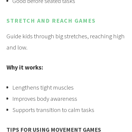
Good before seated tasks
STRETCH AND REACH GAMES
Guide kids through big stretches, reaching high
and low.
Why it works:
Lengthens tight muscles
Improves body awareness
Supports transition to calm tasks
TIPS FOR USING MOVEMENT GAMES