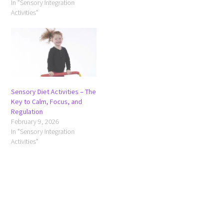
In "Sensory Integration
Activities"
Sensory Diet Activities – The
Key to Calm, Focus, and
Regulation
February 9, 2026
In "Sensory Integration
Activities"