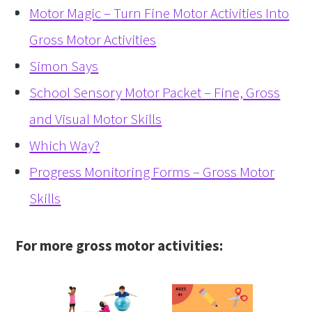
Motor Magic – Turn Fine Motor
Activities
Into
Gross Motor Activities
Simon Says
School Sensory Motor Packet – Fine, Gross
and Visual Motor Skills
Which Way?
Progress Monitoring Forms – Gross Motor
Skills
For more gross motor activities: