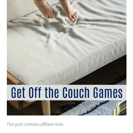
This post contains affiliate links.