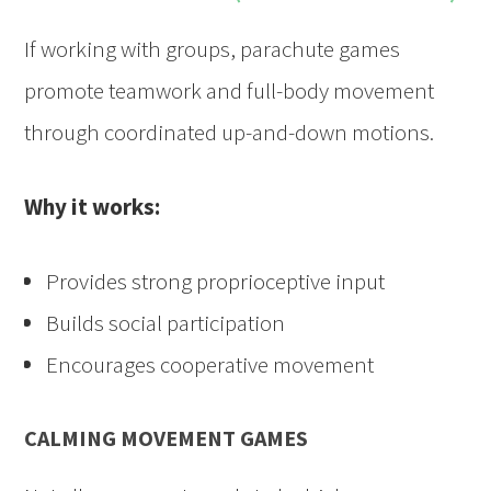
If working with groups, parachute games
promote teamwork and full-body movement
through coordinated up-and-down motions.
Why it works:
Provides strong proprioceptive input
Builds social participation
Encourages cooperative movement
CALMING MOVEMENT GAMES