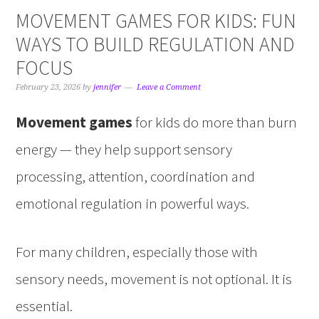
MOVEMENT GAMES FOR KIDS: FUN
WAYS TO BUILD REGULATION AND
FOCUS
February 23, 2026
by
jennifer
Leave a Comment
Movement games
for kids do more than burn
energy — they help support sensory
processing, attention, coordination and
emotional regulation in powerful ways.
For many children, especially those with
sensory needs, movement is not optional. It is
essential.