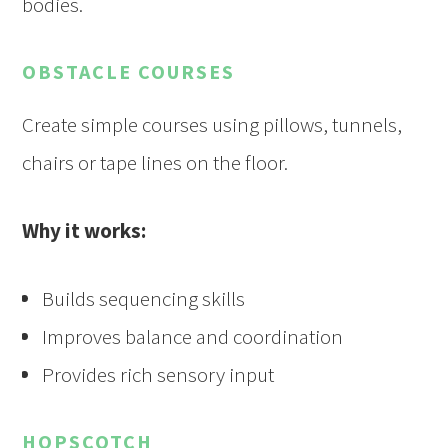
bodies.
OBSTACLE COURSES
Create simple courses using pillows, tunnels,
chairs or tape lines on the floor.
Why it works:
Builds sequencing skills
Improves balance and coordination
Provides rich sensory input
HOPSCOTCH