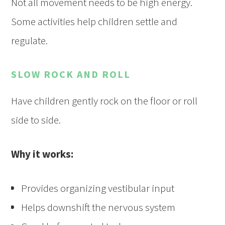
Not all movement needs to be high energy.
Some activities help children settle and
regulate.
SLOW ROCK AND ROLL
Have children gently rock on the floor or roll
side to side.
Why it works:
Provides organizing vestibular input
Helps downshift the nervous system