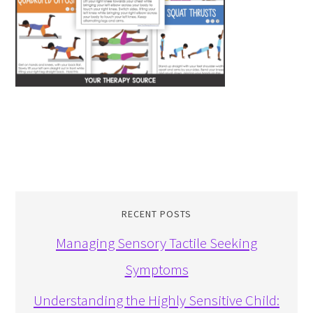
RECENT POSTS
Managing Sensory Tactile Seeking
Symptoms
Understanding the Highly Sensitive Child: