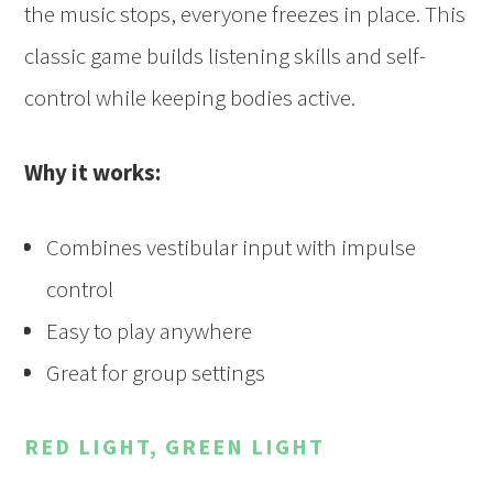
the music stops, everyone freezes in place. This
classic game builds listening skills and self-
control while keeping bodies active.
Why it works:
Combines vestibular input with impulse
control
Easy to play anywhere
Great for group settings
RED LIGHT, GREEN LIGHT