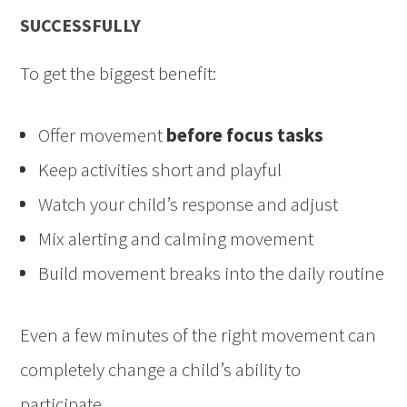
SUCCESSFULLY
To get the biggest benefit:
Offer movement
before focus tasks
Keep activities short and playful
Watch your child’s response and adjust
Mix alerting and calming movement
Build movement breaks into the daily routine
Even a few minutes of the right movement can
completely change a child’s ability to
participate.