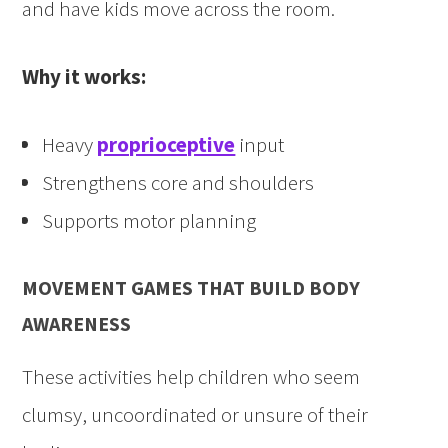
and have kids move across the room.
Why it works:
Heavy
proprioceptive
input
Strengthens core and shoulders
Supports motor planning
MOVEMENT GAMES THAT BUILD BODY
AWARENESS
These activities help children who seem
clumsy, uncoordinated or unsure of their