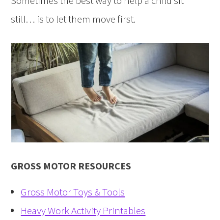
Sometimes the best way to help a child sit
still… is to let them move first.
GROSS MOTOR RESOURCES
Gross Motor Toys & Tools
Heavy Work Activity Printables