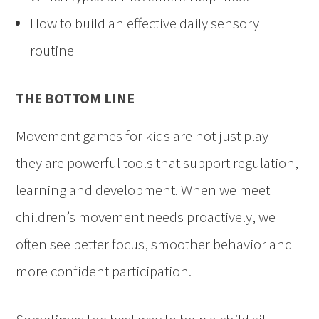
How to build an effective daily sensory
routine
THE BOTTOM LINE
Movement games for kids are not just play —
they are powerful tools that support regulation,
learning and development. When we meet
children’s movement needs proactively, we
often see better focus, smoother behavior and
more confident participation.