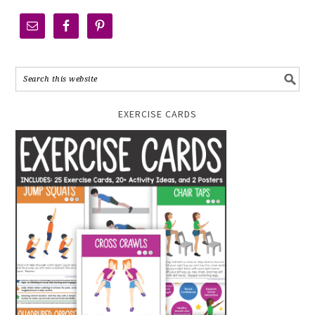
EXERCISE CARDS