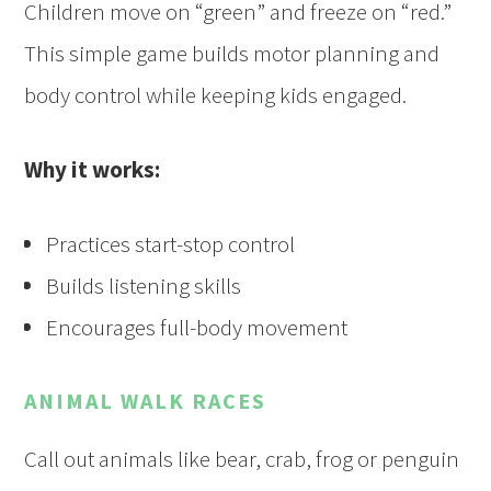
Children move on “green” and freeze on “red.”
This simple game builds motor planning and
body control while keeping kids engaged.
Why it works:
Practices start-stop control
Builds listening skills
Encourages full-body movement
ANIMAL WALK RACES
Call out animals like bear, crab, frog or penguin