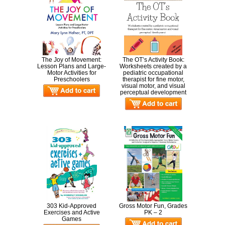
The Joy of Movement:
The OT’s Activity Book:
Lesson Plans and Large-
Worksheets created by a
Motor Activities for
pediatric occupational
Preschoolers
therapist for fine motor,
visual motor, and visual
perceptual development
303 Kid-Approved
Gross Motor Fun, Grades
Exercises and Active
PK – 2
Games