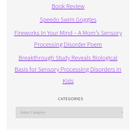
Book Review
Speedo Swim Goggles
Fireworks in Your Mind – A Mom’s Sensory
Processing Disorder Poem
Breakthrough Study Reveals Biological
Basis for Sensory Processing Disorders in
Kids
CATEGORIES
Categories