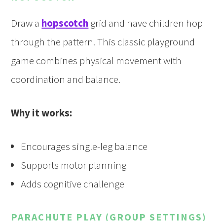
Draw a
hopscotch
grid and have children hop
through the pattern. This classic playground
game combines physical movement with
coordination and balance.
Why it works:
Encourages single-leg balance
Supports motor planning
Adds cognitive challenge
PARACHUTE PLAY (GROUP SETTINGS)