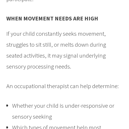
WHEN MOVEMENT NEEDS ARE HIGH
If your child constantly seeks movement,
struggles to sit still, or melts down during
seated activities, it may signal underlying
sensory processing needs.
An occupational therapist can help determine:
Whether your child is under-responsive or
sensory seeking
Which types of movement help most