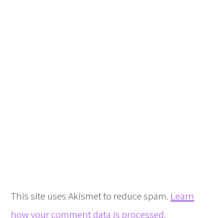
This site uses Akismet to reduce spam.
Learn
how your comment data is processed.