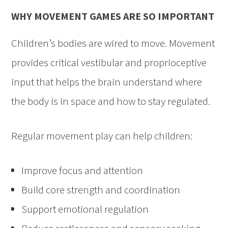
WHY MOVEMENT GAMES ARE SO IMPORTANT
Children’s bodies are wired to move. Movement
provides critical vestibular and proprioceptive
input that helps the brain understand where
the body is in space and how to stay regulated.
Regular movement play can help children:
Improve focus and attention
Build core strength and coordination
Support emotional regulation