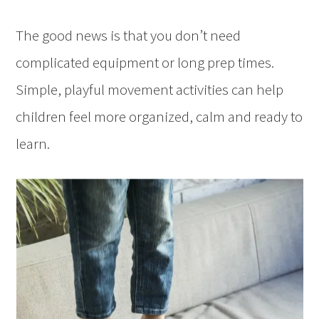
The good news is that you don’t need
complicated equipment or long prep times.
Simple, playful movement activities can help
children feel more organized, calm and ready to
learn.