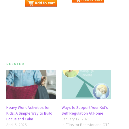
RELATED
Heavy Work Activities for
Ways to Support Your Kid’s
Kids: A Simple Way to Build
Self Regulation At Home
Focus and Calm
January 17, 2025
April 6, 2026
In "Tips for Behavior and OT"