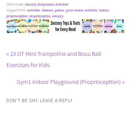
Filed Under:
Sensory Integration Activities
Tagged With:
activities
,
balance
,
games
,
gross motor activities
,
indoor
,
proprioception
,
proprioceptive
,
sensory
« 13 OT Mini Trampoline and Bosu Ball
Exercises for Kids
Gym1 Indoor Playground (Proprioception) »
DON'T BE SHY. LEAVE A REPLY