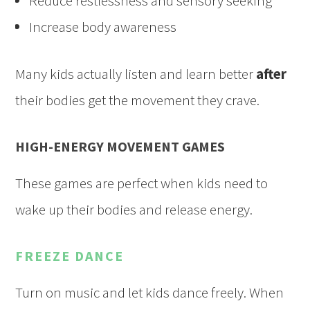
Reduce restlessness and sensory seeking
Increase body awareness
Many kids actually listen and learn better
after
their bodies get the movement they crave.
HIGH-ENERGY MOVEMENT GAMES
These games are perfect when kids need to
wake up their bodies and release energy.
FREEZE DANCE
Turn on music and let kids dance freely. When