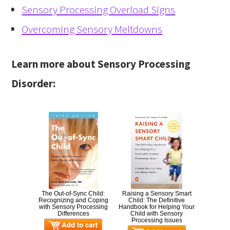
Sensory Processing Overload Signs
Overcoming Sensory Meltdowns
Learn more about Sensory Processing
Disorder:
The Out-of-Sync Child:
Raising a Sensory Smart
Recognizing and Coping
Child: The Definitive
with Sensory Processing
Handbook for Helping Your
Differences
Child with Sensory
Processing Issues