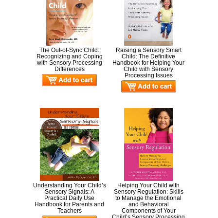
The Out-of-Sync Child:
Raising a Sensory Smart
Recognizing and Coping
Child: The Definitive
with Sensory Processing
Handbook for Helping Your
Differences
Child with Sensory
Processing Issues
Understanding Your Child’s
Helping Your Child with
Sensory Signals: A
Sensory Regulation: Skills
Practical Daily Use
to Manage the Emotional
Handbook for Parents and
and Behavioral
Teachers
Components of Your
Child’s Sensory Processing