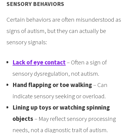
SENSORY BEHAVIORS
Certain behaviors are often misunderstood as
signs of autism, but they can actually be
sensory signals:
Lack of eye contact
– Often a sign of
sensory dysregulation, not autism.
Hand flapping or toe walking
– Can
indicate sensory seeking or overload.
Lining up toys or watching spinning
objects
– May reflect sensory processing
needs, not a diagnostic trait of autism.