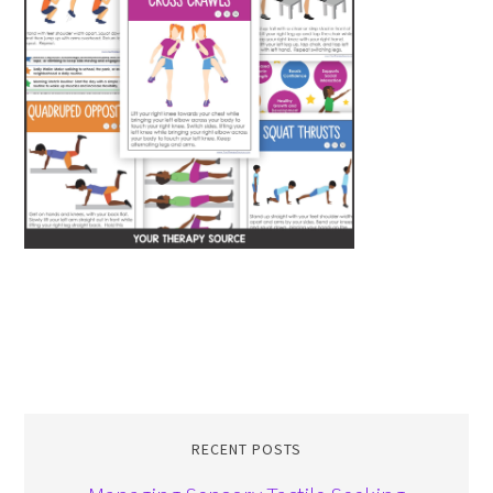
RECENT POSTS