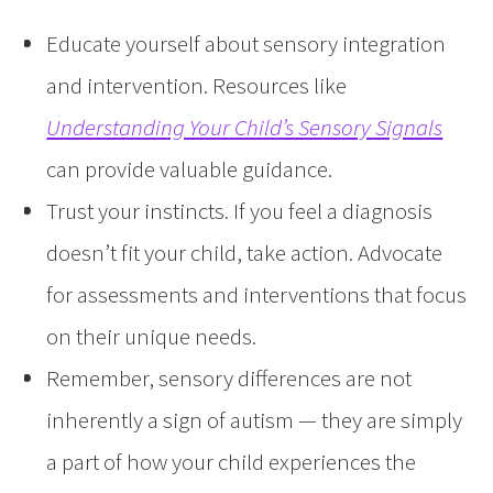
Educate yourself about sensory integration
and intervention. Resources like
Understanding Your Child’s Sensory Signals
can provide valuable guidance.
Trust your instincts. If you feel a diagnosis
doesn’t fit your child, take action. Advocate
for assessments and interventions that focus
on their unique needs.
Remember, sensory differences are not
inherently a sign of autism — they are simply
a part of how your child experiences the