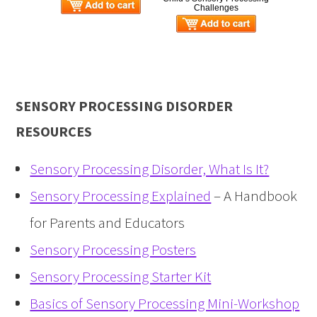
Challenges
SENSORY PROCESSING DISORDER
RESOURCES
Sensory Processing Disorder, What Is It?
Sensory Processing Explained
– A Handbook
for Parents and Educators
Sensory Processing Posters
Sensory Processing Starter Kit
Basics of Sensory Processing Mini-Workshop