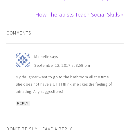
How Therapists Teach Social Skills »
COMMENTS
Michelle
says
September 12, 2017 at 8:58 pm
My daughter want to go to the bathroom all the time.
She does not have a UTI! I think she likes the feeling of
urinating. Any suggestions?
REPLY
DON'T BE SHY. LEAVE A REPLY