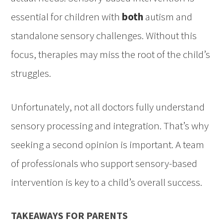
essential for children with
both
autism and
standalone sensory challenges. Without this
focus, therapies may miss the root of the child’s
struggles.
Unfortunately, not all doctors fully understand
sensory processing and integration. That’s why
seeking a second opinion is important. A team
of professionals who support sensory-based
intervention is key to a child’s overall success.
TAKEAWAYS FOR PARENTS