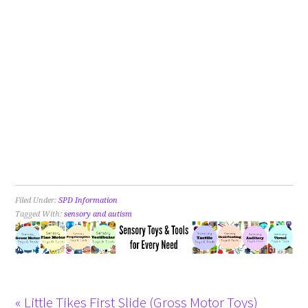
Filed Under:
SPD Information
Tagged With:
sensory and autism
« Little Tikes First Slide (Gross Motor Toys)