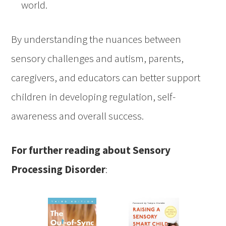
world.
By understanding the nuances between
sensory challenges and autism, parents,
caregivers, and educators can better support
children in developing regulation, self-
awareness and overall success.
For further reading about Sensory
Processing Disorder
: