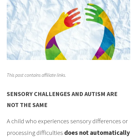
This post contains affiliate links.
SENSORY CHALLENGES AND AUTISM ARE
NOT THE SAME
A child who experiences sensory differences or
processing difficulties
does not automatically