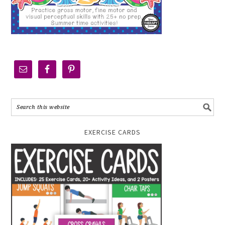
EXERCISE CARDS