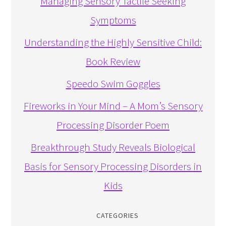
Managing Sensory Tactile Seeking
Symptoms
Understanding the Highly Sensitive Child:
Book Review
Speedo Swim Goggles
Fireworks in Your Mind – A Mom’s Sensory
Processing Disorder Poem
Breakthrough Study Reveals Biological
Basis for Sensory Processing Disorders in
Kids
CATEGORIES