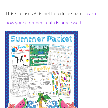
This site uses Akismet to reduce spam.
Learn
how your comment data is processed.