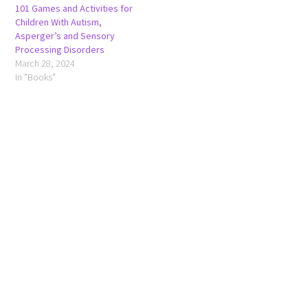
101 Games and Activities for
Children With Autism,
Asperger’s and Sensory
Processing Disorders
March 28, 2024
In "Books"