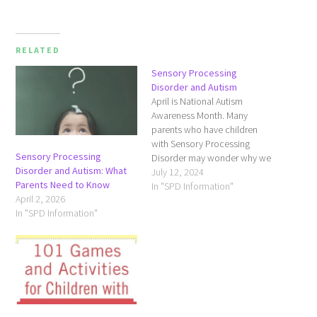
RELATED
Sensory Processing
Disorder and Autism
April is National Autism
Awareness Month. Many
parents who have children
with Sensory Processing
Sensory Processing
Disorder may wonder why we
Disorder and Autism: What
are talking about Autism on a
July 12, 2024
Parents Need to Know
site dedicated to SPD.
In "SPD Information"
April 2, 2026
Studies conducted by the
In "SPD Information"
SPD Foundation reveal more
than three-quarters of
children with autistic
spectrum disorders may have
sensory integration
symptoms. …