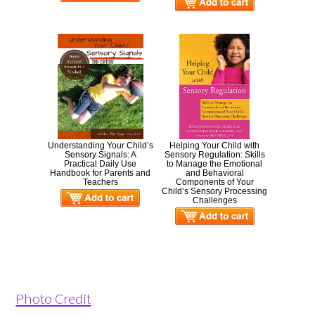
Understanding Your Child’s
Helping Your Child with
Sensory Signals: A
Sensory Regulation: Skills
Practical Daily Use
to Manage the Emotional
Handbook for Parents and
and Behavioral
Teachers
Components of Your
Child’s Sensory Processing
Challenges
Photo Credit