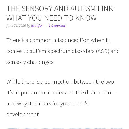
THE SENSORY AND AUTISM LINK:
WHAT YOU NEED TO KNOW
June 24, 2026
by
jennifer
1 Comment
There’s a common misconception when it
comes to autism spectrum disorders (ASD) and
sensory challenges.
While there is a connection between the two,
it’s important to understand the distinction —
and why it matters for your child’s
development.