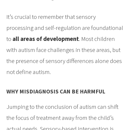
It’s crucial to remember that sensory
processing and self-regulation are foundational
to
all areas of development
. Most children
with autism face challenges in these areas, but
the presence of sensory differences alone does
not define autism.
WHY MISDIAGNOSIS CAN BE HARMFUL
Jumping to the conclusion of autism can shift
the focus of treatment away from the child’s
actual needs. Sensory-based intervention is