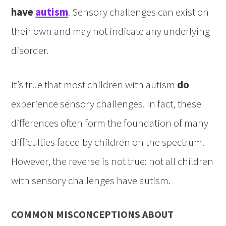
have
autism
. Sensory challenges can exist on
their own and may not indicate any underlying
disorder.
It’s true that most children with autism
do
experience sensory challenges. In fact, these
differences often form the foundation of many
difficulties faced by children on the spectrum.
However, the reverse is not true: not all children
with sensory challenges have autism.
COMMON MISCONCEPTIONS ABOUT