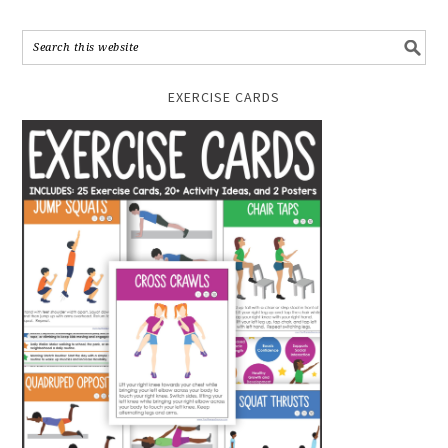
EXERCISE CARDS