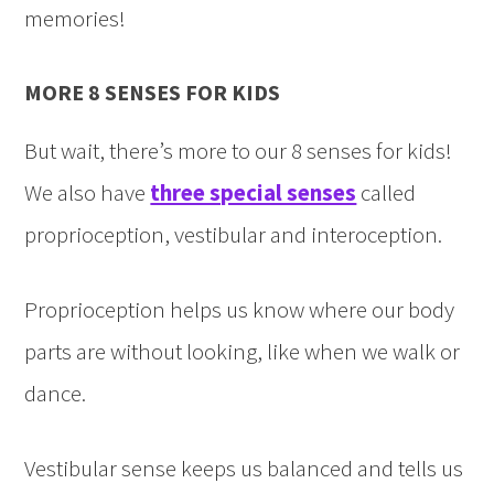
memories!
MORE 8 SENSES FOR KIDS
But wait, there’s more to our 8 senses for kids!
We also have
three special senses
called
proprioception, vestibular and interoception.
Proprioception helps us know where our body
parts are without looking, like when we walk or
dance.
Vestibular sense keeps us balanced and tells us