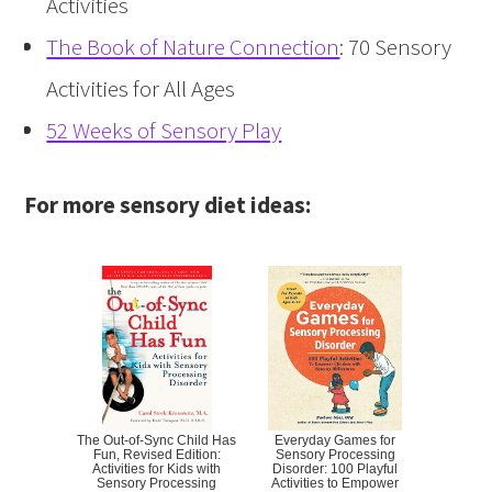
Activities
The Book of Nature Connection
: 70 Sensory
Activities for All Ages
52 Weeks of Sensory Play
For more sensory diet ideas:
The Out-of-Sync Child Has
Everyday Games for
Fun, Revised Edition:
Sensory Processing
Activities for Kids with
Disorder: 100 Playful
Sensory Processing
Activities to Empower