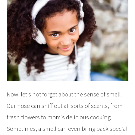
Now, let’s not forget about the sense of smell.
Our nose can sniff out all sorts of scents, from
fresh flowers to mom’s delicious cooking.
Sometimes, a smell can even bring back special