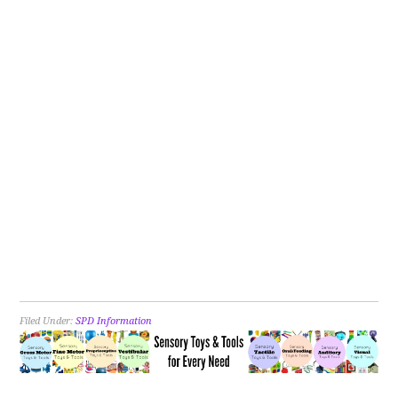
Filed Under:
SPD Information