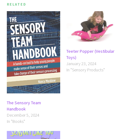
RELATED
Teeter Popper (Vestibular
Toys)
January 23, 2024
In "Sensory Products"
The Sensory Team
Handbook
December 5, 2024
In "Books"