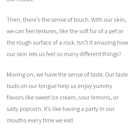
Then, there’s the sense of touch. With our skin,
we can feel textures, like the soft fur of a pet or
the rough surface of a rock. Isn’t it amazing how
our skin lets us feel so many different things?
Moving on, we have the sense of taste. Our taste
buds on our tongue help us enjoy yummy
flavors like sweet ice cream, sour lemons, or
salty popcorn. It’s like having a party in our
mouths every time we eat!