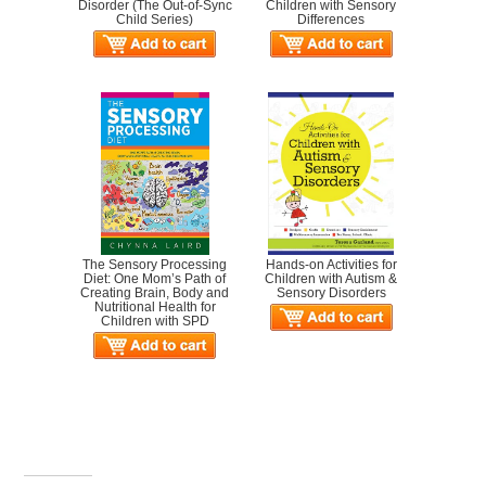
Disorder (The Out-of-Sync
Children with Sensory
Child Series)
Differences
The Sensory Processing
Hands-on Activities for
Diet: One Mom’s Path of
Children with Autism &
Creating Brain, Body and
Sensory Disorders
Nutritional Health for
Children with SPD