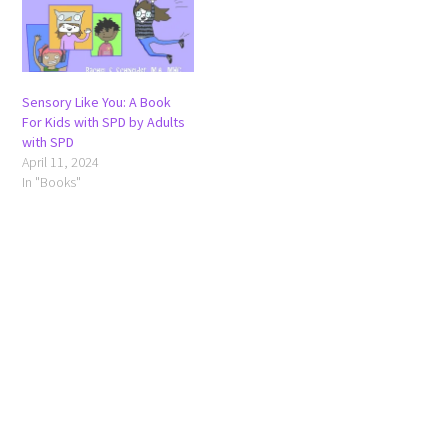
Sensory Like You: A Book
For Kids with SPD by Adults
with SPD
April 11, 2024
In "Books"