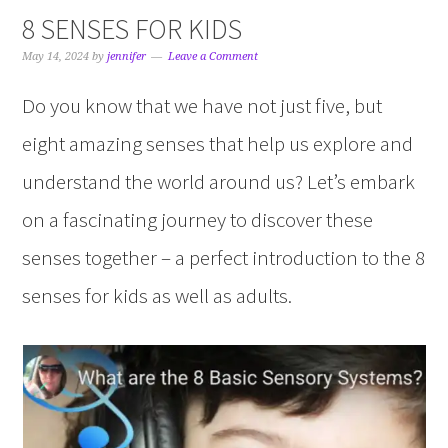
8 SENSES FOR KIDS
May 14, 2024
by
jennifer
Leave a Comment
Do you know that we have not just five, but
eight amazing senses that help us explore and
understand the world around us? Let’s embark
on a fascinating journey to discover these
senses together – a perfect introduction to the 8
senses for kids as well as adults.