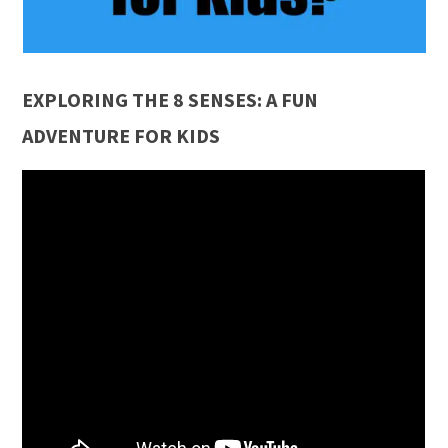
EXPLORING THE 8 SENSES: A FUN
ADVENTURE FOR KIDS