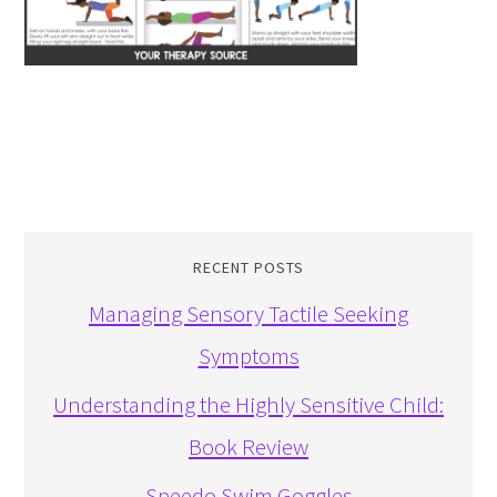
RECENT POSTS
Managing Sensory Tactile Seeking
Symptoms
Understanding the Highly Sensitive Child:
Book Review
Speedo Swim Goggles