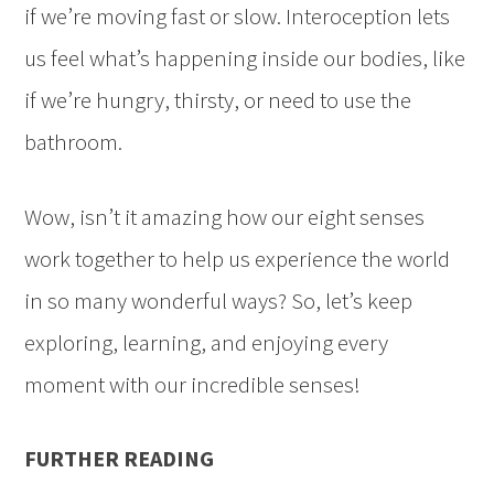
if we’re moving fast or slow. Interoception lets
us feel what’s happening inside our bodies, like
if we’re hungry, thirsty, or need to use the
bathroom.
Wow, isn’t it amazing how our eight senses
work together to help us experience the world
in so many wonderful ways? So, let’s keep
exploring, learning, and enjoying every
moment with our incredible senses!
FURTHER READING