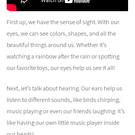
First up, we have the sense of sight. With our
eyes, we can see colors, shapes, and all the
beautiful things around us. Whether it’s
watching a rainbow after the rain or spotting
our favorite toys, our eyes help us see it all!
Next, let’s talk about hearing. Our ears help us
listen to different sounds, like birds chirping,
music playing or even our friends laughing. It’s
like having our own little music player inside
our heads!