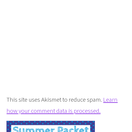
This site uses Akismet to reduce spam.
Learn
how your comment data is processed.