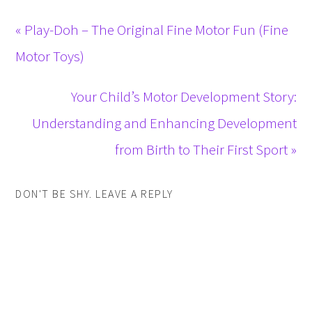
« Play-Doh – The Original Fine Motor Fun (Fine
Motor Toys)
Your Child’s Motor Development Story:
Understanding and Enhancing Development
from Birth to Their First Sport »
DON'T BE SHY. LEAVE A REPLY