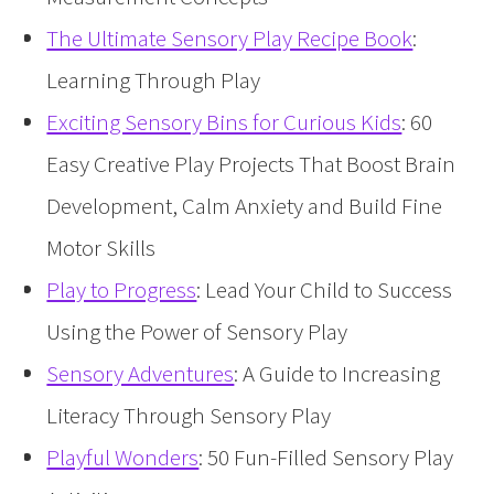
The Ultimate Sensory Play Recipe Book
:
Learning Through Play
Exciting Sensory Bins for Curious Kids
: 60
Easy Creative Play Projects That Boost Brain
Development, Calm Anxiety and Build Fine
Motor Skills
Play to Progress
: Lead Your Child to Success
Using the Power of Sensory Play
Sensory Adventures
: A Guide to Increasing
Literacy Through Sensory Play
Playful Wonders
: 50 Fun-Filled Sensory Play