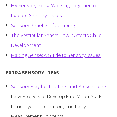
My Sensory Book: Working Together to
Explore Sensory Issues
Sensory Benefits of Jumping
The Vestibular Sense: How It Affects Child
Development
Making Sense: A Guide to Sensory Issues
EXTRA SENSORY IDEAS!
Sensory Play for Toddlers and Preschoolers
:
Easy Projects to Develop Fine Motor Skills,
Hand-Eye Coordination, and Early
Measurement Concepts