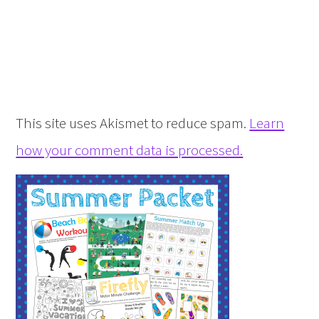
This site uses Akismet to reduce spam.
Learn
how your comment data is processed.