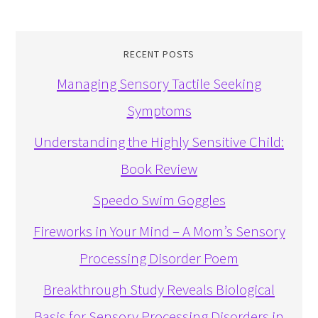
RECENT POSTS
Managing Sensory Tactile Seeking
Symptoms
Understanding the Highly Sensitive Child:
Book Review
Speedo Swim Goggles
Fireworks in Your Mind – A Mom’s Sensory
Processing Disorder Poem
Breakthrough Study Reveals Biological
Basis for Sensory Processing Disorders in