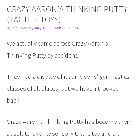
CRAZY AARON’S THINKING PUTTY
(TACTILE TOYS)
April 8, 2025
by
jennifer
Leave a Comment
We actually came across Crazy Aaron’s
Thinking Putty by accident.
They had a display of it at my sons’ gymnastics
classes of all places, but we haven’t looked
back.
Crazy Aaron’s Thinking Putty has become their
absolute favorite sensory tactile toy and all