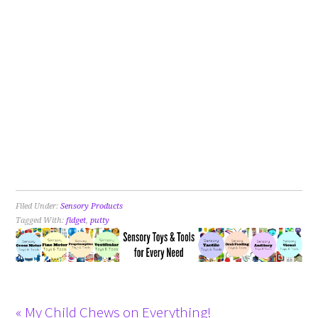
Filed Under:
Sensory Products
Tagged With:
fidget
,
putty
« My Child Chews on Everything!