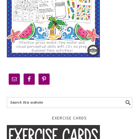
EXERCISE CARDS