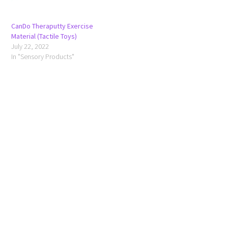
CanDo Theraputty Exercise
Material (Tactile Toys)
July 22, 2022
In "Sensory Products"