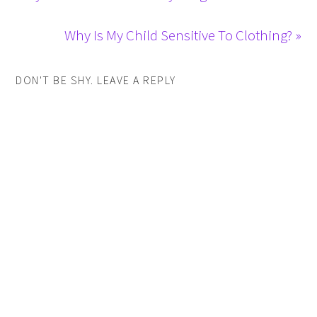
Why Is My Child Sensitive To Clothing? »
DON'T BE SHY. LEAVE A REPLY