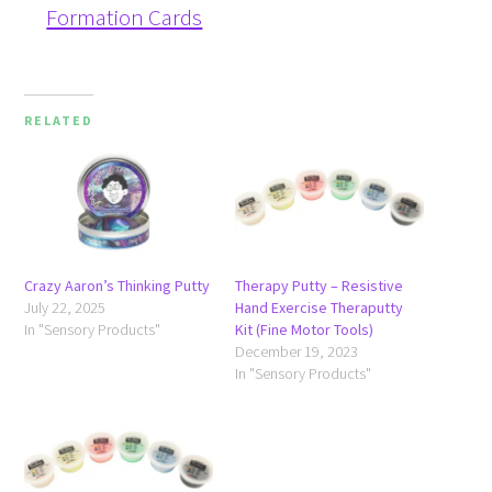
Formation Cards
RELATED
Crazy Aaron’s Thinking Putty
Therapy Putty – Resistive
July 22, 2025
Hand Exercise Theraputty
In "Sensory Products"
Kit (Fine Motor Tools)
December 19, 2023
In "Sensory Products"