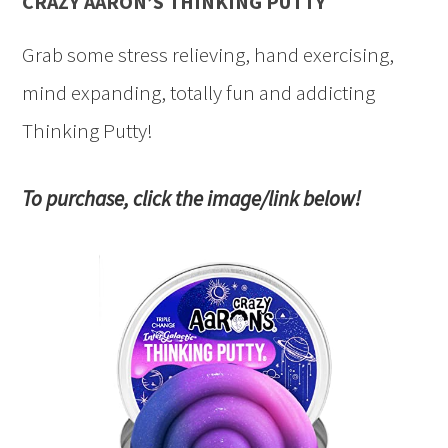
CRAZY AARON’S THINKING PUTTY
Grab some stress relieving, hand exercising,
mind expanding, totally fun and addicting
Thinking Putty!
To purchase, click the image/link below!