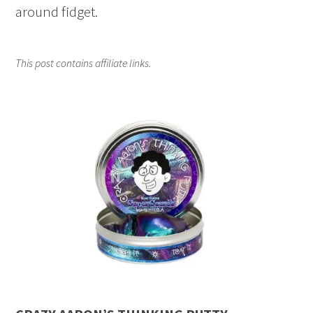
around fidget.
This post contains affiliate links.