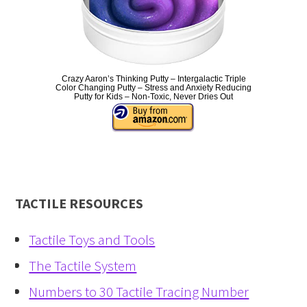
Crazy Aaron’s Thinking Putty – Intergalactic Triple
Color Changing Putty – Stress and Anxiety Reducing
Putty for Kids – Non-Toxic, Never Dries Out
TACTILE RESOURCES
Tactile Toys and Tools
The Tactile System
Numbers to 30 Tactile Tracing Number