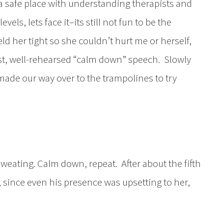
y a safe place with understanding therapists and
vels, lets face it–its still not fun to be the
eld her tight so she couldn’t hurt me or herself,
st, well-rehearsed “calm down” speech. Slowly
made our way over to the trampolines to try
eating. Calm down, repeat. After about the fifth
since even his presence was upsetting to her,