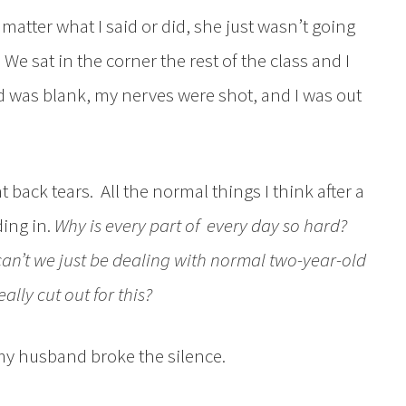
 matter what I said or did, she just wasn’t going
. We sat in the corner the rest of the class and I
d was blank, my nerves were shot, and I was out
t back tears. All the normal things I think after a
ing in.
Why is every part of every day so hard?
can’t we just be dealing with normal two-year-old
eally cut out for this?
my husband broke the silence.