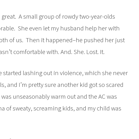
d great. A small group of rowdy two-year-olds
rable. She even let my husband help her with
both of us. Then it happened–he pushed her just
asn’t comfortable with. And. She. Lost. It.
e started lashing out in violence, which she never
s, and I’m pretty sure another kid got so scared
 it was unseasonably warm out and the AC was
a of sweaty, screaming kids, and my child was