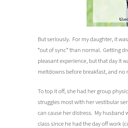
But seriously. For my daughter, it wa
“out of sync” than normal. Getting dr
pleasant experience, but that day it 
meltdowns before breakfast, and no n
To top it off, she had her group physi
struggles most with her vestibular se
can cause her distress. My husband wa
class since he had the day off work (