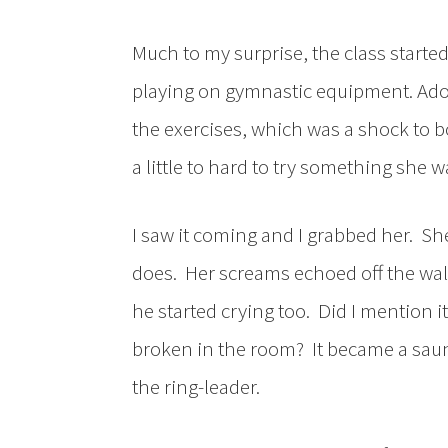
Much to my surprise, the class starte
playing on gymnastic equipment. Ado
the exercises, which was a shock to 
a little to hard to try something she w
I saw it coming and I grabbed her. Sh
does. Her screams echoed off the wall
he started crying too. Did I mention
broken in the room? It became a saun
the ring-leader.