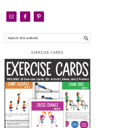
EXERCISE CARDS