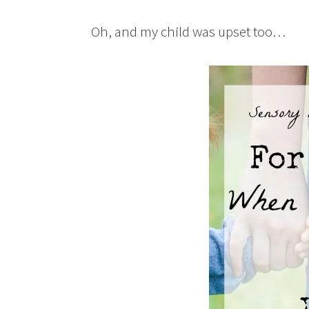
Oh, and my child was upset too…