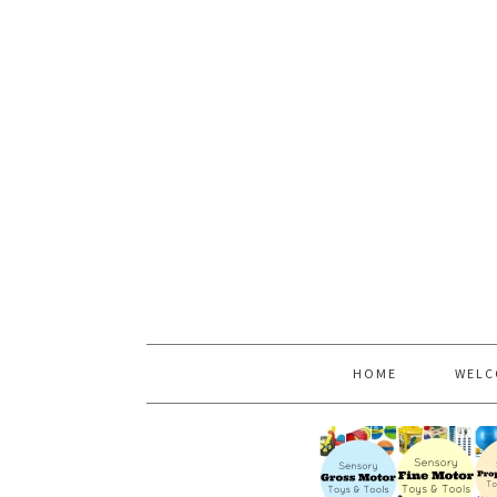
HOME
WELC