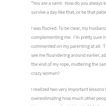
“You are a saint. How do you always k
survive a day like that, or be that patie
I was floored. To be clear, my husband
complementing me. I’m pretty sure in 
commented on my parenting at all. Thi
see me floundering around earlier, a
the end of my rope, muttering the sam
crazy woman?
I realized two very important lessons
overestimating how much other peopl