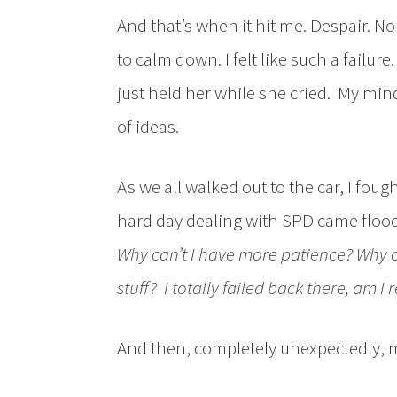
And that’s when it hit me. Despair. No
to calm down. I felt like such a failure
just held her while she cried. My min
of ideas.
As we all walked out to the car, I fough
hard day dealing with SPD came flood
Why can’t I have more patience
? Why 
stuff? I totally failed back there, am I r
And then, completely unexpectedly, 