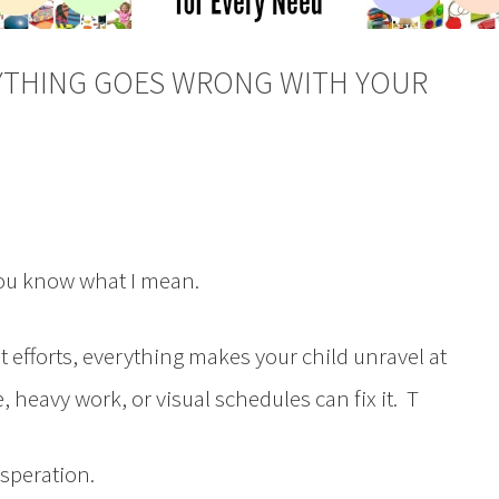
YTHING GOES WRONG WITH YOUR
you know what I mean.
t efforts, everything makes your child unravel at
heavy work, or visual schedules can fix it. T
esperation.