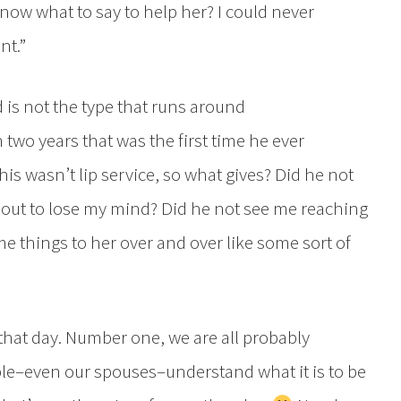
now what to say to help her? I could never
nt.”
 is not the type that runs around
two years that was the first time he ever
s wasn’t lip service, so what gives? Did he not
bout to lose my mind? Did he not see me reaching
e things to her over and over like some sort of
 that day. Number one, we are all probably
e–even our spouses–understand what it is to be