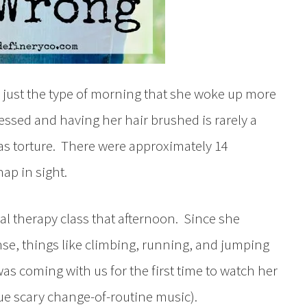
s just the type of morning that she woke up more
essed and having her hair brushed is rarely a
was torture. There were approximately 14
ap in sight.
cal therapy class that afternoon. Since she
nse, things like climbing, running, and jumping
s coming with us for the first time to watch her
cue scary change-of-routine music).