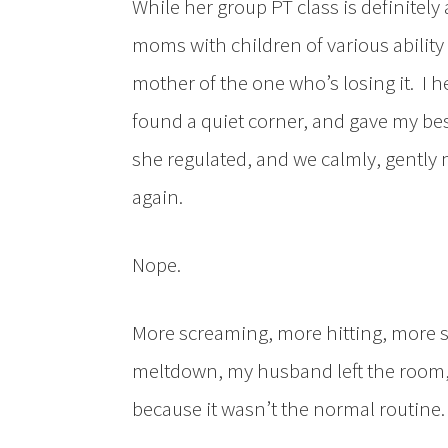
While her group PT class is definitel
moms with children of various ability le
mother of the one who’s losing it. I h
found a quiet corner, and gave my be
she regulated, and we calmly, gently 
again.
Nope.
More screaming, more hitting, more sw
meltdown, my husband left the room, 
because it wasn’t the normal routine.