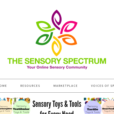
OME
RESOURCES
MARKETPLACE
VOICES OF S