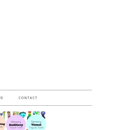
PD
CONTACT