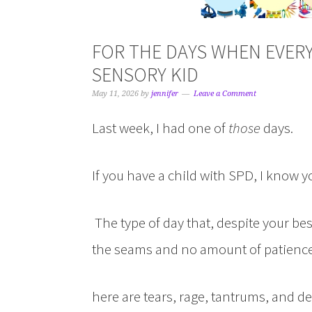
FOR THE DAYS WHEN EVER
SENSORY KID
May 11, 2026
by
jennifer
Leave a Comment
Last week, I had one of
those
days.
If you have a child with SPD, I know 
The type of day that, despite your bes
the seams and no amount of patience, 
here are tears, rage, tantrums, and d