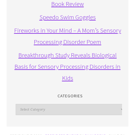
Book Review
Speedo Swim Goggles
Fireworks in Your Mind – A Mom’s Sensory
Processing Disorder Poem
Breakthrough Study Reveals Biological
Basis for Sensory Processing Disorders in
Kids
CATEGORIES
Categories