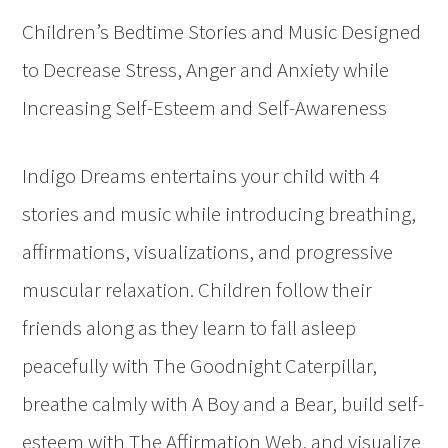
Children’s Bedtime Stories and Music Designed
to Decrease Stress, Anger and Anxiety while
Increasing Self-Esteem and Self-Awareness
Indigo Dreams entertains your child with 4
stories and music while introducing breathing,
affirmations, visualizations, and progressive
muscular relaxation. Children follow their
friends along as they learn to fall asleep
peacefully with The Goodnight Caterpillar,
breathe calmly with A Boy and a Bear, build self-
esteem with The Affirmation Web, and visualize