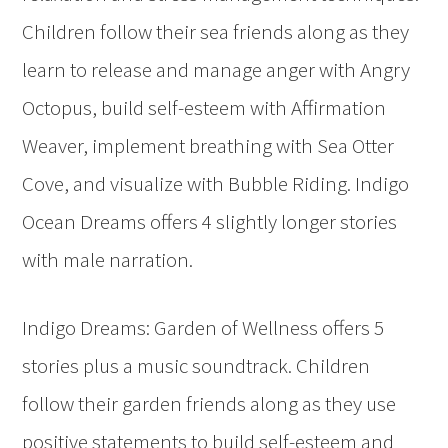
Children follow their sea friends along as they
learn to release and manage anger with Angry
Octopus, build self-esteem with Affirmation
Weaver, implement breathing with Sea Otter
Cove, and visualize with Bubble Riding. Indigo
Ocean Dreams offers 4 slightly longer stories
with male narration.
Indigo Dreams: Garden of Wellness offers 5
stories plus a music soundtrack. Children
follow their garden friends along as they use
positive statements to build self-esteem and