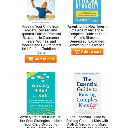
Freeing Your Child from
Parenting the New Teen in
Anxiety, Revised and
the Age of Anxiety: A
Updated Edition: Practical
Complete Guide to Your
Strategies to Overcome
Child’s Stressed,
Fears, Worries, and
Depressed, Expanded,
Phobias and Be Prepared
Amazing Adolescence
for Life–from Toddlers to
Teens
Anxiety Relief for Kids: On-
The Essential Guide to
the-Spot Strategies to Help
Raising Complex Kids with
Your Child Overcome
ADHD, Anxiety, and More: