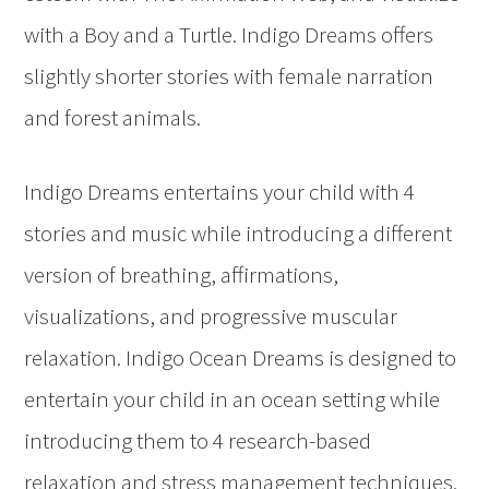
with a Boy and a Turtle. Indigo Dreams offers
slightly shorter stories with female narration
and forest animals.
Indigo Dreams entertains your child with 4
stories and music while introducing a different
version of breathing, affirmations,
visualizations, and progressive muscular
relaxation. Indigo Ocean Dreams is designed to
entertain your child in an ocean setting while
introducing them to 4 research-based
relaxation and stress management techniques.