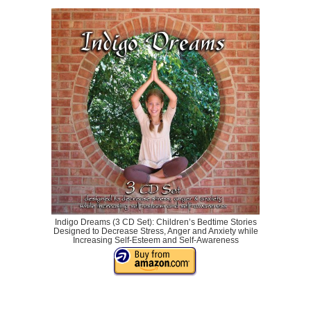
Indigo Dreams (3 CD Set): Children’s Bedtime Stories
Designed to Decrease Stress, Anger and Anxiety while
Increasing Self-Esteem and Self-Awareness