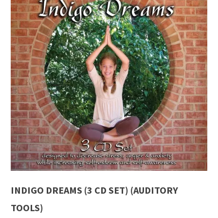
INDIGO DREAMS (3 CD SET) (AUDITORY
TOOLS)