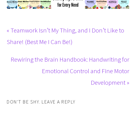
« Teamwork Isn’t My Thing, and I Don’t Like to
Share! (Best Me I Can Be!)
Rewiring the Brain Handbook: Handwriting for
Emotional Control and Fine Motor
Development »
DON'T BE SHY. LEAVE A REPLY