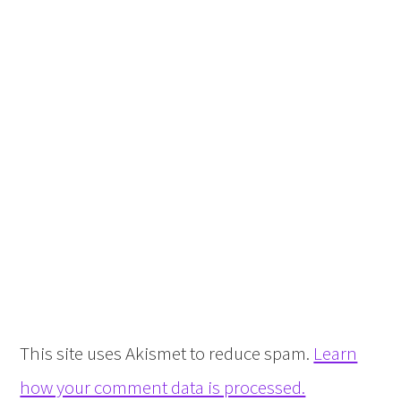
This site uses Akismet to reduce spam.
Learn
how your comment data is processed.