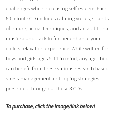
challenges while increasing self-esteem. Each
60 minute CD includes calming voices, sounds
of nature, actual techniques, and an additional
music sound track to further enhance your
child s relaxation experience. While written for
boys and girls ages 5-11 in mind, any age child
can benefit from these various research based
stress-management and coping strategies
presented throughout these 3 CDs.
To purchase, click the image/link below!