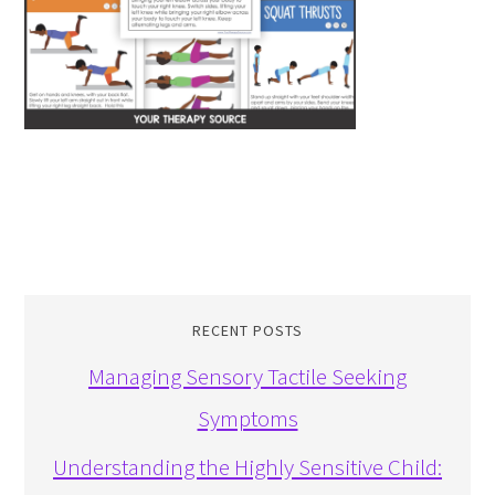
RECENT POSTS
Managing Sensory Tactile Seeking
Symptoms
Understanding the Highly Sensitive Child: