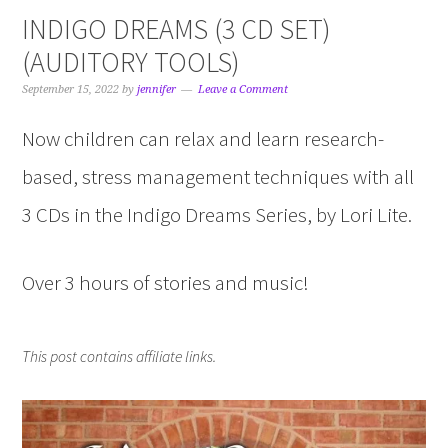
INDIGO DREAMS (3 CD SET)
(AUDITORY TOOLS)
September 15, 2022
by
jennifer
Leave a Comment
Now children can relax and learn research-
based, stress management techniques with all
3 CDs in the Indigo Dreams Series, by Lori Lite.
Over 3 hours of stories and music!
This post contains affiliate links.