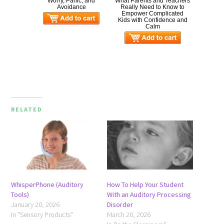
Worry, Panic, and
What Parents and Teachers
Avoidance
Really Need to Know to
Empower Complicated
Kids with Confidence and
Calm
RELATED
WhisperPhone (Auditory
How To Help Your Student
Tools)
With an Auditory Processing
January 20, 2026
Disorder
In "Sensory Products"
March 20, 2026