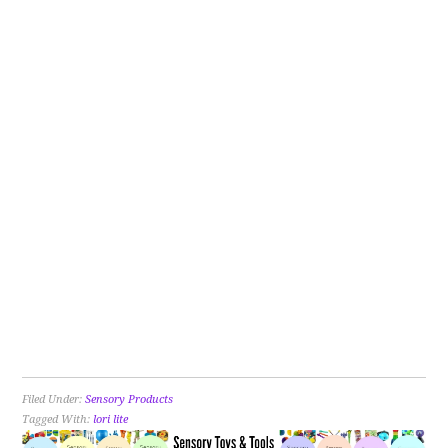
Filed Under:
Sensory Products
Tagged With:
lori lite