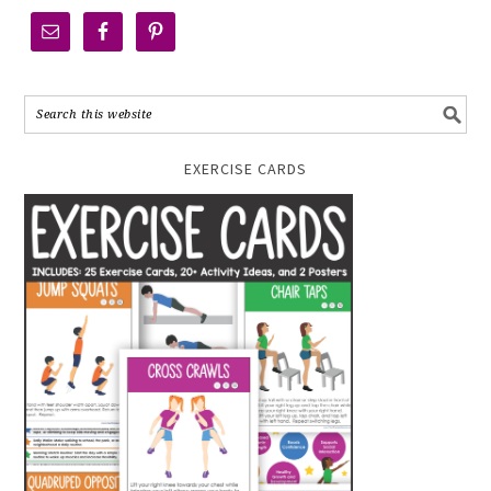
EXERCISE CARDS