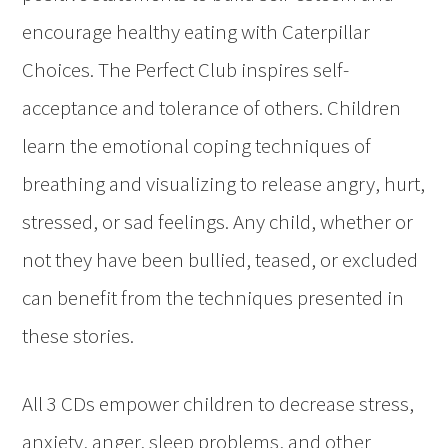
encourage healthy eating with Caterpillar
Choices. The Perfect Club inspires self-
acceptance and tolerance of others. Children
learn the emotional coping techniques of
breathing and visualizing to release angry, hurt,
stressed, or sad feelings. Any child, whether or
not they have been bullied, teased, or excluded
can benefit from the techniques presented in
these stories.
All 3 CDs empower children to decrease stress,
anxiety, anger, sleep problems, and other