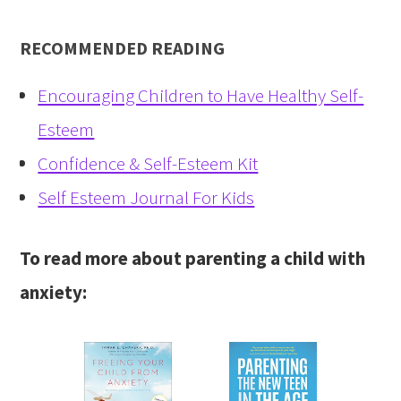
RECOMMENDED READING
Encouraging Children to Have Healthy Self-
Esteem
Confidence & Self-Esteem Kit
Self Esteem Journal For Kids
To read more about parenting a child with
anxiety: