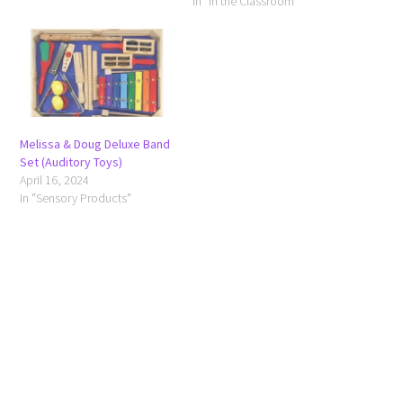
In "In the Classroom"
Melissa & Doug Deluxe Band
Set (Auditory Toys)
April 16, 2024
In "Sensory Products"