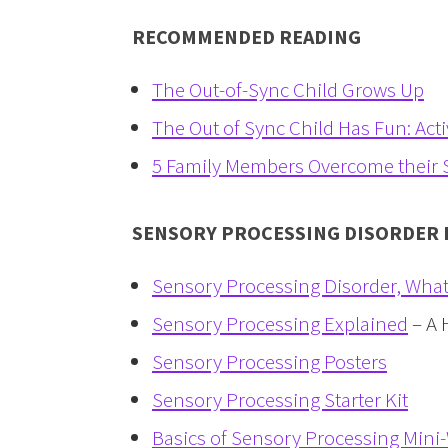
RECOMMENDED READING
The Out-of-Sync Child Grows Up
The Out of Sync Child Has Fun: Activ
5 Family Members Overcome their S
SENSORY PROCESSING DISORDER
Sensory Processing Disorder, What I
Sensory Processing Explained
– A 
Sensory Processing Posters
Sensory Processing Starter Kit
Basics of Sensory Processing Min