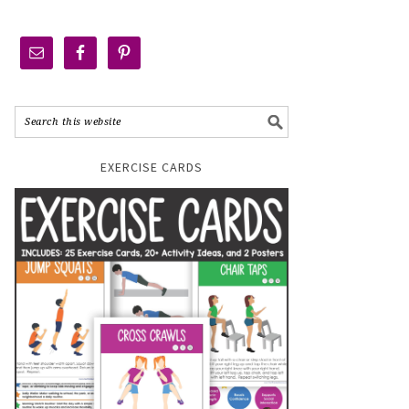
EXERCISE CARDS