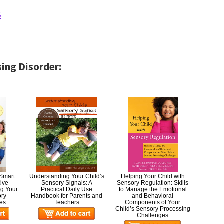
s
ing Disorder:
 Smart
Understanding Your Child’s
Helping Your Child with
tive
Sensory Signals: A
Sensory Regulation: Skills
ng Your
Practical Daily Use
to Manage the Emotional
ory
Handbook for Parents and
and Behavioral
es
Teachers
Components of Your
Child’s Sensory Processing
Challenges