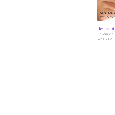
The Out-Of-
November 2
In "Books"