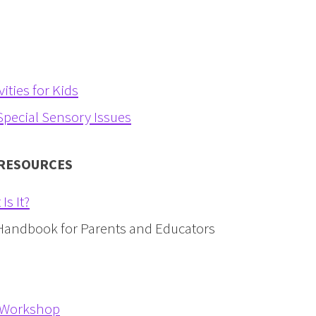
ities for Kids
pecial Sensory Issues
 RESOURCES
s It?
Handbook for Parents and Educators
i-Workshop