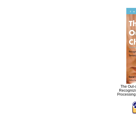
The Out-o
Recognizi
Processing 