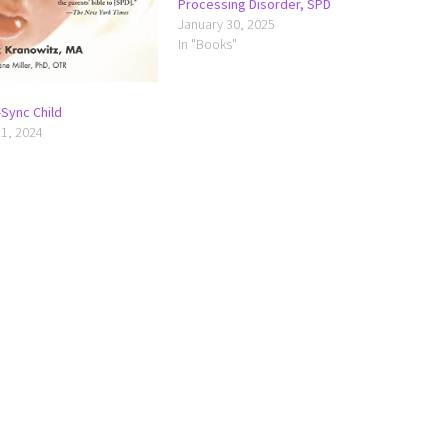
Processing Disorder, SPD
January 30, 2025
In "Books"
Sync Child
1, 2024