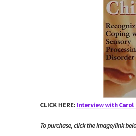
CLICK HERE:
Interview with Carol
To purchase, click the image/link bel