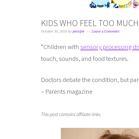
KIDS WHO FEEL TOO MUCH
October 30, 2024
by
jennifer
Leave a Comment
“Children with
sensory processing di
touch, sounds, and food textures.
Doctors debate the condition, but paren
– Parents magazine
This post contains affiliate links.