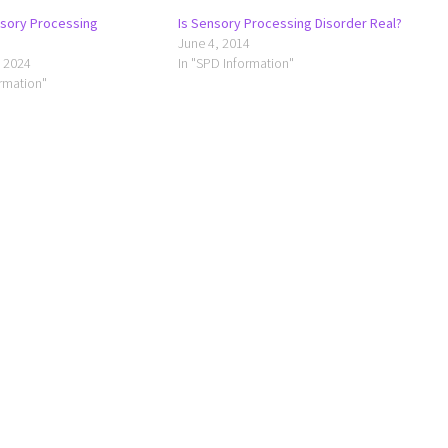
nsory Processing
Is Sensory Processing Disorder Real?
June 4, 2014
 2024
In "SPD Information"
ormation"