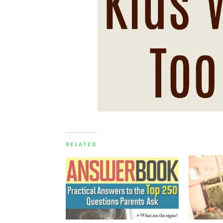
RELATED