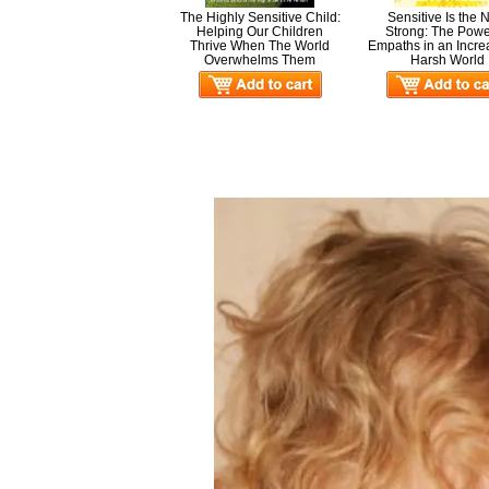
The Highly Sensitive Child:
Sensitive Is the
Helping Our Children
Strong: The Powe
Thrive When The World
Empaths in an Incre
Overwhelms Them
Harsh World