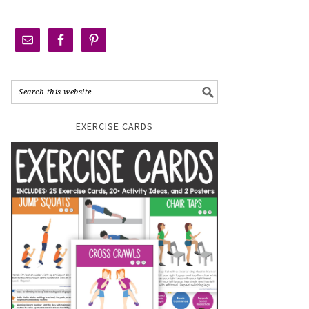
EXERCISE CARDS