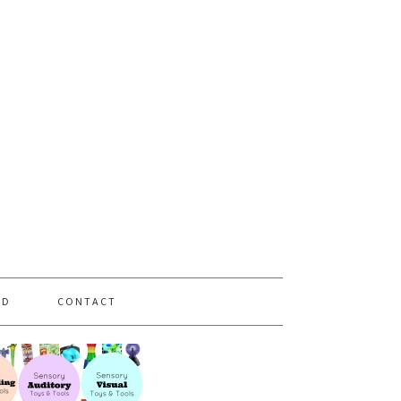
PD
CONTACT