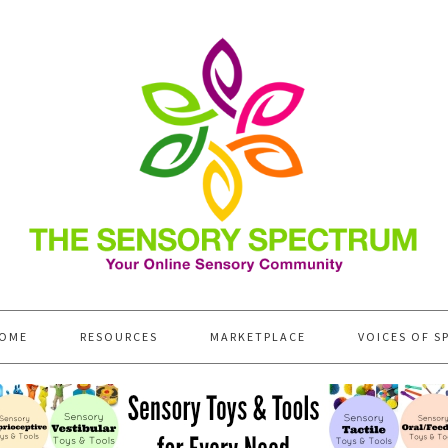
OME
RESOURCES
MARKETPLACE
VOICES OF S