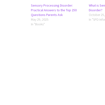
Sensory Processing Disorder:
What is Se
Practical Answers to the Top 250
Disorder?
Questions Parents Ask
October 25,
May 29, 2025
In "SPD Inf
In "Books"