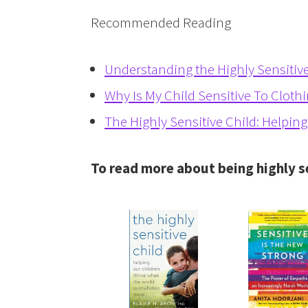
Recommended Reading
Understanding the Highly Sensitive
Why Is My Child Sensitive To Cloth
The Highly Sensitive Child: Helpin
To read more about being highly s