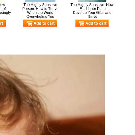
 New
The Highly Sensitive
The Highly Sensitive: How
r of
Person: How to Thrive
to Find Inner Peace,
asingly
When the World
Develop Your Gifts, and
Overwhelms You
Thrive