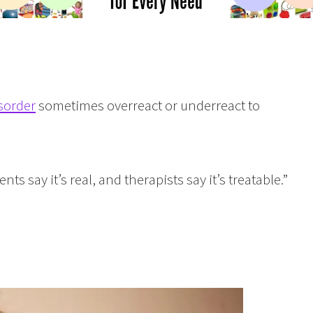
sorder
sometimes overreact or underreact to
ts say it’s real, and therapists say it’s treatable.”