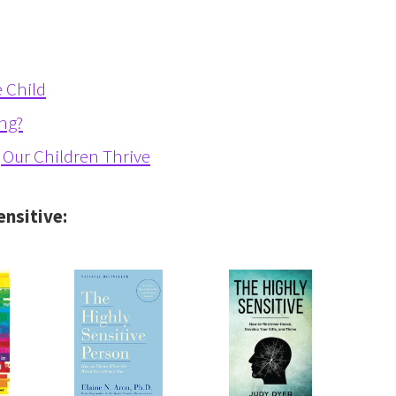
 Child
ing?
g Our Children Thrive
ensitive: