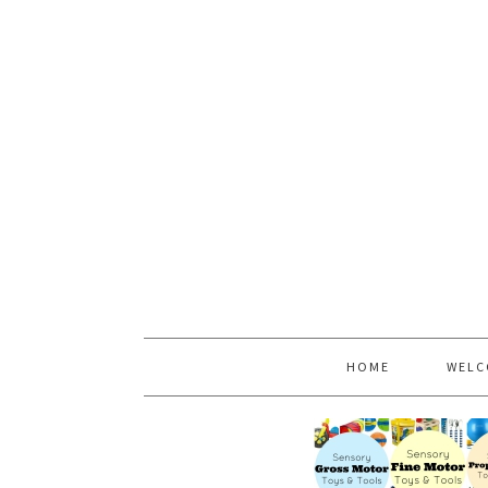
HOME
WELC