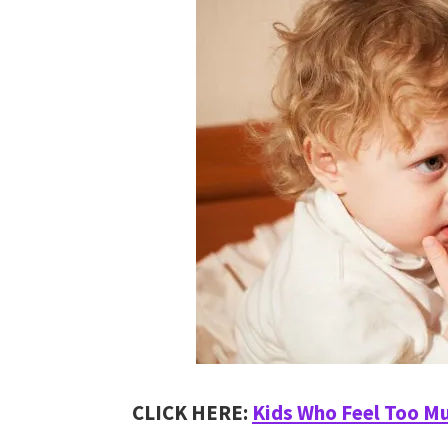
CLICK HERE:
Kids Who Feel Too M