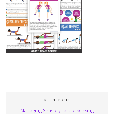
RECENT POSTS
Managing Sensory Tactile Seeking