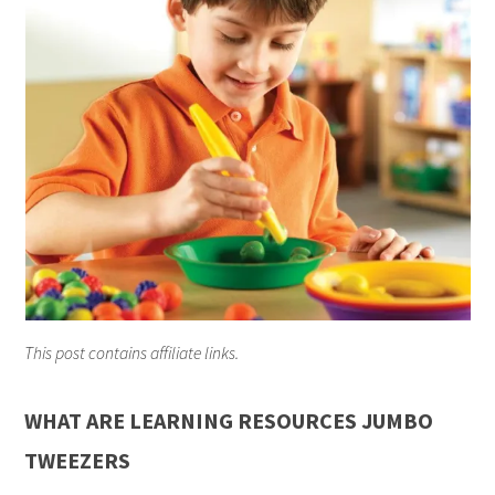
This post contains affiliate links.
WHAT ARE LEARNING RESOURCES JUMBO
TWEEZERS