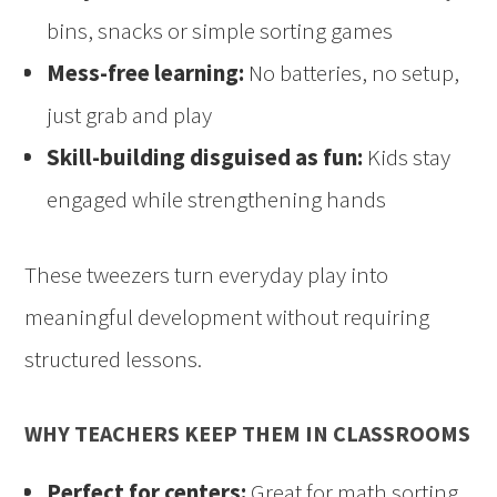
bins, snacks or simple sorting games
Mess-free learning:
No batteries, no setup,
just grab and play
Skill-building disguised as fun:
Kids stay
engaged while strengthening hands
These tweezers turn everyday play into
meaningful development without requiring
structured lessons.
WHY TEACHERS KEEP THEM IN CLASSROOMS
Perfect for centers:
Great for math sorting,