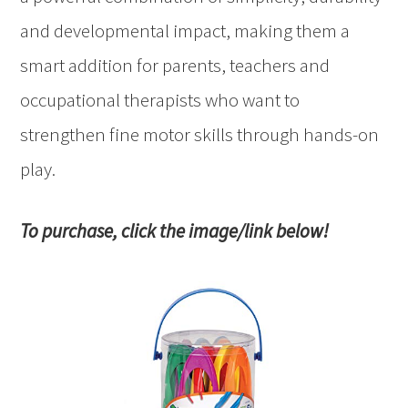
and developmental impact, making them a
smart addition for parents, teachers and
occupational therapists who want to
strengthen fine motor skills through hands-on
play.
To purchase, click the image/link below!