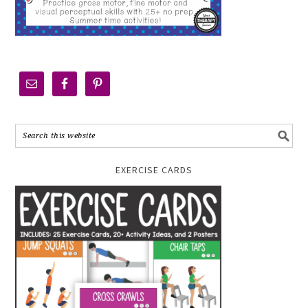
EXERCISE CARDS