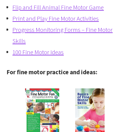
Flip and Fill Animal Fine Motor Game
Print and Play Fine Motor Activities
Progress Monitoring Forms – Fine Motor
Skills
100 Fine Motor Ideas
For fine motor practice and ideas: