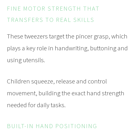
FINE MOTOR STRENGTH THAT
TRANSFERS TO REAL SKILLS
These tweezers target the pincer grasp, which
plays a key role in handwriting, buttoning and
using utensils.
Children squeeze, release and control
movement, building the exact hand strength
needed for daily tasks.
BUILT-IN HAND POSITIONING