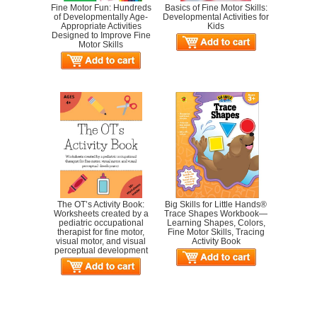
Fine Motor Fun: Hundreds
Basics of Fine Motor Skills:
of Developmentally Age-
Developmental Activities for
Appropriate Activities
Kids
Designed to Improve Fine
Motor Skills
The OT’s Activity Book:
Big Skills for Little Hands®
Worksheets created by a
Trace Shapes Workbook—
pediatric occupational
Learning Shapes, Colors,
therapist for fine motor,
Fine Motor Skills, Tracing
visual motor, and visual
Activity Book
perceptual development