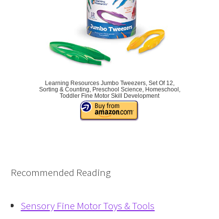
Learning Resources Jumbo Tweezers, Set Of 12,
Sorting & Counting, Preschool Science, Homeschool,
Toddler Fine Motor Skill Development
Recommended Reading
Sensory Fine Motor Toys & Tools