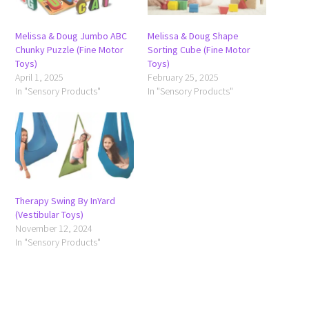
Melissa & Doug Jumbo ABC
Melissa & Doug Shape
Chunky Puzzle (Fine Motor
Sorting Cube (Fine Motor
Toys)
Toys)
April 1, 2025
February 25, 2025
In "Sensory Products"
In "Sensory Products"
Therapy Swing By InYard
(Vestibular Toys)
November 12, 2024
In "Sensory Products"