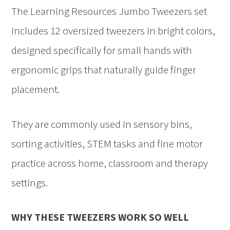
The Learning Resources Jumbo Tweezers set
includes 12 oversized tweezers in bright colors,
designed specifically for small hands with
ergonomic grips that naturally guide finger
placement.
They are commonly used in sensory bins,
sorting activities, STEM tasks and fine motor
practice across home, classroom and therapy
settings.
WHY THESE TWEEZERS WORK SO WELL