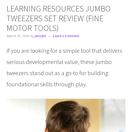
LEARNING RESOURCES JUMBO
TWEEZERS SET REVIEW (FINE
MOTOR TOOLS)
March 31, 2026
by
jennifer
Leave a Comment
If you are looking for a simple tool that delivers
serious developmental value, these jumbo
tweezers stand out as a go-to for building
foundational skills through play.