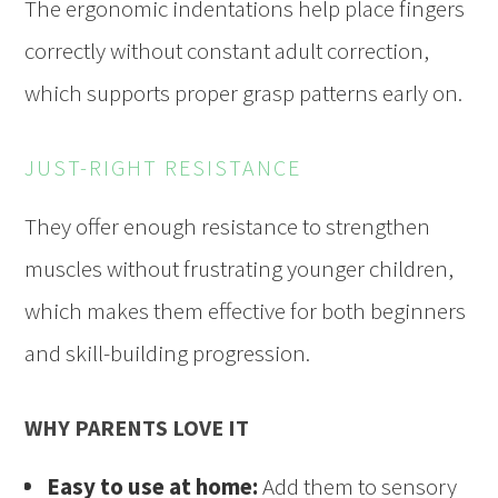
The ergonomic indentations help place fingers
correctly without constant adult correction,
which supports proper grasp patterns early on.
JUST-RIGHT RESISTANCE
They offer enough resistance to strengthen
muscles without frustrating younger children,
which makes them effective for both beginners
and skill-building progression.
WHY PARENTS LOVE IT
Easy to use at home:
Add them to sensory