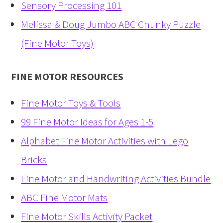
Sensory Processing 101
Melissa & Doug Jumbo ABC Chunky Puzzle
(Fine Motor Toys)
FINE MOTOR RESOURCES
Fine Motor Toys & Tools
99 Fine Motor Ideas for Ages 1-5
Alphabet Fine Motor Activities with Lego
Bricks
Fine Motor and Handwriting Activities Bundle
ABC Fine Motor Mats
Fine Motor Skills Activity Packet