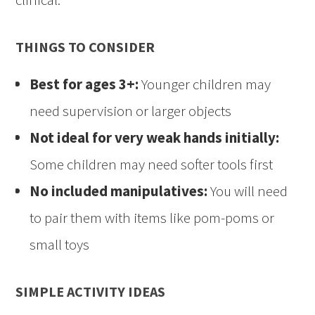
THINGS TO CONSIDER
Best for ages 3+:
Younger children may
need supervision or larger objects
Not ideal for very weak hands initially:
Some children may need softer tools first
No included manipulatives:
You will need
to pair them with items like pom-poms or
small toys
SIMPLE ACTIVITY IDEAS