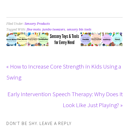
Filed Under:
Sensory Products
Tagged With:
fine moto
,
jumbo tweezers
,
sensory bin tools
« How to Increase Core Strength in Kids Using a
Swing
Early Intervention Speech Therapy: Why Does It
Look Like Just Playing? »
DON'T BE SHY. LEAVE A REPLY