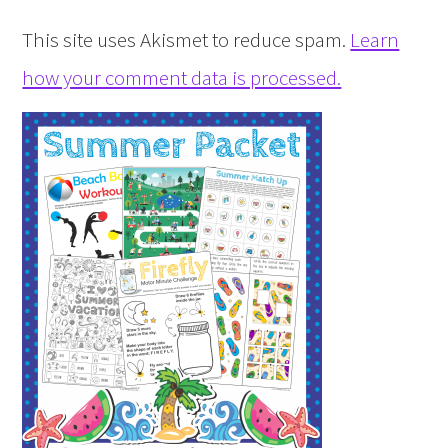
This site uses Akismet to reduce spam.
Learn
how your comment data is processed.