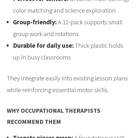
color matching and science exploration
Group-friendly:
A 12-pack supports small
group work and rotations
Durable for daily use:
Thick plastic holds
up in busy classrooms
They integrate easily into existing lesson plans
while reinforcing essential motor skills.
WHY OCCUPATIONAL THERAPISTS
RECOMMEND THEM
Targets pincer grasp:
A foundational skill