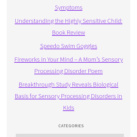
Symptoms
Understanding the Highly Sensitive Child:
Book Review
Speedo Swim Goggles
Fireworks in Your Mind – A Mom’s Sensory
Processing Disorder Poem
Breakthrough Study Reveals Biological
Basis for Sensory Processing Disorders in
Kids
CATEGORIES