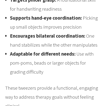
for handwriting readiness
Supports hand-eye coordination:
Picking
up small objects improves precision
Encourages bilateral coordination:
One
hand stabilizes while the other manipulates
Adaptable for different needs:
Use with
pom-poms, beads or larger objects for
grading difficulty
These tweezers provide a functional, engaging
way to address therapy goals without feeling
clinical.