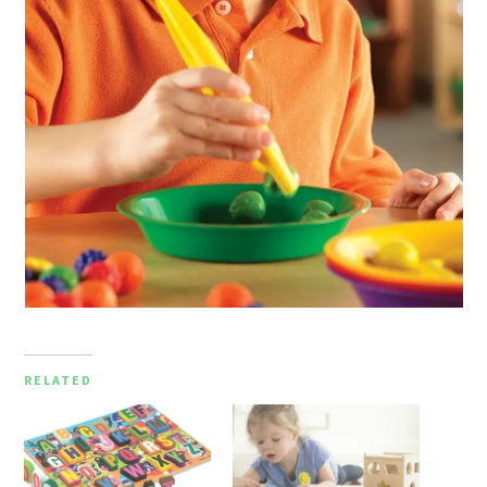
RELATED