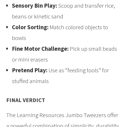
Sensory Bin Play:
Scoop and transfer rice,
beans or kinetic sand
Color Sorting:
Match colored objects to
bowls
Fine Motor Challenge:
Pick up small beads
or mini erasers
Pretend Play:
Use as “feeding tools” for
stuffed animals
FINAL VERDICT
The Learning Resources Jumbo Tweezers offer
a powerful combination of simplicity, durability