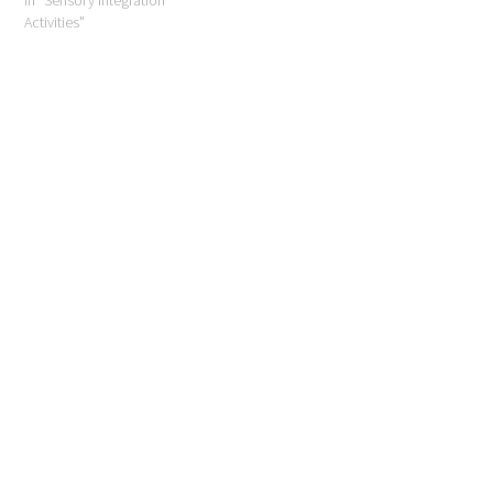
Activities"