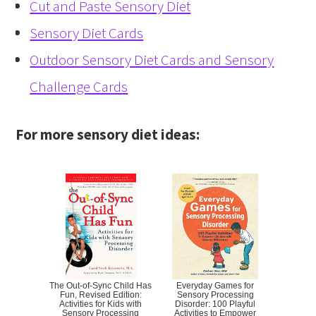
Cut and Paste Sensory Diet
Sensory Diet Cards
Outdoor Sensory Diet Cards and Sensory
Challenge Cards
For more sensory diet ideas:
The Out-of-Sync Child Has
Everyday Games for
Fun, Revised Edition:
Sensory Processing
Activities for Kids with
Disorder: 100 Playful
Sensory Processing
Activities to Empower