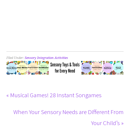
Filed Under:
Sensory Integration Activities
« Musical Games! 28 Instant Songames
When Your Sensory Needs are Different From
Your Child’s »