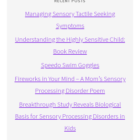
RECENT POSTS
Managing Sensory Tactile Seeking
Symptoms
Understanding the Highly Sensitive Child:
Book Review
Speedo Swim Goggles
Fireworks in Your Mind – A Mom’s Sensory
Processing Disorder Poem
Breakthrough Study Reveals Biological
Basis for Sensory Processing Disorders in
Kids