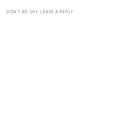
DON'T BE SHY. LEAVE A REPLY