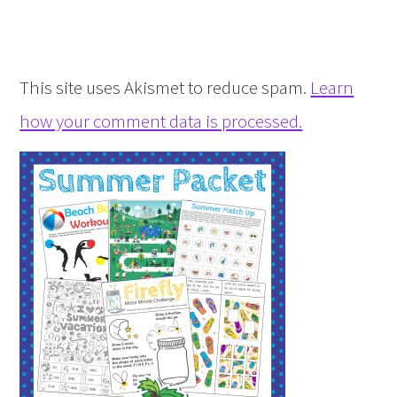
This site uses Akismet to reduce spam.
Learn
how your comment data is processed.