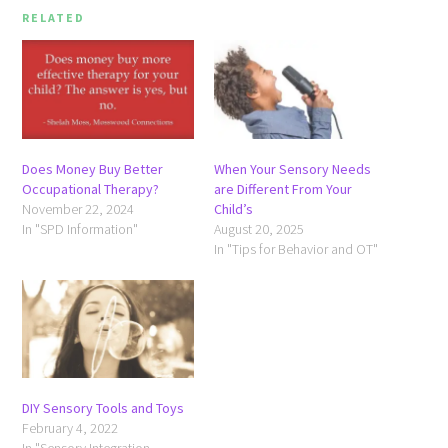
RELATED
Does Money Buy Better
When Your Sensory Needs
Occupational Therapy?
are Different From Your
November 22, 2024
Child’s
In "SPD Information"
August 20, 2025
In "Tips for Behavior and OT"
DIY Sensory Tools and Toys
February 4, 2022
In "Sensory Integration