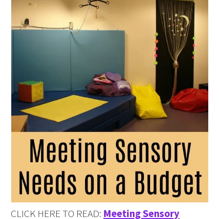
CLICK HERE TO READ:
Meeting Sensory