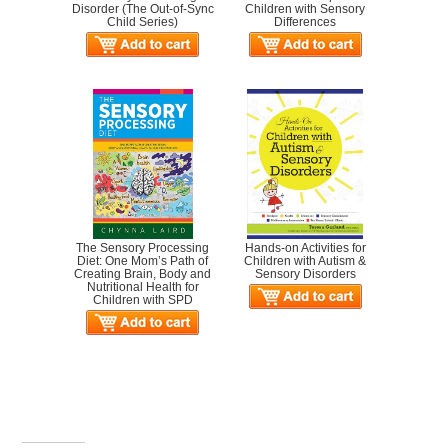
Disorder (The Out-of-Sync
Children with Sensory
Child Series)
Differences
The Sensory Processing
Hands-on Activities for
Diet: One Mom’s Path of
Children with Autism &
Creating Brain, Body and
Sensory Disorders
Nutritional Health for
Children with SPD