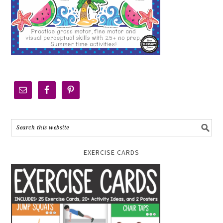
EXERCISE CARDS