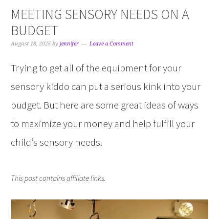
MEETING SENSORY NEEDS ON A
BUDGET
August 18, 2025
by
jennifer
Leave a Comment
Trying to get all of the equipment for your
sensory kiddo can put a serious kink into your
budget. But here are some great ideas of ways
to maximize your money and help fulfill your
child’s sensory needs.
This post contains affiliate links.