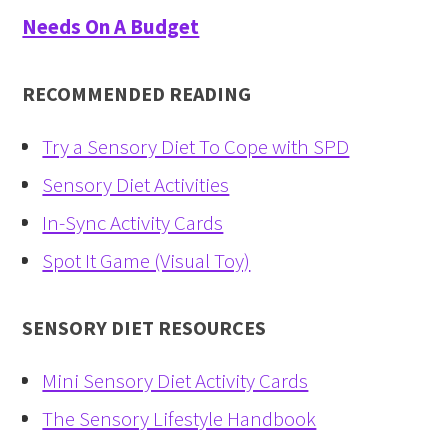
Needs On A Budget
RECOMMENDED READING
Try a Sensory Diet To Cope with SPD
Sensory Diet Activities
In-Sync Activity Cards
Spot It Game (Visual Toy)
SENSORY DIET RESOURCES
Mini Sensory Diet Activity Cards
The Sensory Lifestyle Handbook