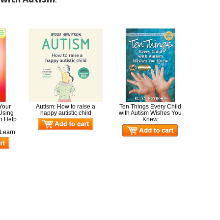
 Your
Autism: How to raise a
Ten Things Every Child
 Using
happy autistic child
with Autism Wishes You
to Help
Knew
,
Learn