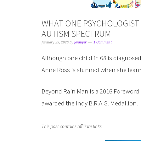
WHAT ONE PSYCHOLOGIST 
AUTISM SPECTRUM
January 29, 2026
by
jennifer
1 Comment
Although one child in 68 is diagnose
Anne Ross is stunned when she learn
Beyond Rain Man is a 2016 Foreword I
awarded the Indy B.R.A.G. Medallion.
This post contains affiliate links.