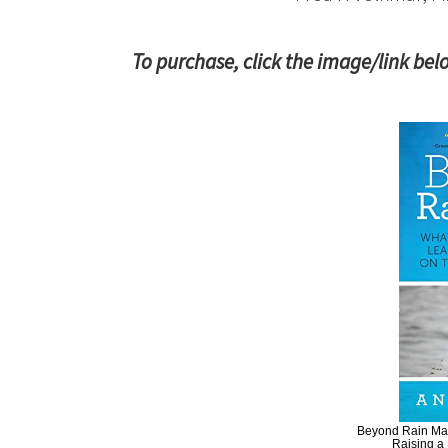
To purchase, click the image/link bel
Beyond Rain Man
Raising a