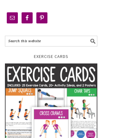
EXERCISE CARDS