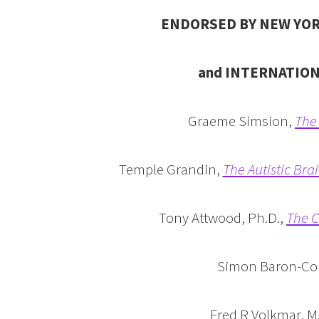
ENDORSED BY NEW YOR
and INTERNATIO
Graeme Simsion,
The 
Temple Grandin,
The Autistic Bra
Tony Attwood, Ph.D.,
The C
Simon Baron-C
Fred R Volkmar, M