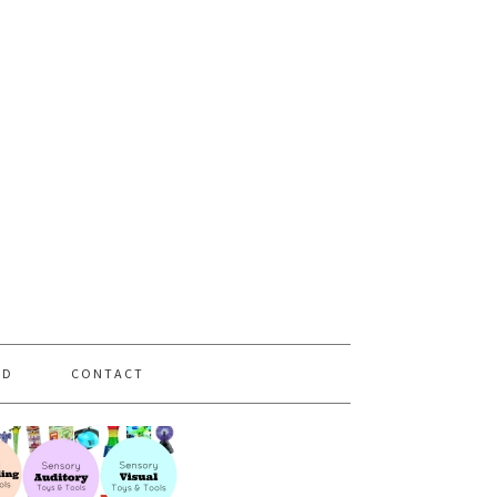
PD
CONTACT