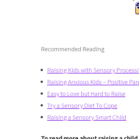
Recommended Reading
Raising Kids with Sensory Process
Raising Anxious Kids – Positive Par
Easy to Love but Hard to Raise
Try a Sensory Diet To Cope
Raising a Sensory Smart Child
To read more about raising a chil