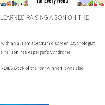
LEARNED RAISING A SON ON THE
d with an autism spectrum disorder, psychologist
s her son has Asperger’s Syndrome.
NDIES Book of the Year winner! It was also