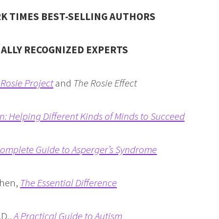
K TIMES BEST-SELLING AUTHORS
NALLY RECOGNIZED EXPERTS
Rosie Project
and
The Rosie Effect
in: Helping Different Kinds of Minds to Succeed
omplete Guide to Asperger’s Syndrome
ohen,
The Essential Difference
.D.,
A Practical Guide to Autism