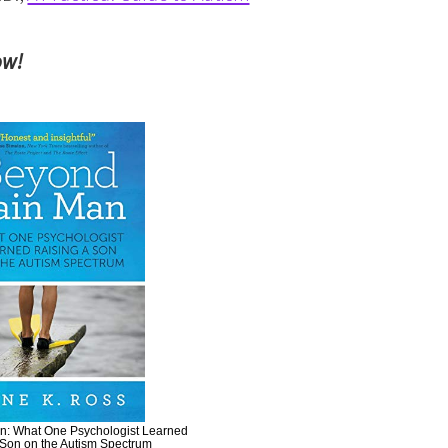
ow!
: What One Psychologist Learned
 Son on the Autism Spectrum