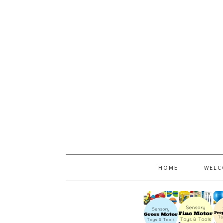
HOME
WELC