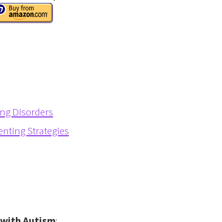
ing Disorders
enting Strategies
d with Autism
: