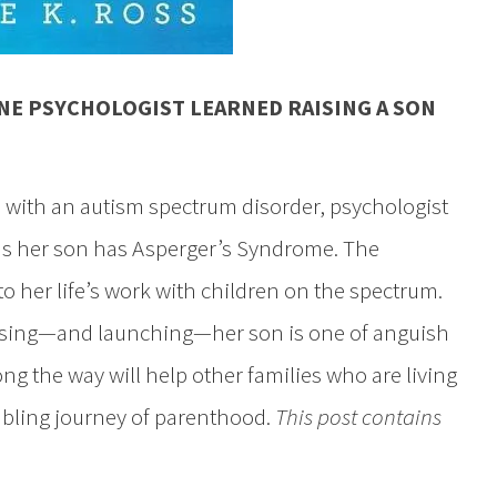
NE PSYCHOLOGIST LEARNED RAISING A SON
d with an autism spectrum disorder, psychologist
s her son has Asperger’s Syndrome. The
o her life’s work with children on the spectrum.
raising—and launching—her son is one of anguish
ong the way will help other families who are living
mbling journey of parenthood.
This post contains