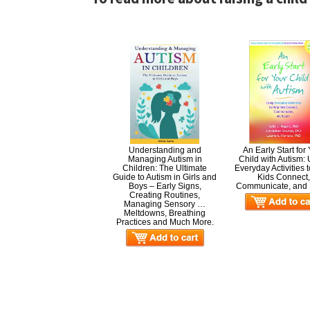
Understanding and
An Early Start for
Managing Autism in
Child with Autism:
Children: The Ultimate
Everyday Activities 
Guide to Autism in Girls and
Kids Connect
Boys – Early Signs,
Communicate, and 
Creating Routines,
Managing Sensory …
Meltdowns, Breathing
Practices and Much More.