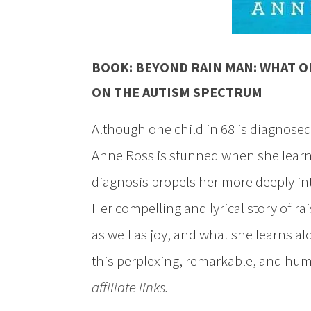
BOOK:
BEYOND RAIN MAN: WHAT O
ON THE AUTISM SPECTRUM
Although one child in 68 is diagnose
Anne Ross is stunned when she learn
diagnosis propels her more deeply int
Her compelling and lyrical story of 
as well as joy, and what she learns al
this perplexing, remarkable, and hu
affiliate links.