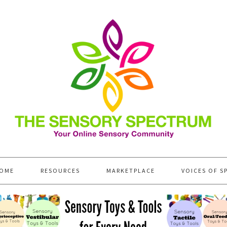
OME
RESOURCES
MARKETPLACE
VOICES OF S