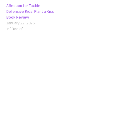
Affection for Tactile
Defensive Kids: Plant a Kiss
Book Review
January 22, 2026
In "Books"