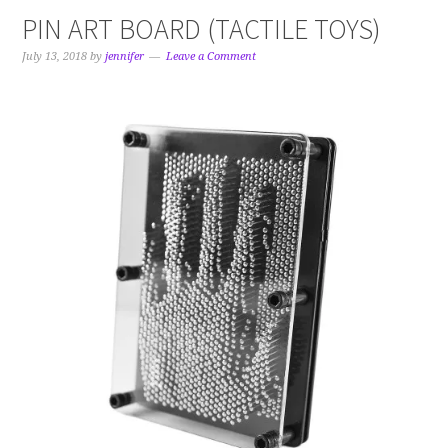
PIN ART BOARD (TACTILE TOYS)
July 13, 2018
by
jennifer
Leave a Comment