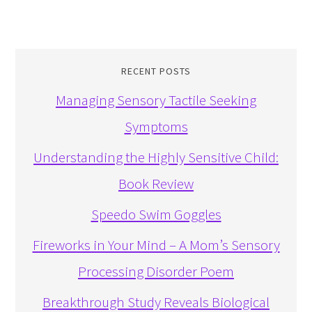
RECENT POSTS
Managing Sensory Tactile Seeking
Symptoms
Understanding the Highly Sensitive Child:
Book Review
Speedo Swim Goggles
Fireworks in Your Mind – A Mom’s Sensory
Processing Disorder Poem
Breakthrough Study Reveals Biological