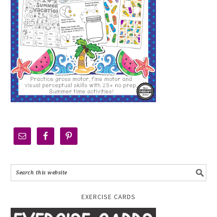
EXERCISE CARDS