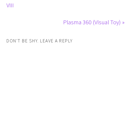
VIII
Plasma 360 (Visual Toy) »
DON'T BE SHY. LEAVE A REPLY