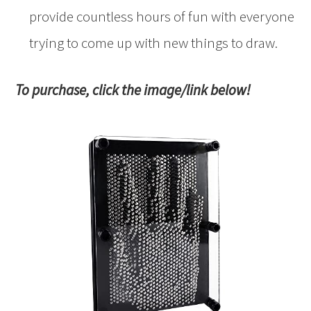
provide countless hours of fun with everyone
trying to come up with new things to draw.
To purchase, click the image/link below!