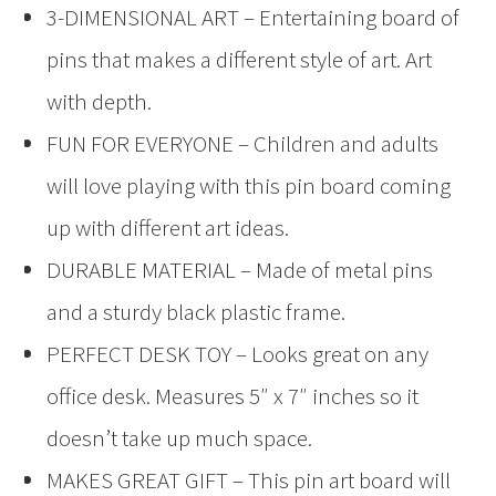
3-DIMENSIONAL ART – Entertaining board of
pins that makes a different style of art. Art
with depth.
FUN FOR EVERYONE – Children and adults
will love playing with this pin board coming
up with different art ideas.
DURABLE MATERIAL – Made of metal pins
and a sturdy black plastic frame.
PERFECT DESK TOY – Looks great on any
office desk. Measures 5″ x 7″ inches so it
doesn’t take up much space.
MAKES GREAT GIFT – This pin art board will