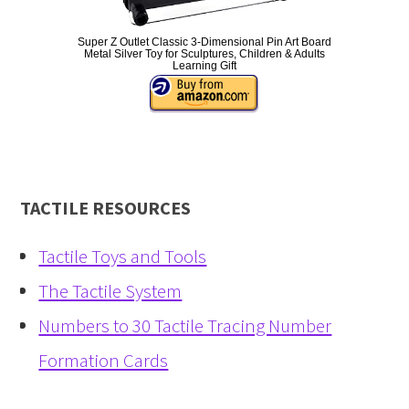
Super Z Outlet Classic 3-Dimensional Pin Art Board
Metal Silver Toy for Sculptures, Children & Adults
Learning Gift
TACTILE RESOURCES
Tactile Toys and Tools
The Tactile System
Numbers to 30 Tactile Tracing Number
Formation Cards