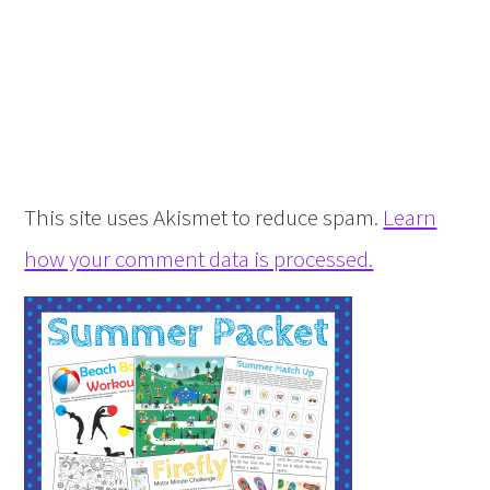
This site uses Akismet to reduce spam.
Learn
how your comment data is processed.