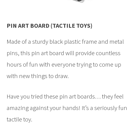
PIN ART BOARD (TACTILE TOYS)
Made of a sturdy black plastic frame and metal
pins, this pin art board will provide countless
hours of fun with everyone trying to come up
with new things to draw.
Have you tried these pin art boards… they feel
amazing against your hands! It’s a seriously fun
tactile toy.