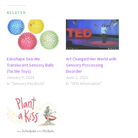
RELATED
Edushape See-Me
Art Changed Her World with
Translucent Sensory Balls
Sensory Processing
(Tactile Toys)
Disorder
January 9, 2024
June 2, 2025
In "Sensory Products"
In "SPD Information"