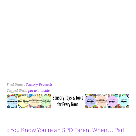
Filed Under:
Sensory Products
Tagged With:
pin art
,
tactile
« You Know You’re an SPD Parent When… Part