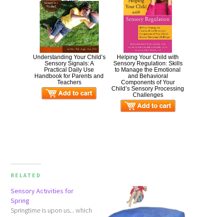
Understanding Your Child’s
Helping Your Child with
Sensory Signals: A
Sensory Regulation: Skills
Practical Daily Use
to Manage the Emotional
Handbook for Parents and
and Behavioral
Teachers
Components of Your
Child’s Sensory Processing
Challenges
RELATED
Sensory Activities for
Spring
Springtime is upon us... which