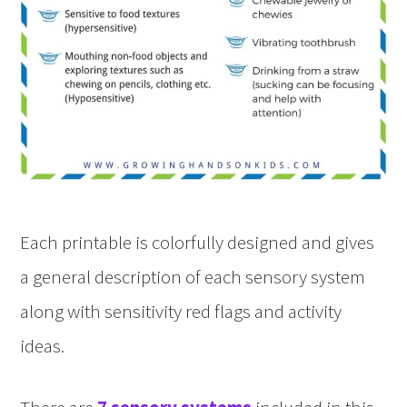
Each printable is colorfully designed and gives
a general description of each sensory system
along with sensitivity red flags and activity
ideas.