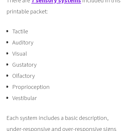
There are
7 sensory systems
included in this
printable packet:
Tactile
Auditory
Visual
Gustatory
Olfactory
Proprioception
Vestibular
Each system includes a basic description,
under-responsive and over-responsive signs