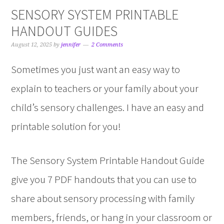
SENSORY SYSTEM PRINTABLE
HANDOUT GUIDES
August 12, 2025
by
jennifer
2 Comments
Sometimes you just want an easy way to
explain to teachers or your family about your
child’s sensory challenges. I have an easy and
printable solution for you!
The Sensory System Printable Handout Guide
give you 7 PDF handouts that you can use to
share about sensory processing with family
members, friends, or hang in your classroom or