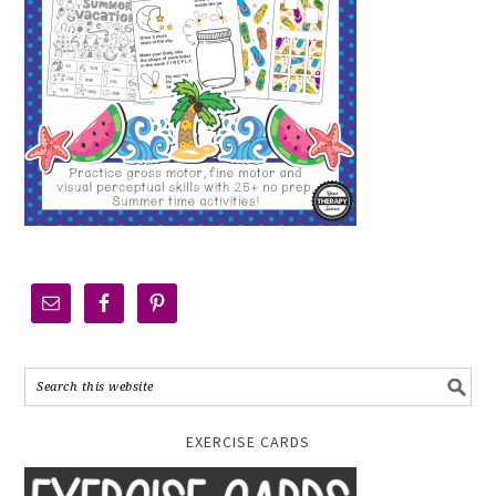
EXERCISE CARDS