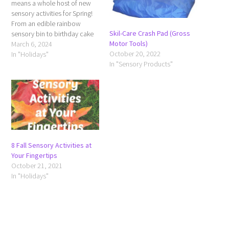
means a whole host of new
sensory activities for Spring!
From an edible rainbow
Skil-Care Crash Pad (Gross
sensory bin to birthday cake
Motor Tools)
play dough for your Spring
March 6, 2024
October 20, 2022
babies, this should launch
In "Holidays"
In "Sensory Products"
some new ideas for you and
get you inspired to give your
sensory kiddo some new
outlets…
8 Fall Sensory Activities at
Your Fingertips
October 21, 2021
In "Holidays"