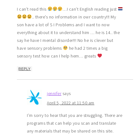
I can’t read this
…I can’t English reading just
.. there’s no information in owr country!!! My
son have a lot of S I Problems and I want to now
everything about it to understand him … he is 14.. the
say he have I mental disorder!!! No he is clever but
have sensory problems
he had 2 times a big
sensory test how can I help hem… greats
REPLY
jennifer
says
April 5, 2022 at 11:50 am
I’m sorry to hear that you are struggling. There are
programs that can help you scan and translate
any materials that may be shared on this site.