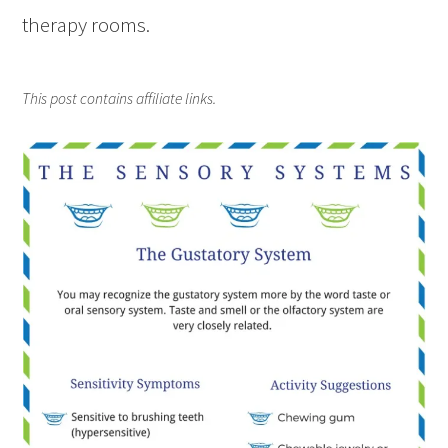
therapy rooms.
This post contains affiliate links.