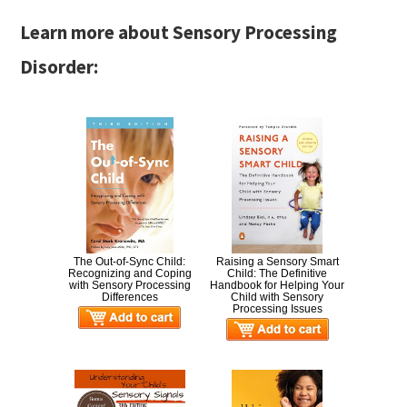
Learn more about Sensory Processing
Disorder:
The Out-of-Sync Child:
Raising a Sensory Smart
Recognizing and Coping
Child: The Definitive
with Sensory Processing
Handbook for Helping Your
Differences
Child with Sensory
Processing Issues