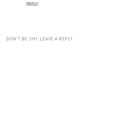
REPLY
DON'T BE SHY. LEAVE A REPLY