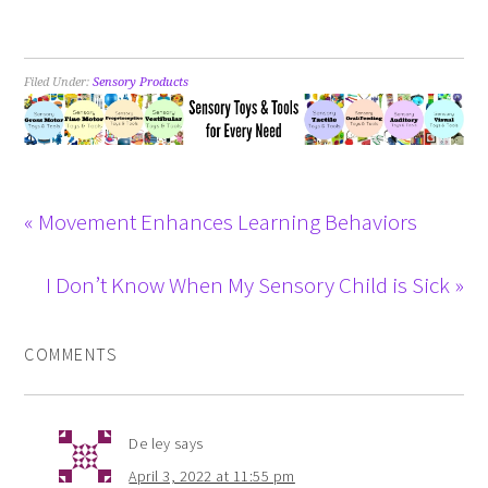
Filed Under:
Sensory Products
« Movement Enhances Learning Behaviors
I Don’t Know When My Sensory Child is Sick »
COMMENTS
De ley
says
April 3, 2022 at 11:55 pm