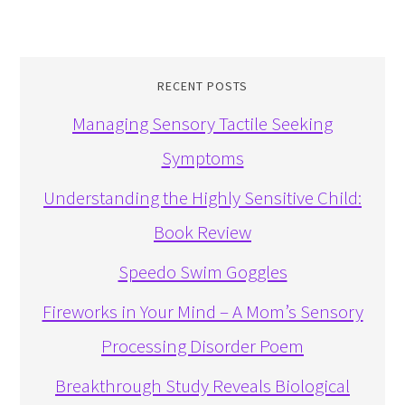
RECENT POSTS
Managing Sensory Tactile Seeking
Symptoms
Understanding the Highly Sensitive Child:
Book Review
Speedo Swim Goggles
Fireworks in Your Mind – A Mom’s Sensory
Processing Disorder Poem
Breakthrough Study Reveals Biological