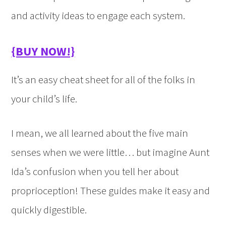
and activity ideas to engage each system.
{BUY NOW!}
It’s an easy cheat sheet for all of the folks in
your child’s life.
I mean, we all learned about the five main
senses when we were little… but imagine Aunt
Ida’s confusion when you tell her about
proprioception! These guides make it easy and
quickly digestible.