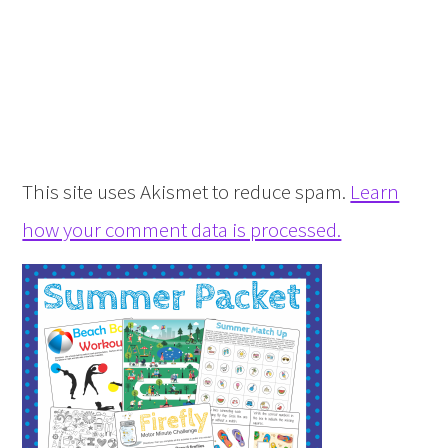
This site uses Akismet to reduce spam.
Learn
how your comment data is processed.