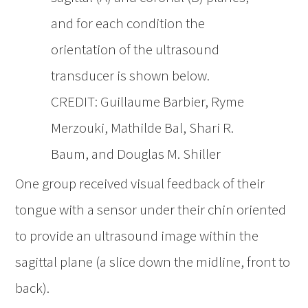
and for each condition the
orientation of the ultrasound
transducer is shown below.
CREDIT: Guillaume Barbier, Ryme
Merzouki, Mathilde Bal, Shari R.
Baum, and Douglas M. Shiller
One group received visual feedback of their
tongue with a sensor under their chin oriented
to provide an ultrasound image within the
sagittal plane (a slice down the midline, front to
back).