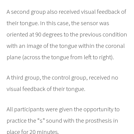
A second group also received visual feedback of
their tongue. In this case, the sensor was
oriented at 90 degrees to the previous condition
with an image of the tongue within the coronal
plane (across the tongue from left to right).
A third group, the control group, received no
visual feedback of their tongue.
All participants were given the opportunity to
practice the “s” sound with the prosthesis in
place for 20 minutes.