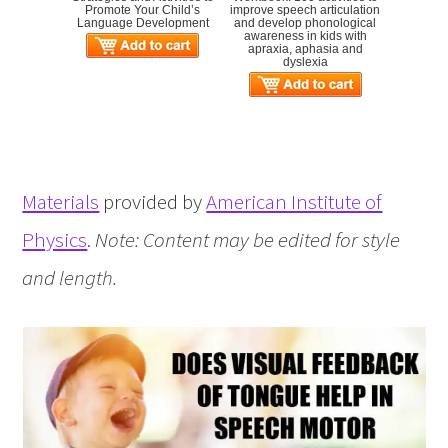
Promote Your Child’s
improve speech articulation
Language Development
and develop phonological
awareness in kids with
apraxia, aphasia and
dyslexia
Materials
provided by
American Institute of
Physics
.
Note: Content may be edited for style
and length.