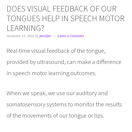
DOES VISUAL FEEDBACK OF OUR
TONGUES HELP IN SPEECH MOTOR
LEARNING?
December 13, 2024
by
jennifer
Leave a Comment
Real-time visual feedback of the tongue,
provided by ultrasound, can make a difference
in speech motor learning outcomes.
When we speak, we use our auditory and
somatosensory systems to monitor the results
of the movements of our tongue or lips.