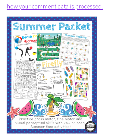
how your comment data is processed.