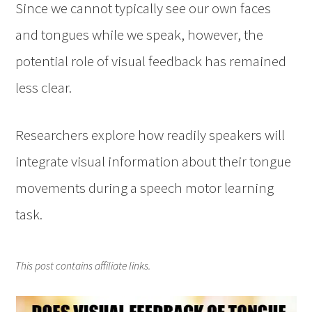
Since we cannot typically see our own faces
and tongues while we speak, however, the
potential role of visual feedback has remained
less clear.
Researchers explore how readily speakers will
integrate visual information about their tongue
movements during a speech motor learning
task.
This post contains affiliate links.