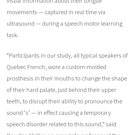
visual information about their tongue
movements — captured in real time via
ultrasound — during a speech motor learning
task.
“Participants in our study, all typical speakers of
Quebec French, wore a custom-molded
prosthesis in their mouths to change the shape
of their hard palate, just behind their upper
teeth, to disrupt their ability to pronounce the
sound ‘s’ — in effect causing a temporary
speech disorder related to this sound,” said