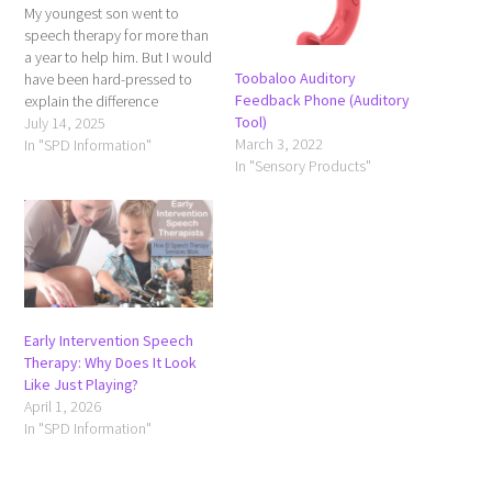
My youngest son went to
speech therapy for more than
a year to help him. But I would
Toobaloo Auditory
have been hard-pressed to
Feedback Phone (Auditory
explain the difference
Tool)
between speech and
July 14, 2025
March 3, 2022
language. Speech: The
In "SPD Information"
In "Sensory Products"
Physical Act of Talking Speech
refers to how we produce
sounds and words using the
mouth, lips, tongue,
respiratory…
Early Intervention Speech
Therapy: Why Does It Look
Like Just Playing?
April 1, 2026
In "SPD Information"