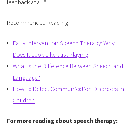
feedback at all.”
Recommended Reading
Early Intervention Speech Therapy: Why
Does It Look Like Just Playing
What is the Difference Between Speech and
Language?
How To Detect Communication Disorders In
Children
For more reading about speech therapy: