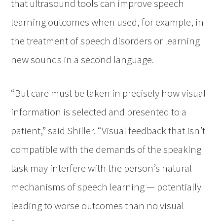
that ultrasound tools can improve speech
learning outcomes when used, for example, in
the treatment of speech disorders or learning
new sounds in a second language.
“But care must be taken in precisely how visual
information is selected and presented to a
patient,” said Shiller. “Visual feedback that isn’t
compatible with the demands of the speaking
task may interfere with the person’s natural
mechanisms of speech learning — potentially
leading to worse outcomes than no visual