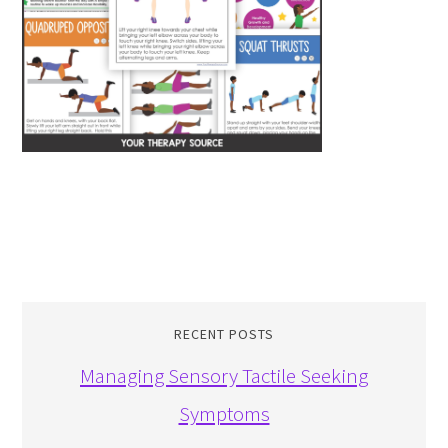
RECENT POSTS
Managing Sensory Tactile Seeking
Symptoms