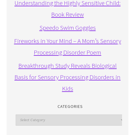
Understanding the Highly Sensitive Child:
Book Review
Speedo Swim Goggles
Fireworks in Your Mind – A Mom’s Sensory
Processing Disorder Poem
Breakthrough Study Reveals Biological
Basis for Sensory Processing Disorders in
Kids
CATEGORIES
Categories