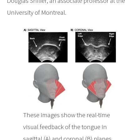
Douglas Shiller, an associate professor at the
University of Montreal.
These images show the real-time
visual feedback of the tongue in
sagittal (A) and coronal (B) planes,