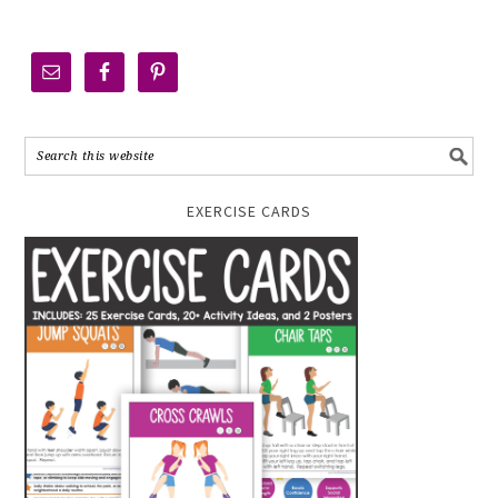
EXERCISE CARDS