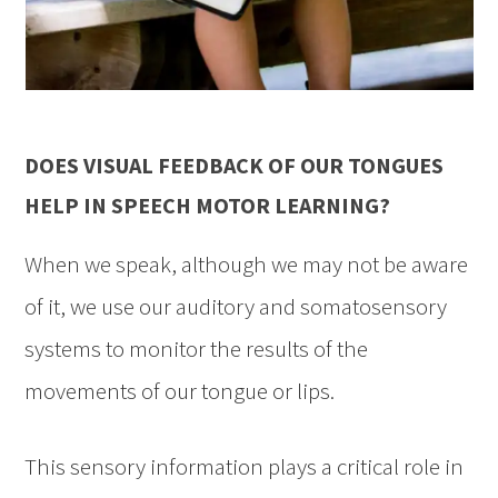
DOES VISUAL FEEDBACK OF OUR TONGUES
HELP IN SPEECH MOTOR LEARNING?
When we speak, although we may not be aware
of it, we use our auditory and somatosensory
systems to monitor the results of the
movements of our tongue or lips.
This sensory information plays a critical role in