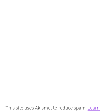
This site uses Akismet to reduce spam.
Learn