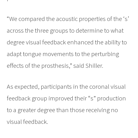
“We compared the acoustic properties of the ‘s’
across the three groups to determine to what
degree visual feedback enhanced the ability to
adapt tongue movements to the perturbing
effects of the prosthesis,” said Shiller.
As expected, participants in the coronal visual
feedback group improved their “s” production
to a greater degree than those receiving no
visual feedback.