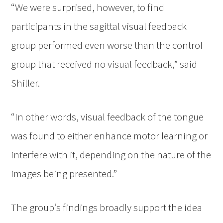
“We were surprised, however, to find
participants in the sagittal visual feedback
group performed even worse than the control
group that received no visual feedback,” said
Shiller.
“In other words, visual feedback of the tongue
was found to either enhance motor learning or
interfere with it, depending on the nature of the
images being presented.”
The group’s findings broadly support the idea