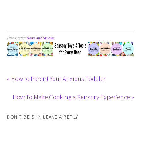
Filed Under:
News and Studies
« How to Parent Your Anxious Toddler
How To Make Cooking a Sensory Experience »
DON'T BE SHY. LEAVE A REPLY