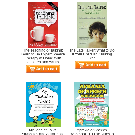
The Teaching of Talking:
The Late Talker: What to Do
Learn to Do Expert Speech
If Your Child Isn’t Talking
Therapy at Home With
Yet
Children and Adults
My Toddler Talks:
Apraxia of Speech
Strategies and Activities to
Workbook: 100 activities to