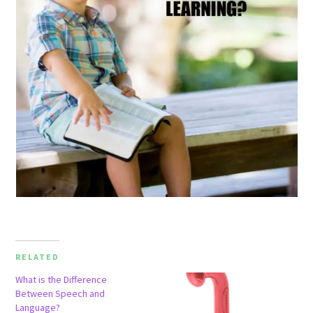
RELATED
What is the Difference
Between Speech and
Language?