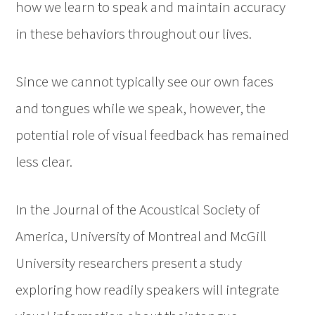
how we learn to speak and maintain accuracy
in these behaviors throughout our lives.
Since we cannot typically see our own faces
and tongues while we speak, however, the
potential role of visual feedback has remained
less clear.
In the Journal of the Acoustical Society of
America, University of Montreal and McGill
University researchers present a study
exploring how readily speakers will integrate