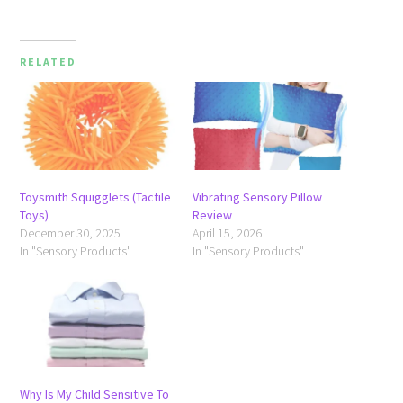
RELATED
Toysmith Squigglets (Tactile
Vibrating Sensory Pillow
Toys)
Review
December 30, 2025
April 15, 2026
In "Sensory Products"
In "Sensory Products"
Why Is My Child Sensitive To