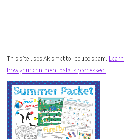
This site uses Akismet to reduce spam.
Learn
how your comment data is processed.