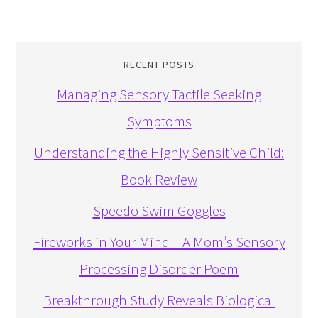
RECENT POSTS
Managing Sensory Tactile Seeking
Symptoms
Understanding the Highly Sensitive Child:
Book Review
Speedo Swim Goggles
Fireworks in Your Mind – A Mom’s Sensory
Processing Disorder Poem
Breakthrough Study Reveals Biological