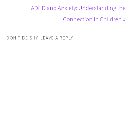
ADHD and Anxiety: Understanding the
Connection in Children »
DON'T BE SHY. LEAVE A REPLY