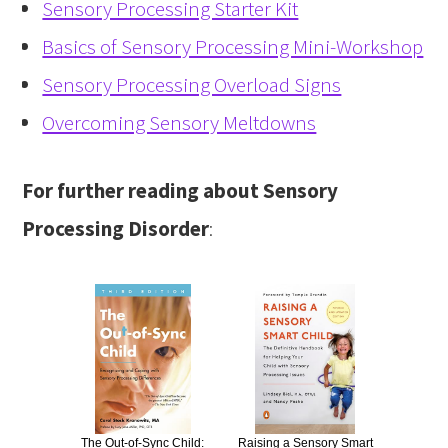
Sensory Processing Starter Kit
Basics of Sensory Processing Mini-Workshop
Sensory Processing Overload Signs
Overcoming Sensory Meltdowns
For further reading about Sensory
Processing Disorder
:
The Out-of-Sync Child:
Raising a Sensory Smart