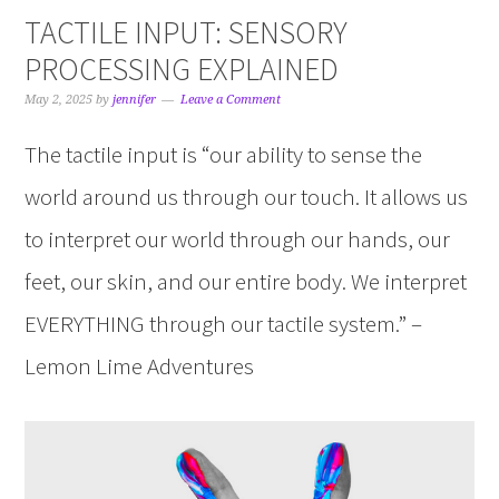
TACTILE INPUT: SENSORY
PROCESSING EXPLAINED
May 2, 2025
by
jennifer
Leave a Comment
The tactile input is “our ability to sense the
world around us through our touch. It allows us
to interpret our world through our hands, our
feet, our skin, and our entire body. We interpret
EVERYTHING through our tactile system.” –
Lemon Lime Adventures