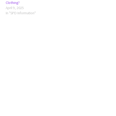
Clothing?
April 9, 2025
In "SPD Information"