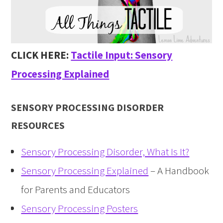
CLICK HERE:
Tactile Input: Sensory
Processing Explained
SENSORY PROCESSING DISORDER
RESOURCES
Sensory Processing Disorder, What Is It?
Sensory Processing Explained
– A Handbook
for Parents and Educators
Sensory Processing Posters