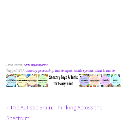
Filed Under:
SPD Information
Tagged With:
sensory processing
,
tactile input
,
tactile system
,
what is tactile
« The Autistic Brain: Thinking Across the
Spectrum