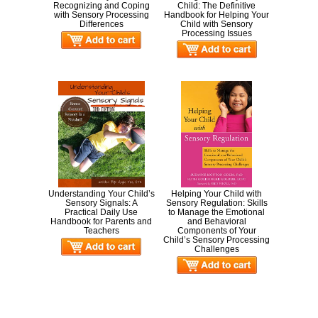
Recognizing and Coping
Child: The Definitive
with Sensory Processing
Handbook for Helping Your
Differences
Child with Sensory
Processing Issues
Understanding Your Child’s
Helping Your Child with
Sensory Signals: A
Sensory Regulation: Skills
Practical Daily Use
to Manage the Emotional
Handbook for Parents and
and Behavioral
Teachers
Components of Your
Child’s Sensory Processing
Challenges