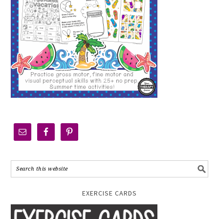
EXERCISE CARDS