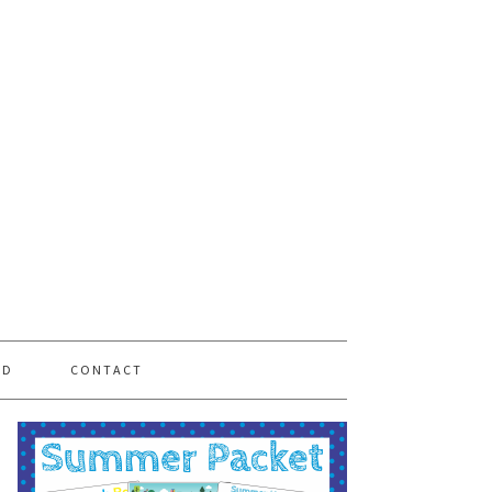
PD
CONTACT