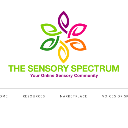
OME
RESOURCES
MARKETPLACE
VOICES OF S