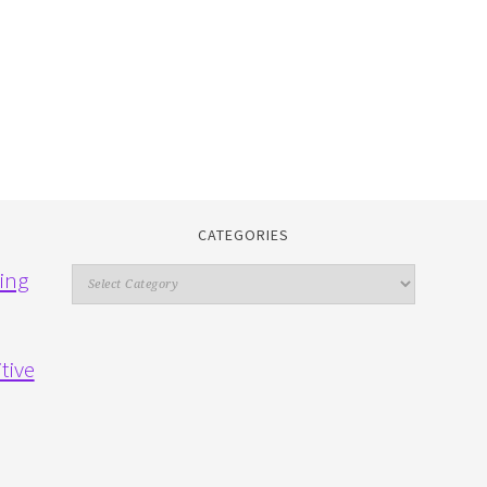
CATEGORIES
Categories
ing
tive