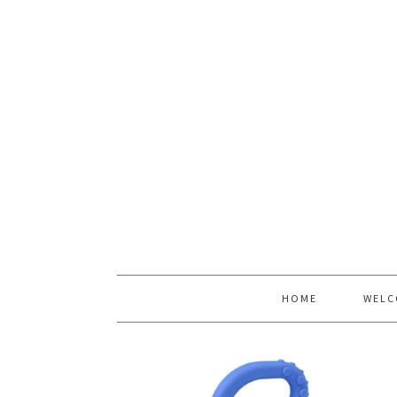
HOME
WELC