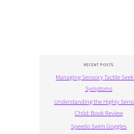
RECENT POSTS
Managing Sensory Tactile Seek
Symptoms
Understanding the Highly Sensi
Child: Book Review
Speedo Swim Goggles