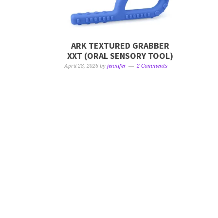
ARK TEXTURED GRABBER
XXT (ORAL SENSORY TOOL)
April 28, 2026
by
jennifer
2 Comments