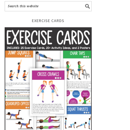
EXERCISE CARDS