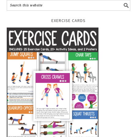
EXERCISE CARDS