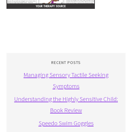
RECENT POSTS
Managing Sensory Tactile Seeking
Symptoms
Understanding the Highly Sensitive Child:
Book Review
Speedo Swim Goggles