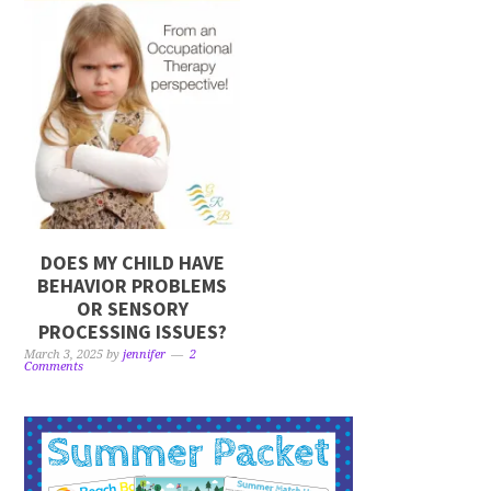
DOES MY CHILD HAVE
BEHAVIOR PROBLEMS
OR SENSORY
PROCESSING ISSUES?
March 3, 2025
by
jennifer
2
Comments