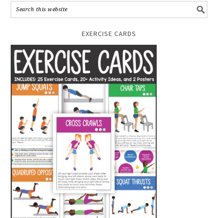
EXERCISE CARDS