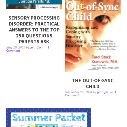
SENSORY PROCESSING
DISORDER: PRACTICAL
ANSWERS TO THE TOP
250 QUESTIONS
PARENTS ASK
May 29, 2025
by
jennifer
1
Comment
THE OUT-OF-SYNC
CHILD
November 21, 2024
by
jennifer
1
Comment