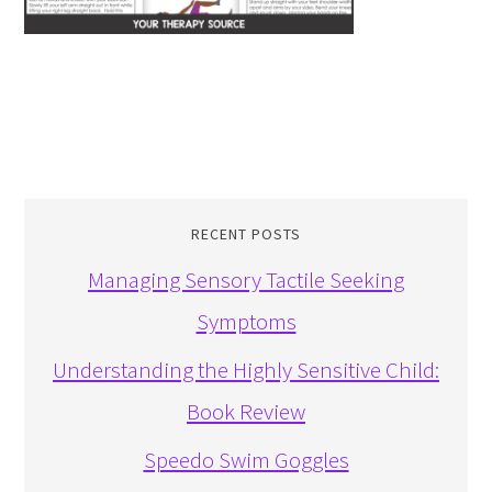
RECENT POSTS
Managing Sensory Tactile Seeking
Symptoms
Understanding the Highly Sensitive Child:
Book Review
Speedo Swim Goggles