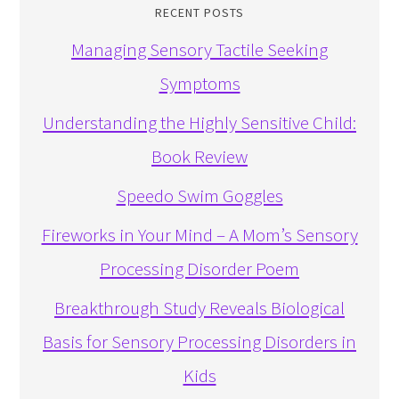
RECENT POSTS
Managing Sensory Tactile Seeking
Symptoms
Understanding the Highly Sensitive Child:
Book Review
Speedo Swim Goggles
Fireworks in Your Mind – A Mom’s Sensory
Processing Disorder Poem
Breakthrough Study Reveals Biological
Basis for Sensory Processing Disorders in
Kids