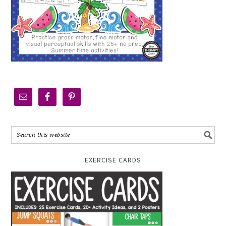
EXERCISE CARDS