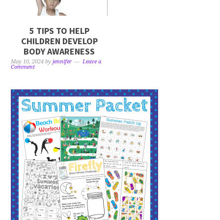
5 TIPS TO HELP
CHILDREN DEVELOP
BODY AWARENESS
May 10, 2024
by
jennifer
Leave a
Comment