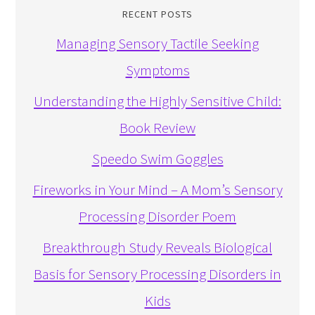
RECENT POSTS
Managing Sensory Tactile Seeking
Symptoms
Understanding the Highly Sensitive Child:
Book Review
Speedo Swim Goggles
Fireworks in Your Mind – A Mom’s Sensory
Processing Disorder Poem
Breakthrough Study Reveals Biological
Basis for Sensory Processing Disorders in
Kids