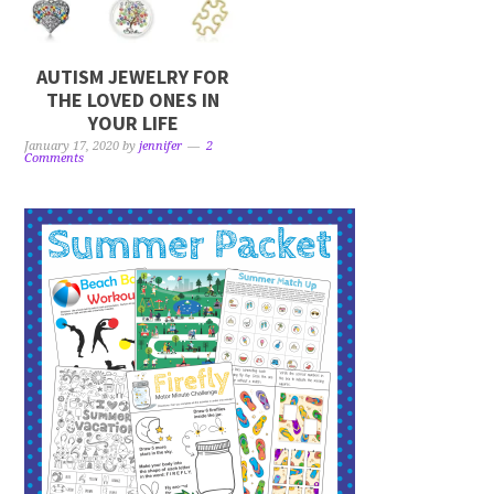
AUTISM JEWELRY FOR
THE LOVED ONES IN
YOUR LIFE
January 17, 2020
by
jennifer
2
Comments