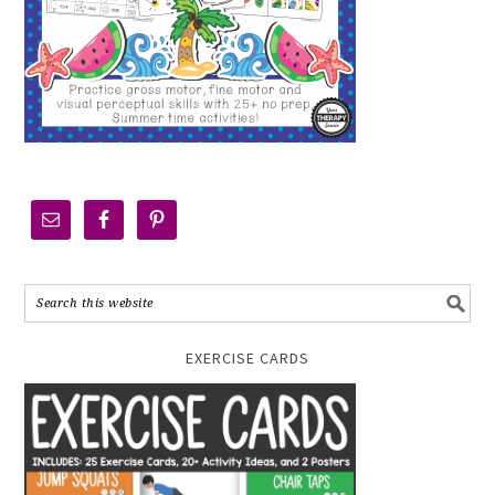
EXERCISE CARDS