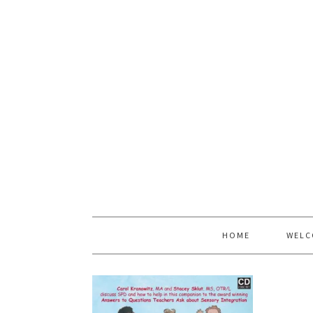
HOME
WELC