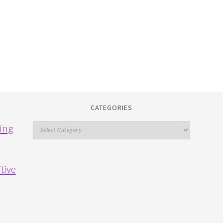
CATEGORIES
Categories
ing
tive