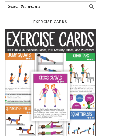
EXERCISE CARDS