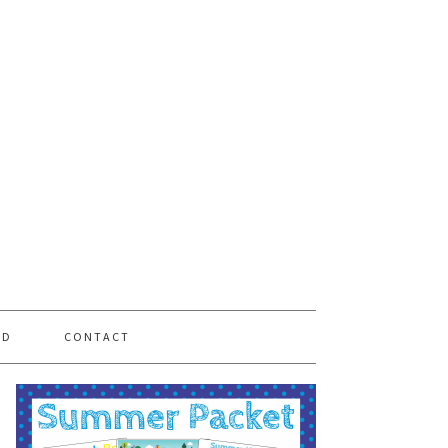
PD
CONTACT