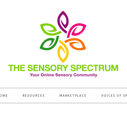
OME
RESOURCES
MARKETPLACE
VOICES OF S