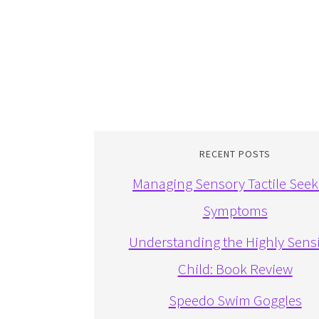
RECENT POSTS
Managing Sensory Tactile Seek
Symptoms
Understanding the Highly Sensi
Child: Book Review
Speedo Swim Goggles