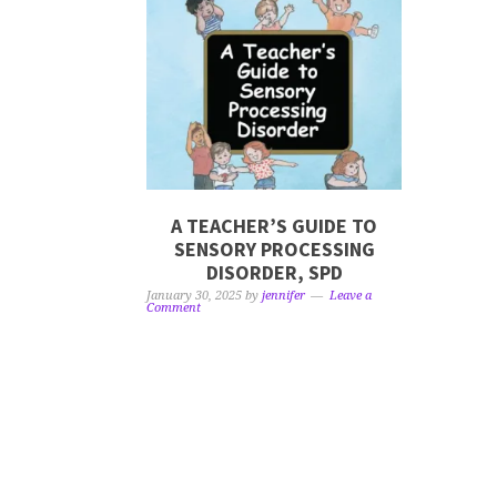
A TEACHER’S GUIDE TO
SENSORY PROCESSING
DISORDER, SPD
January 30, 2025
by
jennifer
Leave a
Comment