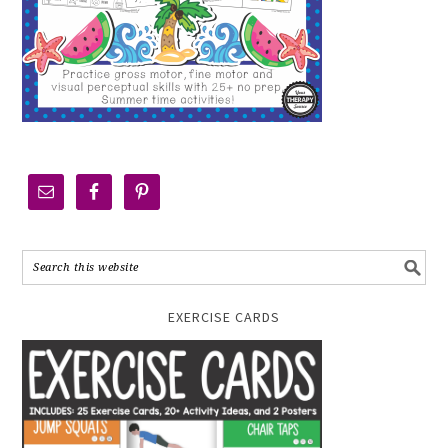
EXERCISE CARDS