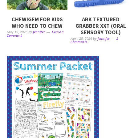
CHEWIGEM FOR KIDS
ARK TEXTURED
WHO NEED TO CHEW
GRABBER XXT (ORAL
SENSORY TOOL)
May 19, 2026
by
jennifer
Leave a
Comment
April 28, 2026
by
jennifer
2
Comments