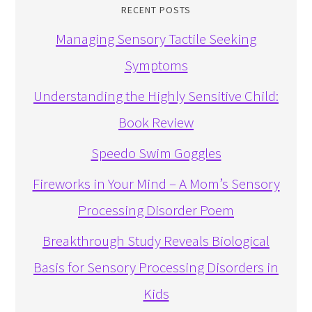
RECENT POSTS
Managing Sensory Tactile Seeking
Symptoms
Understanding the Highly Sensitive Child:
Book Review
Speedo Swim Goggles
Fireworks in Your Mind – A Mom’s Sensory
Processing Disorder Poem
Breakthrough Study Reveals Biological
Basis for Sensory Processing Disorders in
Kids