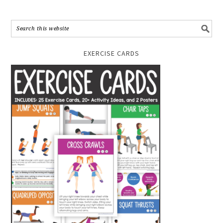
EXERCISE CARDS