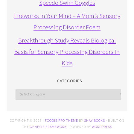
Speedo Swim Goggles
Fireworks in Your Mind – A Mom’s Sensory
Processing Disorder Poem
Breakthrough Study Reveals Biological
Basis for Sensory Processing Disorders in
Kids
CATEGORIES
Categories
COPYRIGHT © 2026 ·
FOODIE PRO THEME
BY
SHAY BOCKS
· BUILT ON
THE
GENESIS FRAMEWORK
· POWERED BY
WORDPRESS