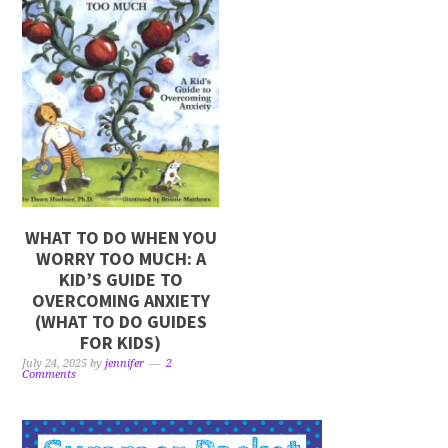
WHAT TO DO WHEN YOU
WORRY TOO MUCH: A
KID’S GUIDE TO
OVERCOMING ANXIETY
(WHAT TO DO GUIDES
FOR KIDS)
July 24, 2025
by
jennifer
2
Comments