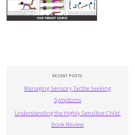
RECENT POSTS
Managing Sensory Tactile Seeking
Symptoms
Understanding the Highly Sensitive Child:
Book Review