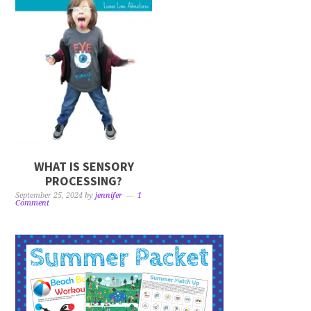
WHAT IS SENSORY
PROCESSING?
September 25, 2024
by
jennifer
1
Comment