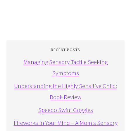
RECENT POSTS
Managing Sensory Tactile Seeking
Symptoms
Understanding the Highly Sensitive Child:
Book Review
Speedo Swim Goggles
Fireworks in Your Mind – A Mom’s Sensory