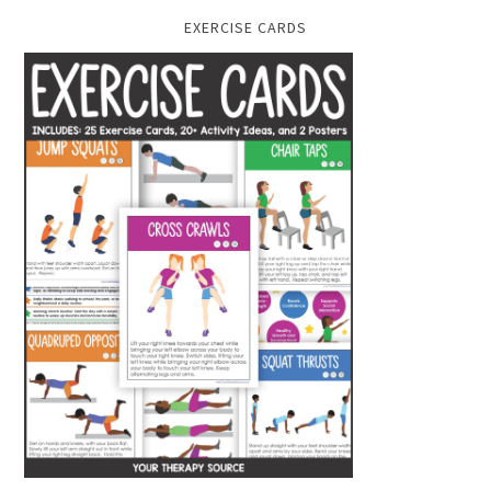
EXERCISE CARDS