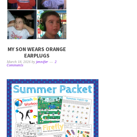
MY SON WEARS ORANGE
EARPLUGS
March 18, 2026
by
jennifer
2
Comments