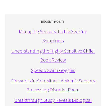
RECENT POSTS
Managing Sensory Tactile Seeking
Symptoms
Understanding the Highly Sensitive Child:
Book Review
Speedo Swim Goggles
Fireworks in Your Mind – A Mom’s Sensory
Processing Disorder Poem
Breakthrough Study Reveals Biological