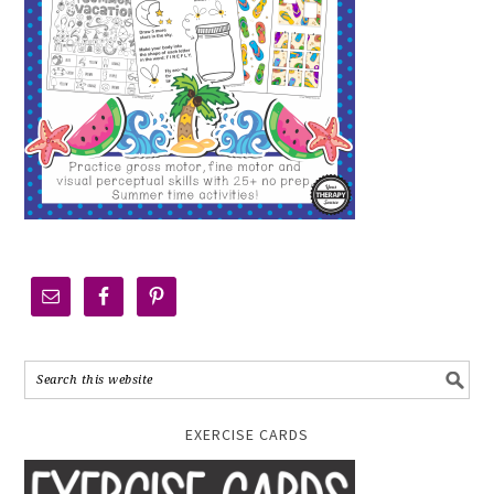
EXERCISE CARDS