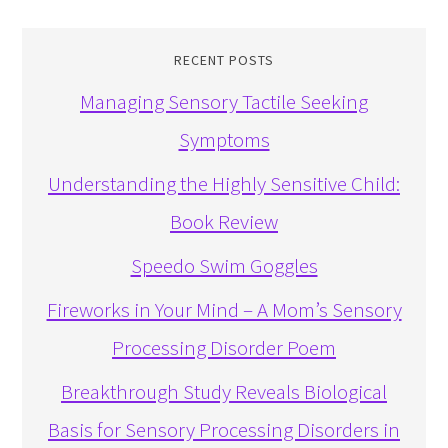
RECENT POSTS
Managing Sensory Tactile Seeking
Symptoms
Understanding the Highly Sensitive Child:
Book Review
Speedo Swim Goggles
Fireworks in Your Mind – A Mom’s Sensory
Processing Disorder Poem
Breakthrough Study Reveals Biological
Basis for Sensory Processing Disorders in