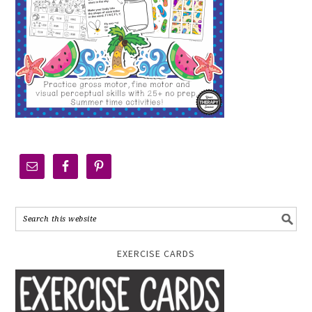
EXERCISE CARDS