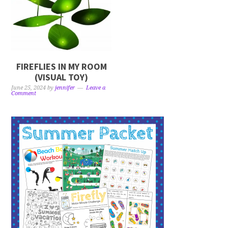
FIREFLIES IN MY ROOM
(VISUAL TOY)
June 25, 2024
by
jennifer
Leave a
Comment