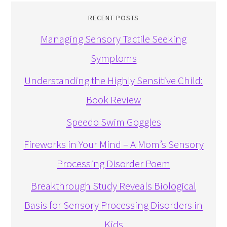
RECENT POSTS
Managing Sensory Tactile Seeking
Symptoms
Understanding the Highly Sensitive Child:
Book Review
Speedo Swim Goggles
Fireworks in Your Mind – A Mom’s Sensory
Processing Disorder Poem
Breakthrough Study Reveals Biological
Basis for Sensory Processing Disorders in
Kids