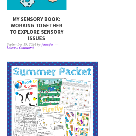
MY SENSORY BOOK:
WORKING TOGETHER
TO EXPLORE SENSORY
ISSUES
September 19, 2024
by
jennifer
Leave a Comment