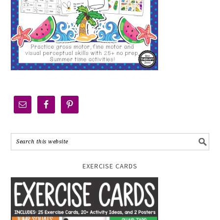
EXERCISE CARDS