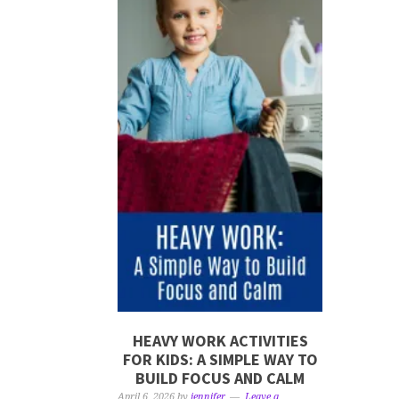
HEAVY WORK ACTIVITIES
FOR KIDS: A SIMPLE WAY TO
BUILD FOCUS AND CALM
April 6, 2026
by
jennifer
Leave a