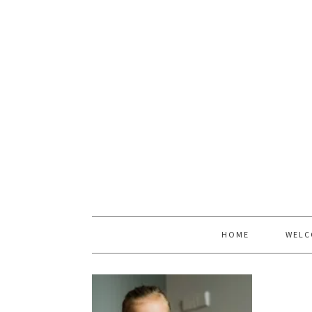
HOME
WELC