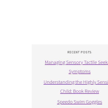
RECENT POSTS
Managing Sensory Tactile Seek
Symptoms
Understanding the Highly Sensi
Child: Book Review
Speedo Swim Goggles