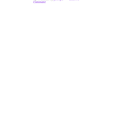
Comment