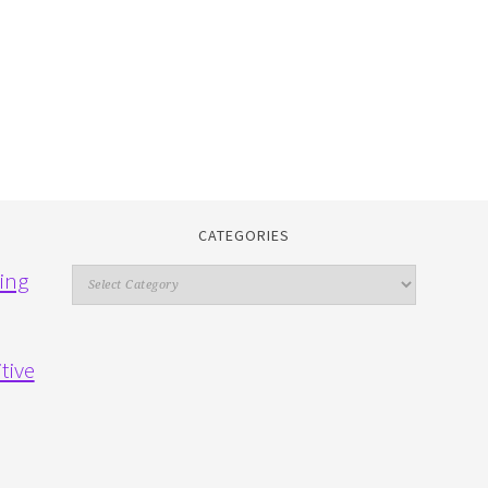
CATEGORIES
Categories
ing
tive