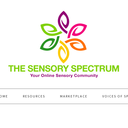
OME
RESOURCES
MARKETPLACE
VOICES OF S