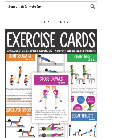
EXERCISE CARDS