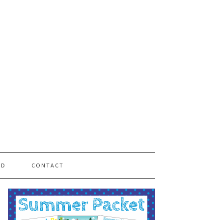
PD
CONTACT