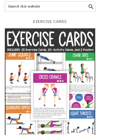
EXERCISE CARDS