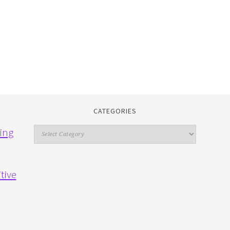
CATEGORIES
Categories
ing
tive