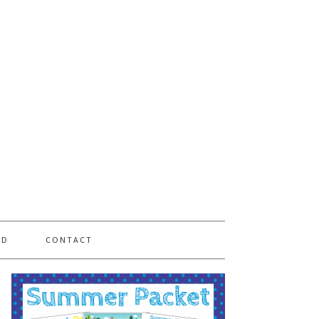
PD
CONTACT