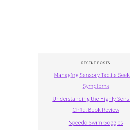
RECENT POSTS
Managing Sensory Tactile Seek
Symptoms
Understanding the Highly Sensi
Child: Book Review
Speedo Swim Goggles