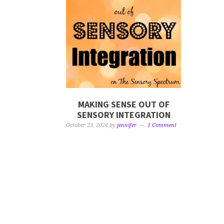
MAKING SENSE OUT OF
SENSORY INTEGRATION
October 23, 2024
by
jennifer
1 Comment