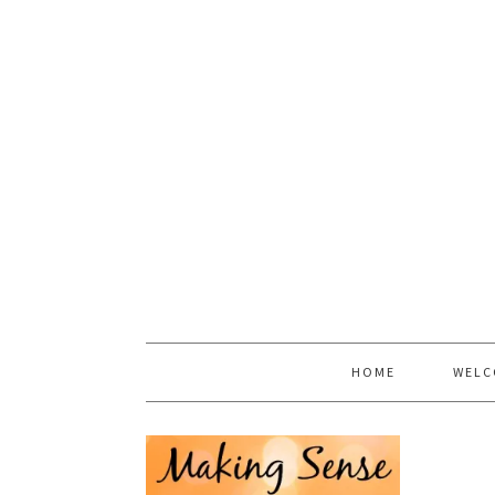
HOME
WELC