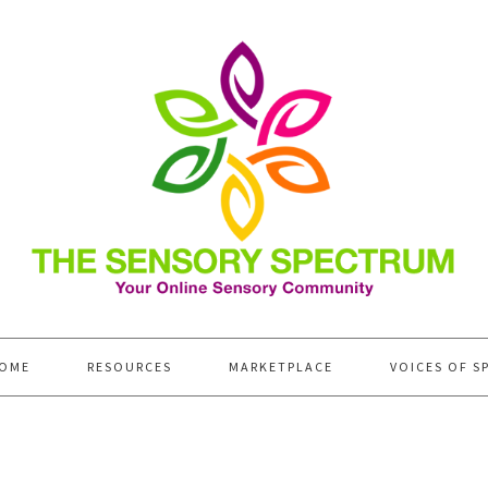
OME
RESOURCES
MARKETPLACE
VOICES OF S