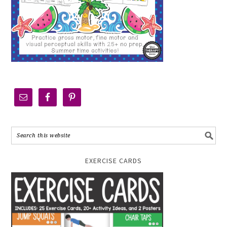
EXERCISE CARDS