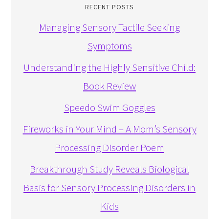
RECENT POSTS
Managing Sensory Tactile Seeking
Symptoms
Understanding the Highly Sensitive Child:
Book Review
Speedo Swim Goggles
Fireworks in Your Mind – A Mom’s Sensory
Processing Disorder Poem
Breakthrough Study Reveals Biological
Basis for Sensory Processing Disorders in
Kids