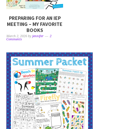
PREPARING FOR AN IEP
MEETING – MY FAVORITE
BOOKS
March 2, 2026
by
jennifer
2
Comments