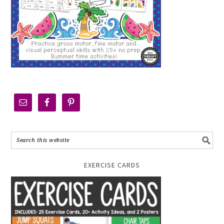
EXERCISE CARDS