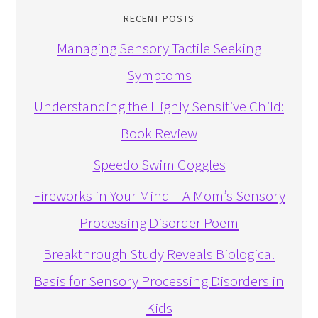
RECENT POSTS
Managing Sensory Tactile Seeking
Symptoms
Understanding the Highly Sensitive Child:
Book Review
Speedo Swim Goggles
Fireworks in Your Mind – A Mom’s Sensory
Processing Disorder Poem
Breakthrough Study Reveals Biological
Basis for Sensory Processing Disorders in
Kids