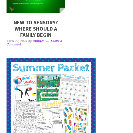
NEW TO SENSORY?
WHERE SHOULD A
FAMILY BEGIN
April 29, 2024
by
jennifer
Leave a
Comment