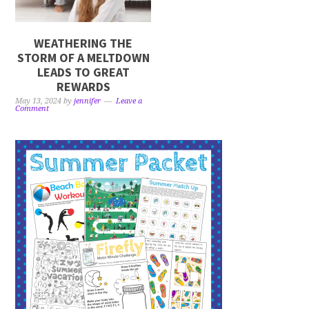
WEATHERING THE
STORM OF A MELTDOWN
LEADS TO GREAT
REWARDS
May 13, 2024
by
jennifer
Leave a
Comment