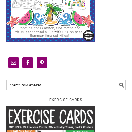
EXERCISE CARDS