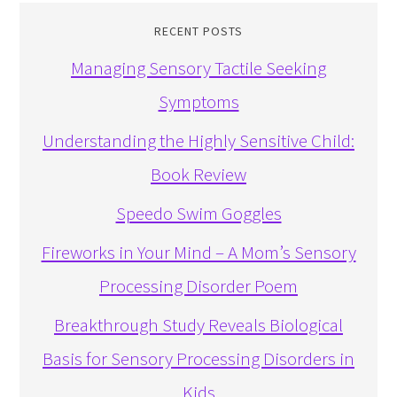
RECENT POSTS
Managing Sensory Tactile Seeking
Symptoms
Understanding the Highly Sensitive Child:
Book Review
Speedo Swim Goggles
Fireworks in Your Mind – A Mom’s Sensory
Processing Disorder Poem
Breakthrough Study Reveals Biological
Basis for Sensory Processing Disorders in
Kids