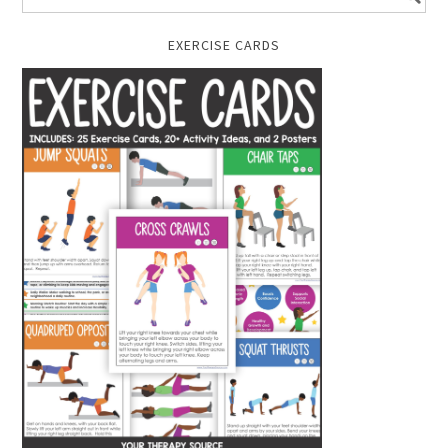
EXERCISE CARDS