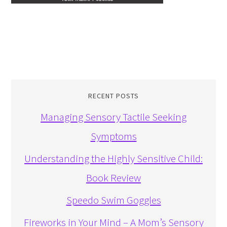
RECENT POSTS
Managing Sensory Tactile Seeking
Symptoms
Understanding the Highly Sensitive Child:
Book Review
Speedo Swim Goggles
Fireworks in Your Mind – A Mom’s Sensory