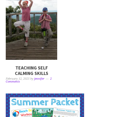
TEACHING SELF
CALMING SKILLS
February 12, 2025
by
jennifer
2
Comments