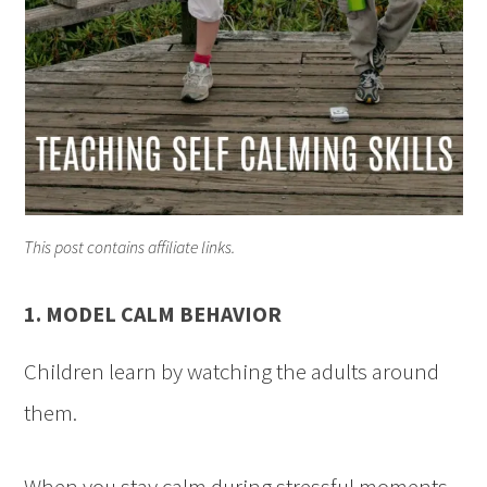
This post contains affiliate links.
1. MODEL CALM BEHAVIOR
Children learn by watching the adults around
them.
When you stay calm during stressful moments,