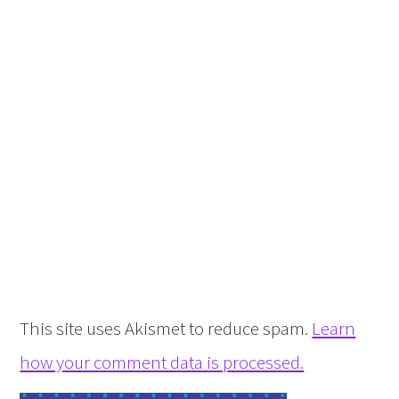
This site uses Akismet to reduce spam.
Learn
how your comment data is processed.