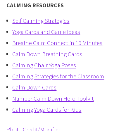
CALMING RESOURCES
Self Calming Strategies
Yoga Cards and Game Ideas
Breathe Calm Connect in 10 Minutes
Calm Down Breathing Cards
Calming Chair Yoga Poses
Calming Strategies for the Classroom
Calm Down Cards
Number Calm Down Hero Toolkit
Calming Yoga Cards for Kids
Photo Credit/Modified