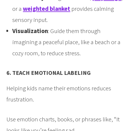
or a
weighted blanket
provides calming
sensory input.
Visualization
: Guide them through
imagining a peaceful place, like a beach or a
cozy room, to reduce stress.
6. TEACH EMOTIONAL LABELING
Helping kids name their emotions reduces
frustration.
Use emotion charts, books, or phrases like, “It
looks like you’re feeling sad.