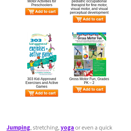
Motor Activities for
pediatric occupational
Preschoolers
therapist for fine motor,
visual motor, and visual
perceptual development
303 Kid-Approved
Gross Motor Fun, Grades
Exercises and Active
PK – 2
Games
Jumping
, stretching,
yoga
or even a quick