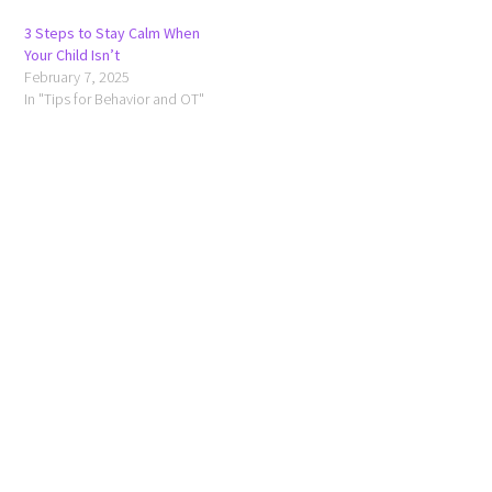
3 Steps to Stay Calm When
Your Child Isn’t
February 7, 2025
In "Tips for Behavior and OT"