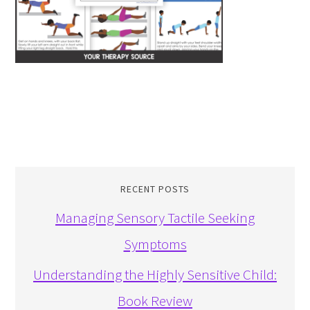
RECENT POSTS
Managing Sensory Tactile Seeking
Symptoms
Understanding the Highly Sensitive Child:
Book Review