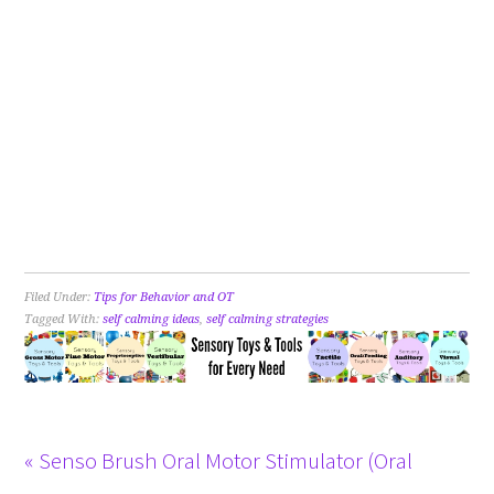
Filed Under:
Tips for Behavior and OT
Tagged With:
self calming ideas
,
self calming strategies
« Senso Brush Oral Motor Stimulator (Oral