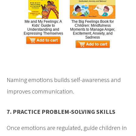
Me and My Feelings: A
The Big Feelings Book for
Kids’ Guide to
Children: Mindfulness
Understanding and
Moments to Manage Anger,
Expressing Themselves
Excitement, Anxiety, and
Sadness
Naming emotions builds self-awareness and
improves communication.
7. PRACTICE PROBLEM-SOLVING SKILLS
Once emotions are regulated, guide children in