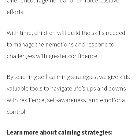
Offer encouragement and reinforce positive
efforts.
With time, children will build the skills needed
to manage their emotions and respond to
challenges with greater confidence.
By teaching self-calming strategies, we give kids
valuable tools to navigate life’s ups and downs
with resilience, self-awareness, and emotional
control.
Learn more about calming strategies: