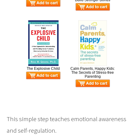
Build Stronger Bonds
The Explosive Child
Calm Parents, Happy Kids:
The Secrets of Stress-free
Parenting
This simple step teaches emotional awareness
and self-regulation.