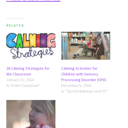
RELATED
26 Calming Strategies for
Calming Activities for
the Classroom
Children with Sensory
January 31, 2024
Processing Disorder (SPD)
In "In the Classroom"
December 6, 2024
In "Tips for Behavior and OT"