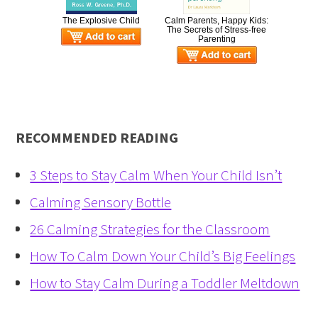
The Explosive Child
Calm Parents, Happy Kids:
The Secrets of Stress-free
Parenting
RECOMMENDED READING
3 Steps to Stay Calm When Your Child Isn’t
Calming Sensory Bottle
26 Calming Strategies for the Classroom
How To Calm Down Your Child’s Big Feelings
How to Stay Calm During a Toddler Meltdown