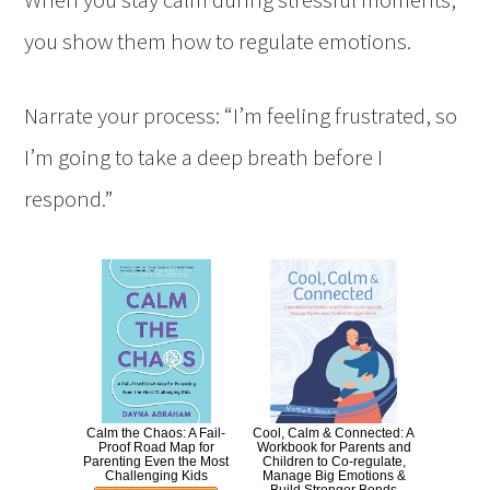
you show them how to regulate emotions.
Narrate your process: “I’m feeling frustrated, so
I’m going to take a deep breath before I
respond.”
Calm the Chaos: A Fail-
Cool, Calm & Connected: A
Proof Road Map for
Workbook for Parents and
Parenting Even the Most
Children to Co-regulate,
Challenging Kids
Manage Big Emotions &