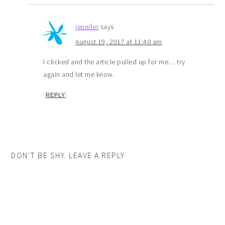
jennifer
says
August 19, 2017 at 11:40 am
I clicked and the article pulled up for me… try
again and let me know.
REPLY
DON'T BE SHY. LEAVE A REPLY