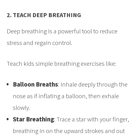
2. TEACH DEEP BREATHING
Deep breathing is a powerful tool to reduce
stress and regain control.
Teach kids simple breathing exercises like:
Balloon Breaths
: Inhale deeply through the
nose as if inflating a balloon, then exhale
slowly.
Star Breathing
: Trace a star with your finger,
breathing in on the upward strokes and out