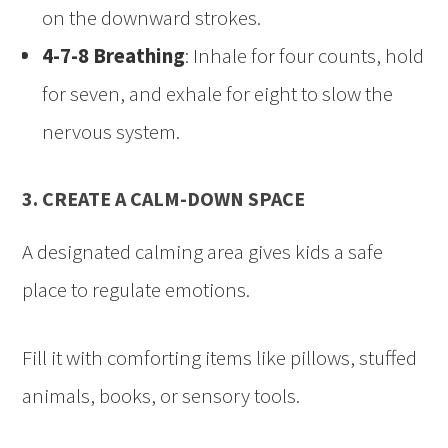
on the downward strokes.
4-7-8 Breathing
: Inhale for four counts, hold
for seven, and exhale for eight to slow the
nervous system.
3. CREATE A CALM-DOWN SPACE
A designated calming area gives kids a safe
place to regulate emotions.
Fill it with comforting items like pillows, stuffed
animals, books, or sensory tools.