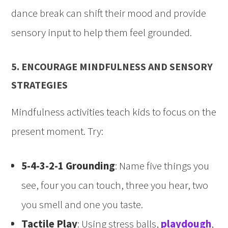
dance break can shift their mood and provide
sensory input to help them feel grounded.
5. ENCOURAGE MINDFULNESS AND SENSORY
STRATEGIES
Mindfulness activities teach kids to focus on the
present moment. Try:
5-4-3-2-1 Grounding
: Name five things you
see, four you can touch, three you hear, two
you smell and one you taste.
Tactile Play
: Using stress balls,
playdough
,