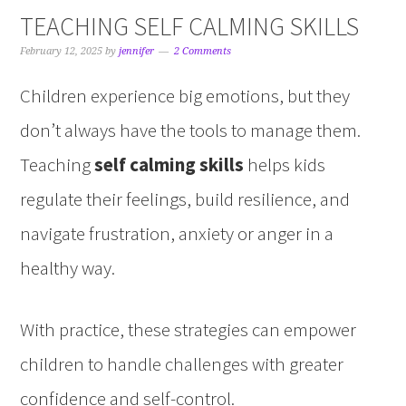
TEACHING SELF CALMING SKILLS
February 12, 2025
by
jennifer
2 Comments
Children experience big emotions, but they
don’t always have the tools to manage them.
Teaching
self calming skills
helps kids
regulate their feelings, build resilience, and
navigate frustration, anxiety or anger in a
healthy way.
With practice, these strategies can empower
children to handle challenges with greater
confidence and self-control.