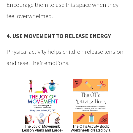
Encourage them to use this space when they
feel overwhelmed.
4. USE MOVEMENT TO RELEASE ENERGY
Physical activity helps children release tension
and reset their emotions.
The Joy of Movement:
The OT’s Activity Book:
Lesson Plans and Large-
Worksheets created by a