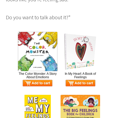
Do you want to talk about it?”
The Color Monster: A Story
In My Heart: A Book of
About Emotions
Feelings