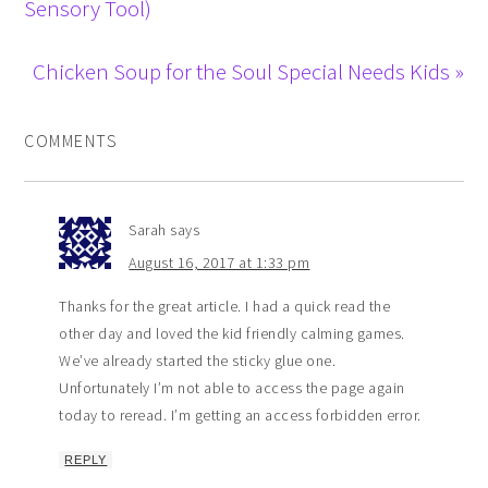
Sensory Tool)
Chicken Soup for the Soul Special Needs Kids »
COMMENTS
Sarah
says
August 16, 2017 at 1:33 pm
Thanks for the great article. I had a quick read the
other day and loved the kid friendly calming games.
We’ve already started the sticky glue one.
Unfortunately I’m not able to access the page again
today to reread. I’m getting an access forbidden error.
REPLY