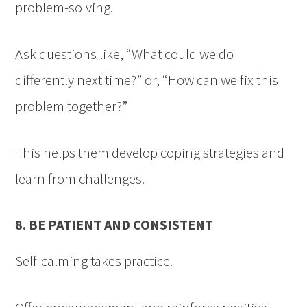
problem-solving.
Ask questions like, “What could we do
differently next time?” or, “How can we fix this
problem together?”
This helps them develop coping strategies and
learn from challenges.
8. BE PATIENT AND CONSISTENT
Self-calming takes practice.