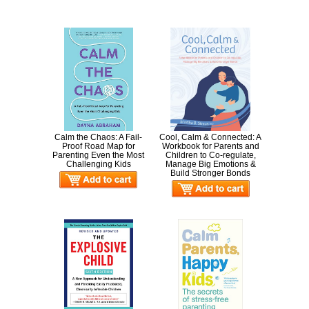
Calm the Chaos: A Fail-
Cool, Calm & Connected: A
Proof Road Map for
Workbook for Parents and
Parenting Even the Most
Children to Co-regulate,
Challenging Kids
Manage Big Emotions &
Build Stronger Bonds