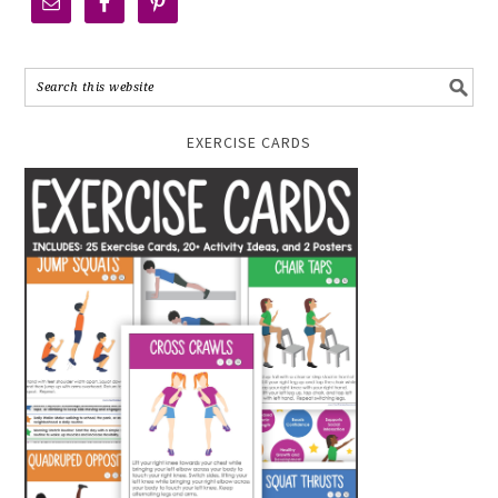
EXERCISE CARDS