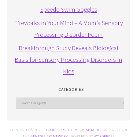
Speedo Swim Goggles
Fireworks in Your Mind – A Mom’s Sensory
Processing Disorder Poem
Breakthrough Study Reveals Biological
Basis for Sensory Processing Disorders in
Kids
CATEGORIES
Categories
COPYRIGHT © 2026 ·
FOODIE PRO THEME
BY
SHAY BOCKS
· BUILT ON
THE
GENESIS FRAMEWORK
· POWERED BY
WORDPRESS