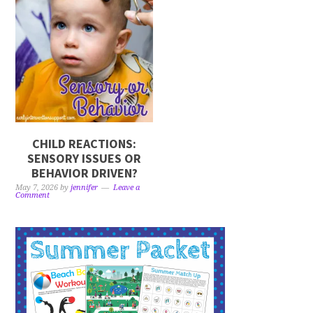
CHILD REACTIONS:
SENSORY ISSUES OR
BEHAVIOR DRIVEN?
May 7, 2026
by
jennifer
Leave a
Comment