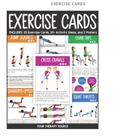
EXERCISE CARDS