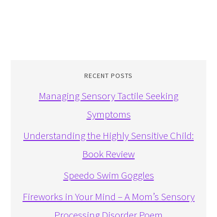
RECENT POSTS
Managing Sensory Tactile Seeking
Symptoms
Understanding the Highly Sensitive Child:
Book Review
Speedo Swim Goggles
Fireworks in Your Mind – A Mom’s Sensory
Processing Disorder Poem