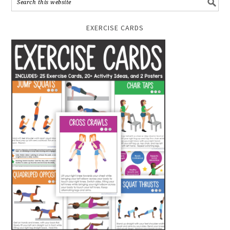
EXERCISE CARDS