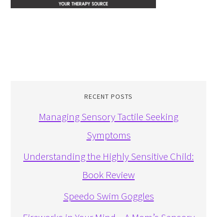
RECENT POSTS
Managing Sensory Tactile Seeking
Symptoms
Understanding the Highly Sensitive Child:
Book Review
Speedo Swim Goggles