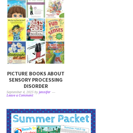
PICTURE BOOKS ABOUT
SENSORY PROCESSING
DISORDER
September 4, 2025
by
jennifer
Leave a Comment