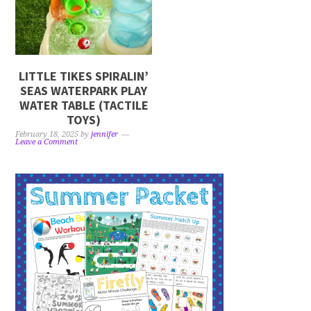
LITTLE TIKES SPIRALIN’
SEAS WATERPARK PLAY
WATER TABLE (TACTILE
TOYS)
February 18, 2025
by
jennifer
Leave a Comment