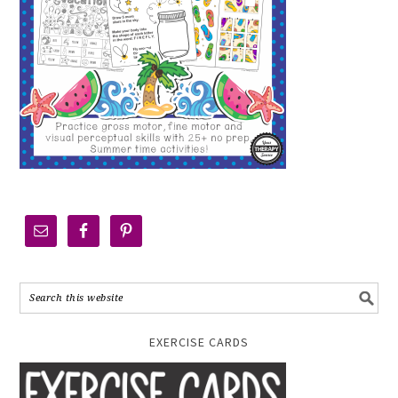
EXERCISE CARDS