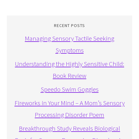
RECENT POSTS
Managing Sensory Tactile Seeking
Symptoms
Understanding the Highly Sensitive Child:
Book Review
Speedo Swim Goggles
Fireworks in Your Mind – A Mom’s Sensory
Processing Disorder Poem
Breakthrough Study Reveals Biological