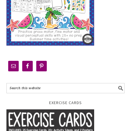
EXERCISE CARDS