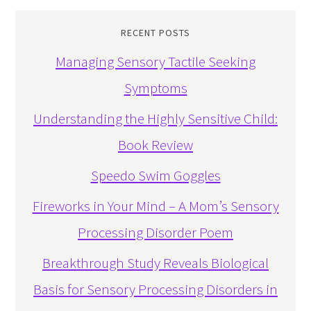
RECENT POSTS
Managing Sensory Tactile Seeking
Symptoms
Understanding the Highly Sensitive Child:
Book Review
Speedo Swim Goggles
Fireworks in Your Mind – A Mom’s Sensory
Processing Disorder Poem
Breakthrough Study Reveals Biological
Basis for Sensory Processing Disorders in