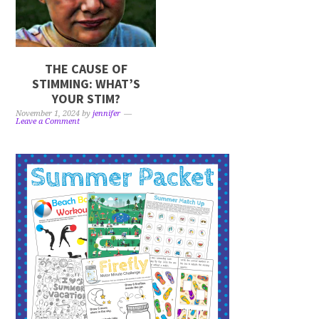
THE CAUSE OF
STIMMING: WHAT’S
YOUR STIM?
November 1, 2024
by
jennifer
Leave a Comment