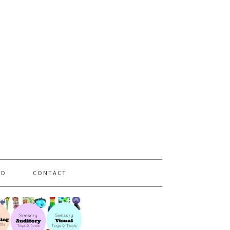
PD
CONTACT