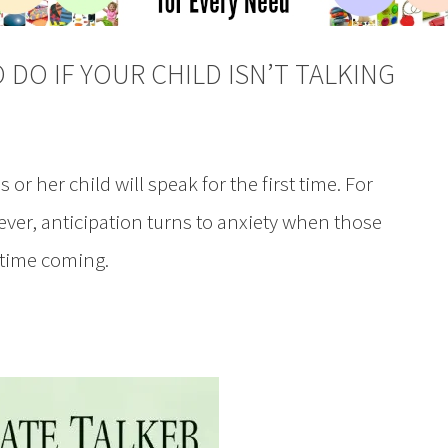
 DO IF YOUR CHILD ISN’T TALKING
 or her child will speak for the first time. For
ver, anticipation turns to anxiety when those
g time coming.