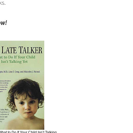
ks.
ow!
hat to Do If Your Child Isn’t Talking