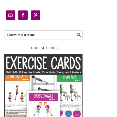
EXERCISE CARDS