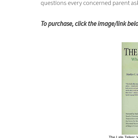
questions every concerned parent as
To purchase, click the image/link bel
The Late Talker: W