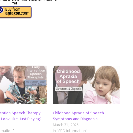
Yet
vention Speech Therapy:
Childhood Apraxia of Speech
 Look Like Just Playing?
Symptoms and Diagnosis
6
March 31, 2025
ormation"
In "SPD Information"