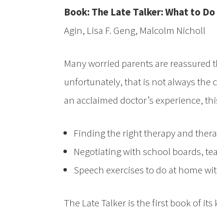
Book: The Late Talker: What to Do 
Agin, Lisa F. Geng, Malcolm Nicholl
Many worried parents are reassured that
unfortunately, that is not always the
an acclaimed doctor’s experience, thi
Finding the right therapy and thera
Negotiating with school boards, te
Speech exercises to do at home with
The Late Talker is the first book of its