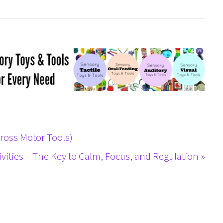
Gross Motor Tools)
ivities – The Key to Calm, Focus, and Regulation »