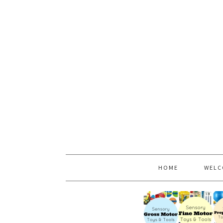
HOME
WELC