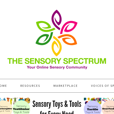
OME
RESOURCES
MARKETPLACE
VOICES OF S