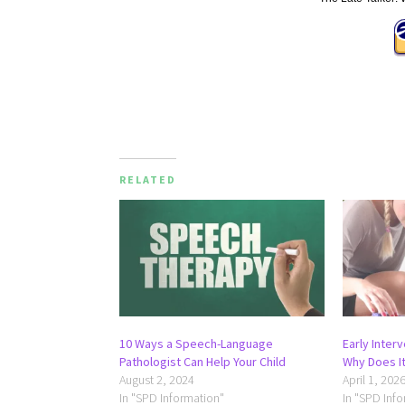
RELATED
10 Ways a Speech-Language
Early Inter
Pathologist Can Help Your Child
Why Does It
August 2, 2024
April 1, 202
In "SPD Information"
In "SPD Inf