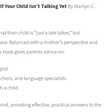
If Your Child Isn’t Talking Yet
By Marilyn C.
 their child is “just a late talker,” but
 case. Balanced with a mother’s perspective and
s book gives parents advice on:
pist
achers, and language specialists
 a child.
 kind, providing effective, practical answers to the