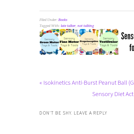
Filed Under:
Books
Tagged With:
late talker
,
not talking
« Isokinetics Anti-Burst Peanut Ball (
Sensory Diet Act
DON'T BE SHY. LEAVE A REPLY