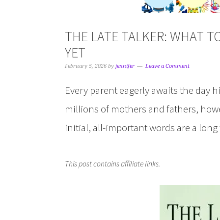
THE LATE TALKER: WHAT TO
YET
February 5, 2026
by
jennifer
Leave a Comment
Every parent eagerly awaits the day his
millions of mothers and fathers, howe
initial, all-important words are a lon
This post contains affiliate links.