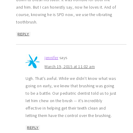
and him. But I can honestly say, now he loves it. And of
course, knowing he is SPD now, we use the vibrating
toothbrush.
REPLY
jennifer
says
March 19, 2015 at 11:02 am
Ugh. That’s awful. While we didn’t know what was
going on early, we knew that brushing was going
to be a battle. Our pediatric dentist told us to just
let him chew on the brush — it’s incredibly
effective in helping get their teeth clean and
letting them have the control over the brushing.
REPLY