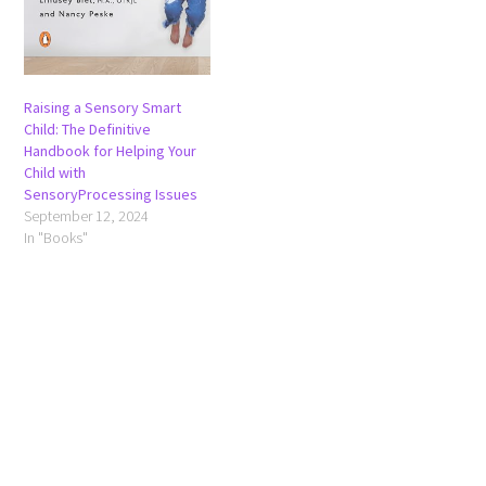
Raising a Sensory Smart
Child: The Definitive
Handbook for Helping Your
Child with
SensoryProcessing Issues
September 12, 2024
In "Books"