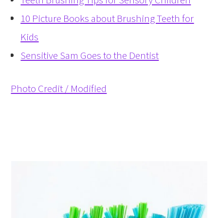
10 Picture Books about Brushing Teeth for
Kids
Sensitive Sam Goes to the Dentist
Photo Credit / Modified