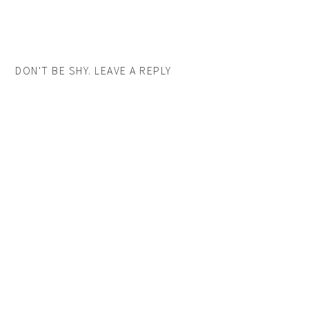
DON'T BE SHY. LEAVE A REPLY