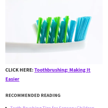
CLICK HERE:
Toothbrushing: Making It
Easier
RECOMMENDED READING
Teeth Brushing Tips for Sensory Children