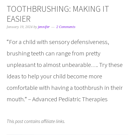
TOOTHBRUSHING: MAKING IT
EASIER
January 19, 2024
by
jennifer
2 Comments
“For a child with sensory defensiveness,
brushing teeth can range from pretty
unpleasant to almost unbearable…. Try these
ideas to help your child become more
comfortable with having a toothbrush in their
mouth.” – Advanced Pediatric Therapies
This post contains affiliate links.