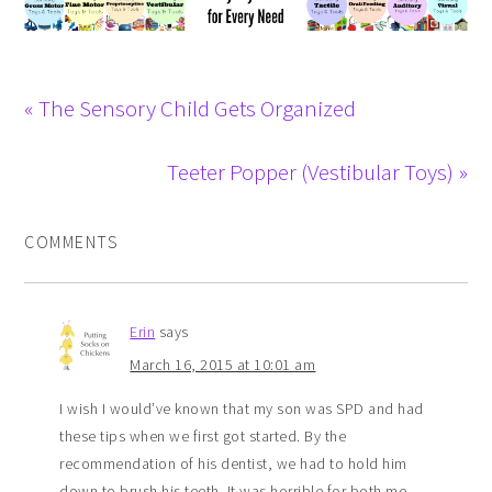
« The Sensory Child Gets Organized
Teeter Popper (Vestibular Toys) »
COMMENTS
Erin
says
March 16, 2015 at 10:01 am
I wish I would’ve known that my son was SPD and had
these tips when we first got started. By the
recommendation of his dentist, we had to hold him
down to brush his teeth. It was horrible for both me