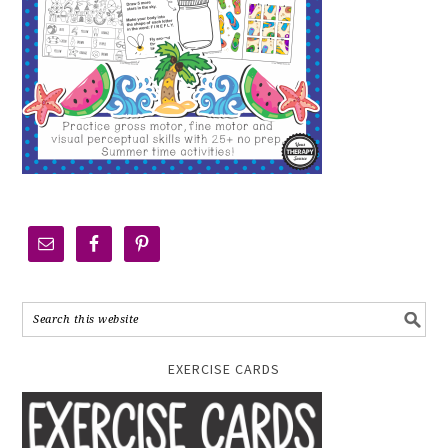
EXERCISE CARDS