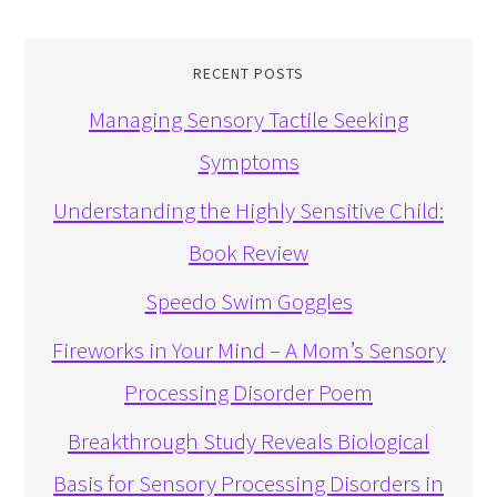
RECENT POSTS
Managing Sensory Tactile Seeking
Symptoms
Understanding the Highly Sensitive Child:
Book Review
Speedo Swim Goggles
Fireworks in Your Mind – A Mom’s Sensory
Processing Disorder Poem
Breakthrough Study Reveals Biological
Basis for Sensory Processing Disorders in