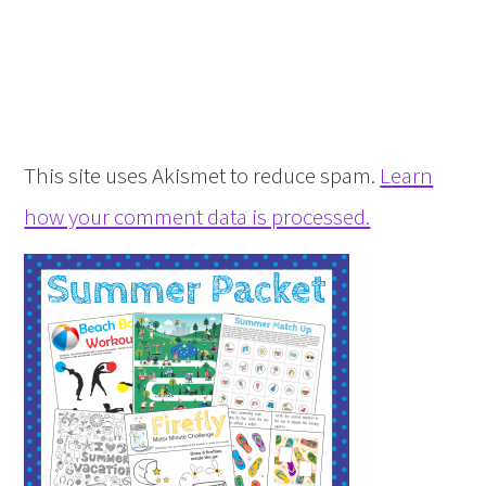
This site uses Akismet to reduce spam.
Learn
how your comment data is processed.