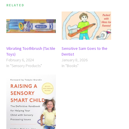
RELATED
Vibrating Toothbrush (Tactile
Sensitive Sam Goes to the
Toys)
Dentist
February 6, 2024
January 8, 2026
In "Sensory Products"
In "Books"