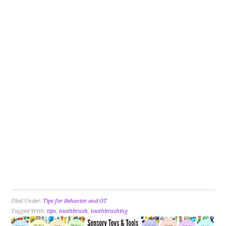
Filed Under:
Tips for Behavior and OT
Tagged With:
tips
,
toothbrush
,
toothbrushing