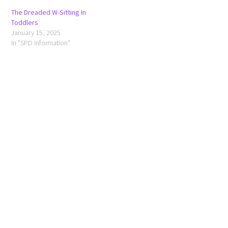
The Dreaded W-Sitting In
Toddlers
January 15, 2025
In "SPD Information"