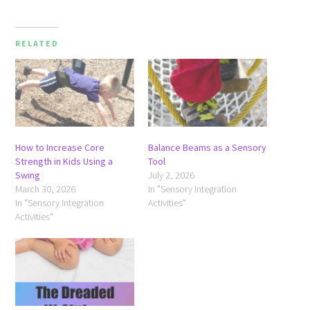
RELATED
How to Increase Core
Balance Beams as a Sensory
Strength in Kids Using a
Tool
Swing
July 2, 2026
March 30, 2026
In "Sensory Integration
In "Sensory Integration
Activities"
Activities"