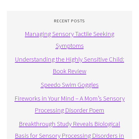
RECENT POSTS
Managing Sensory Tactile Seeking
Symptoms
Understanding the Highly Sensitive Child:
Book Review
Speedo Swim Goggles
Fireworks in Your Mind – A Mom’s Sensory
Processing Disorder Poem
Breakthrough Study Reveals Biological
Basis for Sensory Processing Disorders in