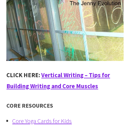
CLICK HERE:
Vertical Writing – Tips for
Building Writing and Core Muscles
CORE RESOURCES
Core Yoga Cards for Kids