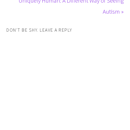
Uniquely Human: A Different Way of Seeing
Autism »
DON'T BE SHY. LEAVE A REPLY