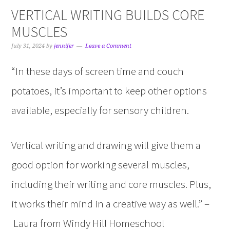
VERTICAL WRITING BUILDS CORE
MUSCLES
July 31, 2024
by
jennifer
Leave a Comment
“In these days of screen time and couch
potatoes, it’s important to keep other options
available, especially for sensory children.
Vertical writing and drawing will give them a
good option for working several muscles,
including their writing and core muscles. Plus,
it works their mind in a creative way as well.” –
Laura from Windy Hill Homeschool