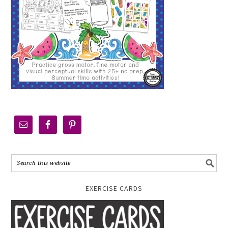
EXERCISE CARDS