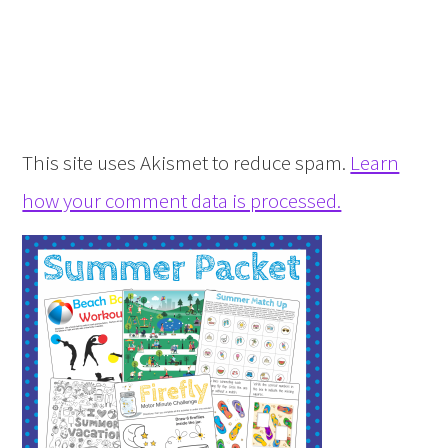
This site uses Akismet to reduce spam.
Learn
how your comment data is processed.