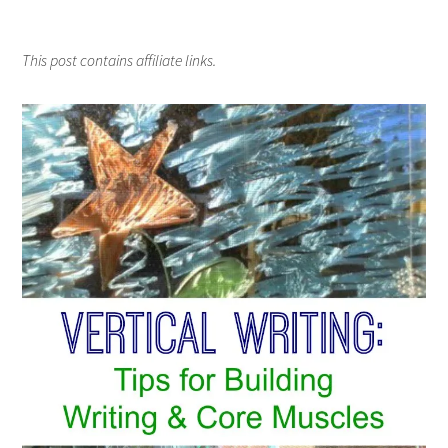
This post contains affiliate links.