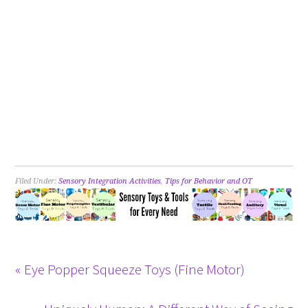
Filed Under:
Sensory Integration Activities
,
Tips for Behavior and OT
« Eye Popper Squeeze Toys (Fine Motor)