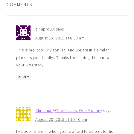
COMMENTS
ginaproulx
says
August 15, 2015 at 8:38 am
This is me, too.. My son is 9 and we are in a similar
place as your family.. Thanks for sharing this part of
your SPD story.
REPLY
Christina @There's Just One Mommy
says
August 20, 2015 at 10:46 pm
I’ve been there — when you’re afraid to celebrate the