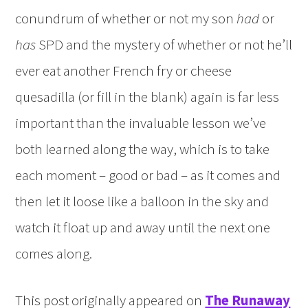
conundrum of whether or not my son
had
or
has
SPD and the mystery of whether or not he’ll
ever eat another French fry or cheese
quesadilla (or fill in the blank) again is far less
important than the invaluable lesson we’ve
both learned along the way, which is to take
each moment – good or bad – as it comes and
then let it loose like a balloon in the sky and
watch it float up and away until the next one
comes along.
This post originally appeared on
The Runaway