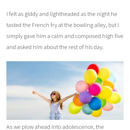
I felt as giddy and lightheaded as the night he
tasted the French fry at the bowling alley, but I
simply gave him a calm and composed high five
and asked him about the rest of his day.
As we plow ahead into adolescence, the