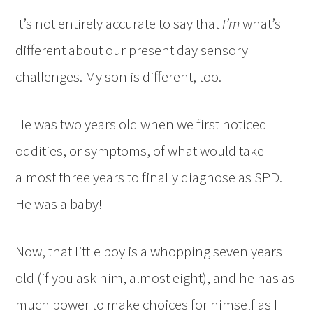
It’s not entirely accurate to say that
I’m
what’s
different about our present day sensory
challenges. My son is different, too.
He was two years old when we first noticed
oddities, or symptoms, of what would take
almost three years to finally diagnose as SPD.
He was a baby!
Now, that little boy is a whopping seven years
old (if you ask him, almost eight), and he has as
much power to make choices for himself as I