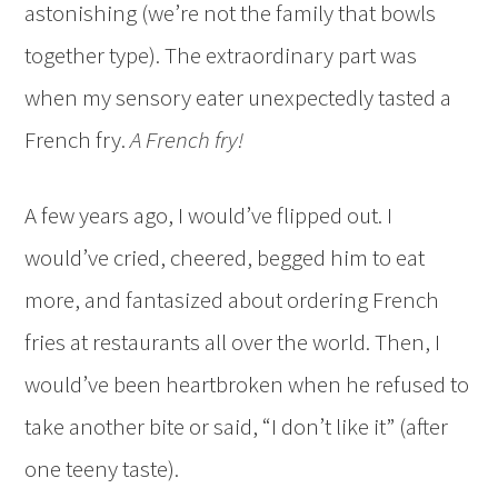
astonishing (we’re not the family that bowls
together type). The extraordinary part was
when my sensory eater unexpectedly tasted a
French fry.
A French fry!
A few years ago, I would’ve flipped out. I
would’ve cried, cheered, begged him to eat
more, and fantasized about ordering French
fries at restaurants all over the world. Then, I
would’ve been heartbroken when he refused to
take another bite or said, “I don’t like it” (after
one teeny taste).