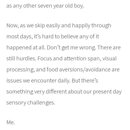
as any other seven year old boy.
Now, as we skip easily and happily through
most days, it’s hard to believe any of it
happened at all. Don’t get me wrong. There are
still hurdles. Focus and attention span, visual
processing, and food aversions/avoidance are
issues we encounter daily. But there’s
something very different about our present day
sensory challenges.
Me.