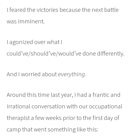
I feared the victories because the next battle
was imminent.
I agonized over what I
could’ve/should’ve/would’ve done differently.
And I worried about
everything
.
Around this time last year, I had a frantic and
irrational conversation with our occupational
therapist a few weeks prior to the first day of
camp that went something like this: