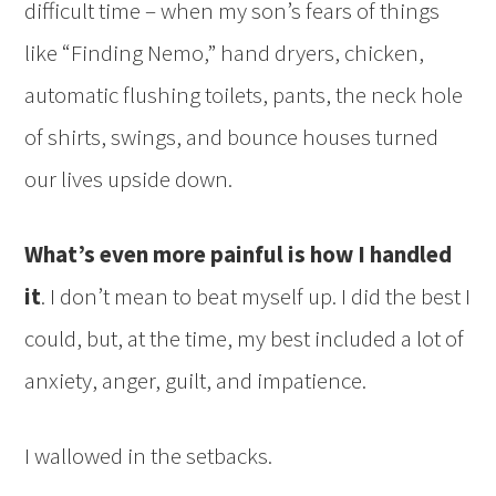
difficult time – when my son’s fears of things
like “Finding Nemo,” hand dryers, chicken,
automatic flushing toilets, pants, the neck hole
of shirts, swings, and bounce houses turned
our lives upside down.
What’s even more painful is how I handled
it
. I don’t mean to beat myself up. I did the best I
could, but, at the time, my best included a lot of
anxiety, anger, guilt, and impatience.
I wallowed in the setbacks.