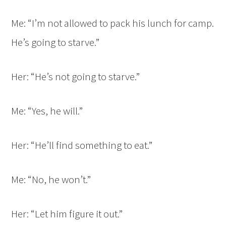
Me: “I’m not allowed to pack his lunch for camp.
He’s going to starve.”
Her: “He’s not going to starve.”
Me: “Yes, he will.”
Her: “He’ll find something to eat.”
Me: “No, he won’t.”
Her: “Let him figure it out.”