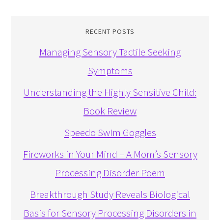
RECENT POSTS
Managing Sensory Tactile Seeking
Symptoms
Understanding the Highly Sensitive Child:
Book Review
Speedo Swim Goggles
Fireworks in Your Mind – A Mom’s Sensory
Processing Disorder Poem
Breakthrough Study Reveals Biological
Basis for Sensory Processing Disorders in