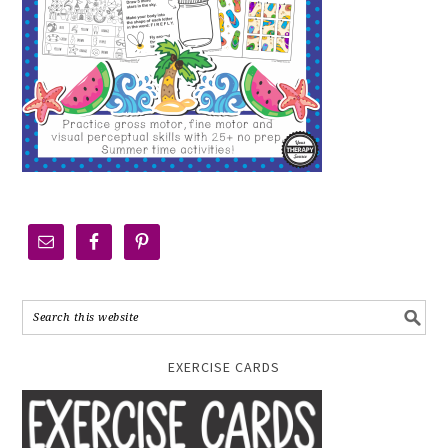
EXERCISE CARDS