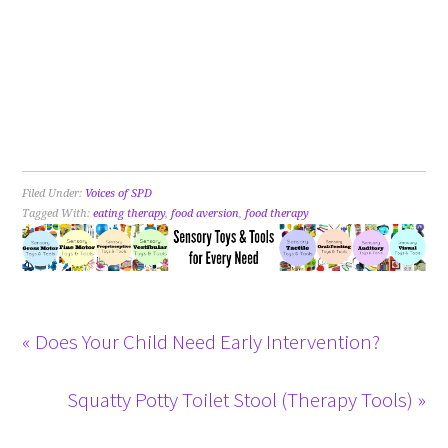
Filed Under:
Voices of SPD
Tagged With:
eating therapy
,
food aversion
,
food therapy
« Does Your Child Need Early Intervention?
Squatty Potty Toilet Stool (Therapy Tools) »