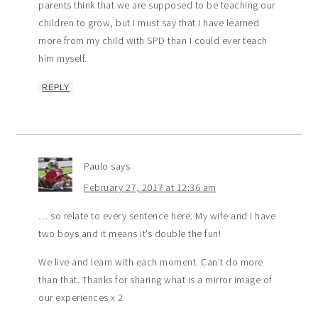
parents think that we are supposed to be teaching our
children to grow, but I must say that I have learned
more from my child with SPD than I could ever teach
him myself.
REPLY
Paulo
says
February 27, 2017 at 12:36 am
… so relate to every sentence here. My wife and I have
two boys and it means it’s double the fun!
We live and learn with each moment. Can’t do more
than that. Thanks for sharing what is a mirror image of
our experiences x 2