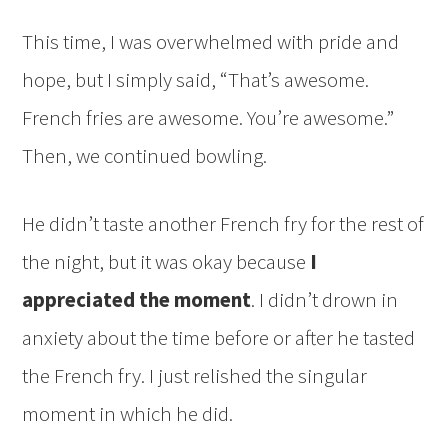
This time, I was overwhelmed with pride and
hope, but I simply said, “That’s awesome.
French fries are awesome. You’re awesome.”
Then, we continued bowling.
He didn’t taste another French fry for the rest of
the night, but it was okay because
I
appreciated the moment
. I didn’t drown in
anxiety about the time before or after he tasted
the French fry. I just relished the singular
moment in which he did.