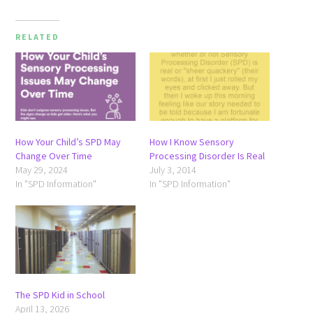
RELATED
How Your Child’s SPD May
How I Know Sensory
Change Over Time
Processing Disorder Is Real
May 29, 2024
July 3, 2014
In "SPD Information"
In "SPD Information"
The SPD Kid in School
April 13, 2026