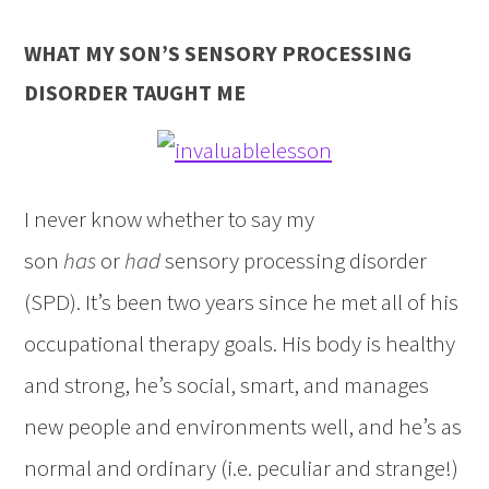
WHAT MY SON’S SENSORY PROCESSING
DISORDER TAUGHT ME
I never know whether to say my
son
has
or
had
sensory processing disorder
(SPD). It’s been two years since he met all of his
occupational therapy goals. His body is healthy
and strong, he’s social, smart, and manages
new people and environments well, and he’s as
normal and ordinary (i.e. peculiar and strange!)