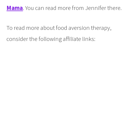
Mama
. You can read more from Jennifer there.
To read more about food aversion therapy,
consider the following affiliate links: