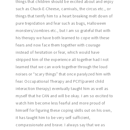
things that children should be excited about and enjoy
such as Chuck-E-Cheese, carnivals, the circus etc., or
things that terrify him to a heart breaking melt down of
pure trepidation and fear such as bugs, Halloween
monsters/zombies etc., but I am so grateful that with
his therapy we have both learned to cope with these
fears and now face them together with courage
instead of hesitation or fear, which would have
stripped him of the experience all together had I not
learned that we can work together through the loud
noises or “scary things” that once paralyzed him with
fear. Occupational Therapy and PCIT(parent child
interaction therapy) eventually taught him as well as
myself that he CAN and will be okay. I am so excited to
watch him become less fearful and more proud of
himself for figuring these coping skills out on his own,
it has taught him to be very self sufficient,
compassionate and brave. I always say that we as