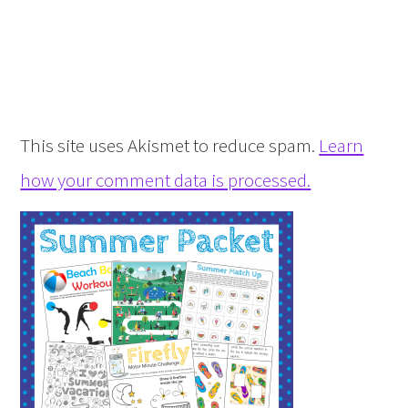
This site uses Akismet to reduce spam.
Learn
how your comment data is processed.