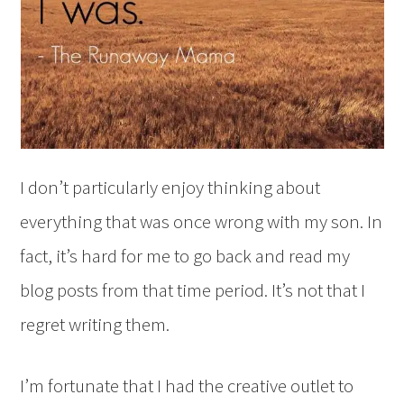
I don’t particularly enjoy thinking about
everything that was once wrong with my son. In
fact, it’s hard for me to go back and read my
blog posts from that time period. It’s not that I
regret writing them.
I’m fortunate that I had the creative outlet to