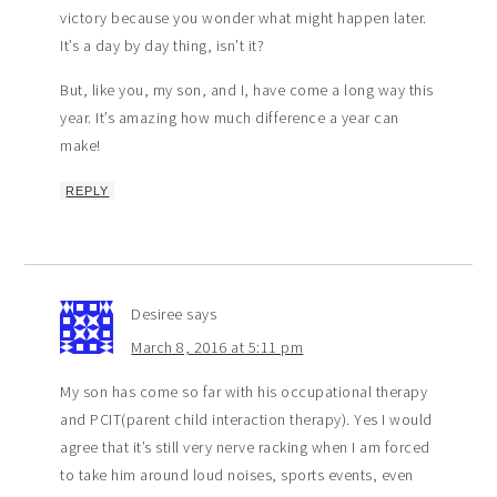
victory because you wonder what might happen later.
It’s a day by day thing, isn’t it?
But, like you, my son, and I, have come a long way this
year. It’s amazing how much difference a year can
make!
REPLY
Desiree
says
March 8, 2016 at 5:11 pm
My son has come so far with his occupational therapy
and PCIT(parent child interaction therapy). Yes I would
agree that it’s still very nerve racking when I am forced
to take him around loud noises, sports events, even