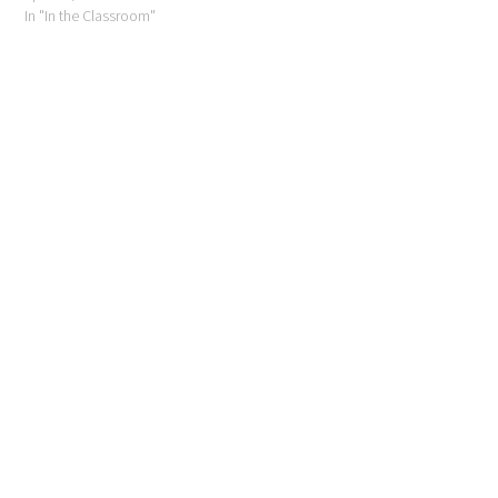
In "In the Classroom"