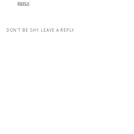
REPLY
DON'T BE SHY. LEAVE A REPLY