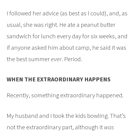
I followed her advice (as best as I could), and, as
usual, she was right. He ate a peanut butter
sandwich for lunch every day for six weeks, and
if anyone asked him about camp, he said it was
the best summer
ever
. Period.
WHEN THE EXTRAORDINARY HAPPENS
Recently, something extraordinary happened.
My husband and I took the kids bowling. That’s
not the extraordinary part, although it
was