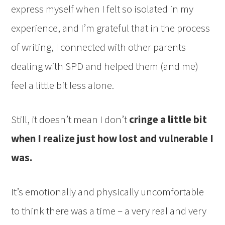
express myself when I felt so isolated in my
experience, and I’m grateful that in the process
of writing, I connected with other parents
dealing with SPD and helped them (and me)
feel a little bit less alone.
Still, it doesn’t mean I don’t
cringe a little bit
when I realize just how lost and vulnerable I
was.
It’s emotionally and physically uncomfortable
to think there was a time – a very real and very