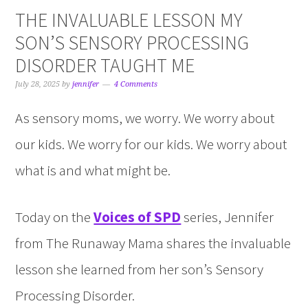
THE INVALUABLE LESSON MY
SON’S SENSORY PROCESSING
DISORDER TAUGHT ME
July 28, 2025
by
jennifer
4 Comments
As sensory moms, we worry. We worry about
our kids. We worry for our kids. We worry about
what is and what might be.
Today on the
Voices of SPD
series, Jennifer
from The Runaway Mama shares the invaluable
lesson she learned from her son’s Sensory
Processing Disorder.