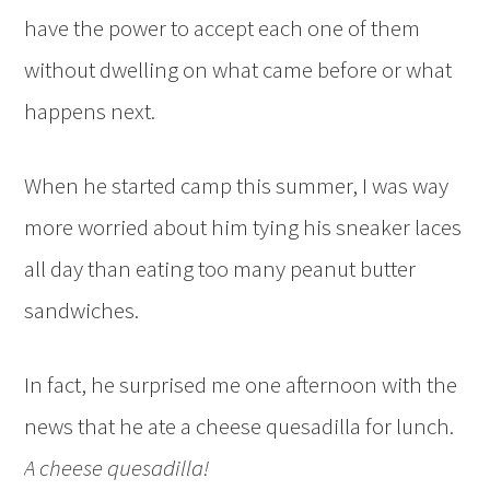
have the power to accept each one of them
without dwelling on what came before or what
happens next.
When he started camp this summer, I was way
more worried about him tying his sneaker laces
all day than eating too many peanut butter
sandwiches.
In fact, he surprised me one afternoon with the
news that he ate a cheese quesadilla for lunch.
A cheese quesadilla!