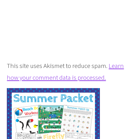
This site uses Akismet to reduce spam.
Learn
how your comment data is processed.