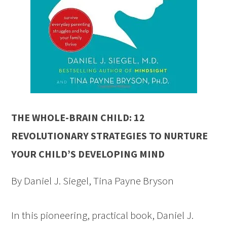
THE WHOLE-BRAIN CHILD: 12
REVOLUTIONARY STRATEGIES TO NURTURE
YOUR CHILD’S DEVELOPING MIND
By Daniel J. Siegel, Tina Payne Bryson
In this pioneering, practical book, Daniel J.