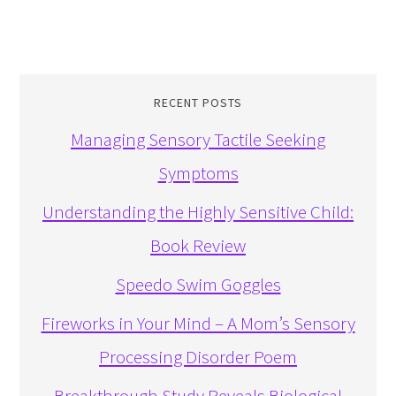
RECENT POSTS
Managing Sensory Tactile Seeking
Symptoms
Understanding the Highly Sensitive Child:
Book Review
Speedo Swim Goggles
Fireworks in Your Mind – A Mom’s Sensory
Processing Disorder Poem
Breakthrough Study Reveals Biological