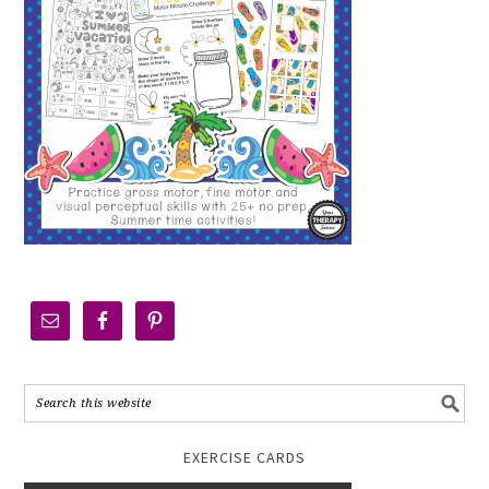
EXERCISE CARDS