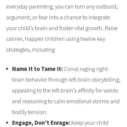
everyday parenting, you can turn any outburst,
argument, or fear into a chance to integrate
your child’s brain and foster vital growth. Raise
calmer, happier children using twelve key
strategies, including
Name It to Tame It:
Corral raging right-
brain behavior through left-brain storytelling,
appealing to the left brain’s affinity for words
and reasoning to calm emotional storms and
bodily tension.
Engage, Don’t Enrage:
Keep your child