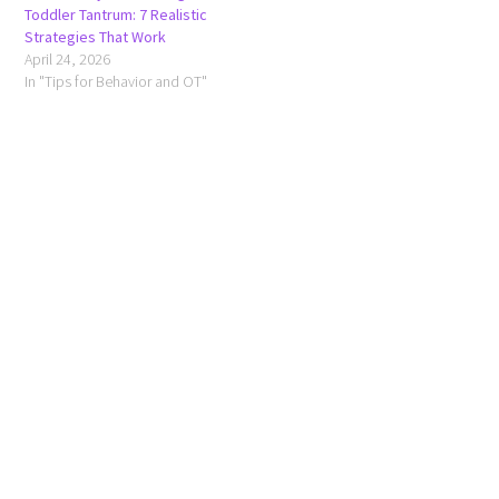
Toddler Tantrum: 7 Realistic
Strategies That Work
April 24, 2026
In "Tips for Behavior and OT"