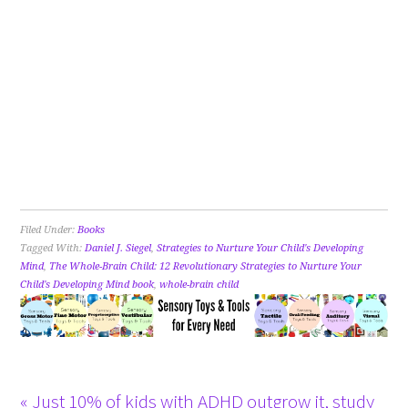
Filed Under:
Books
Tagged With:
Daniel J. Siegel
,
Strategies to Nurture Your Child's Developing
Mind
,
The Whole-Brain Child: 12 Revolutionary Strategies to Nurture Your
Child's Developing Mind book
,
whole-brain child
« Just 10% of kids with ADHD outgrow it, study