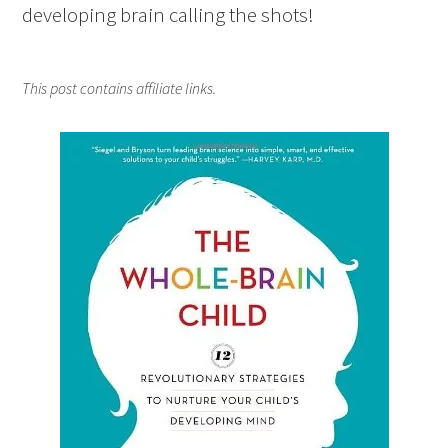
developing brain calling the shots!
This post contains affiliate links.