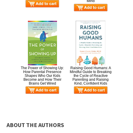
Mind
The Power of Showing Up:
Raising Good Humans: A
How Parental Presence
Mindful Guide to Breaking
Shapes Who Our Kids
the Cycle of Reactive
Become and How Their
Parenting and Raising
Brains Get Wired
Kind, Confident Kids
ABOUT THE AUTHORS