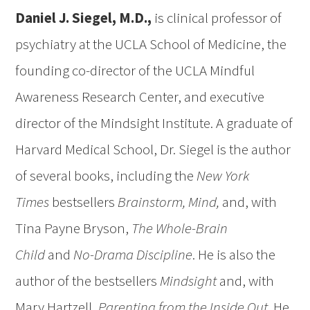
Daniel J. Siegel, M.D.,
is clinical professor of
psychiatry at the UCLA School of Medicine, the
founding co-director of the UCLA Mindful
Awareness Research Center, and executive
director of the Mindsight Institute. A graduate of
Harvard Medical School, Dr. Siegel is the author
of several books, including the
New York
Times
bestsellers
Brainstorm, Mind,
and, with
Tina Payne Bryson,
The Whole-Brain
Child
and
No-Drama Discipline
. He is also the
author of the bestsellers
Mindsight
and, with
Mary Hartzell,
Parenting from the Inside Out
. He