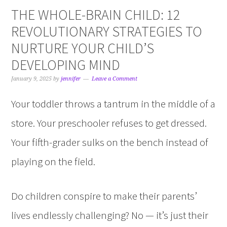
THE WHOLE-BRAIN CHILD: 12
REVOLUTIONARY STRATEGIES TO
NURTURE YOUR CHILD’S
DEVELOPING MIND
January 9, 2025
by
jennifer
Leave a Comment
Your toddler throws a tantrum in the middle of a
store. Your preschooler refuses to get dressed.
Your fifth-grader sulks on the bench instead of
playing on the field.
Do children conspire to make their parents’
lives endlessly challenging? No — it’s just their