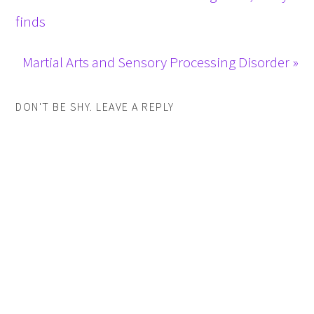
finds
Martial Arts and Sensory Processing Disorder »
DON'T BE SHY. LEAVE A REPLY