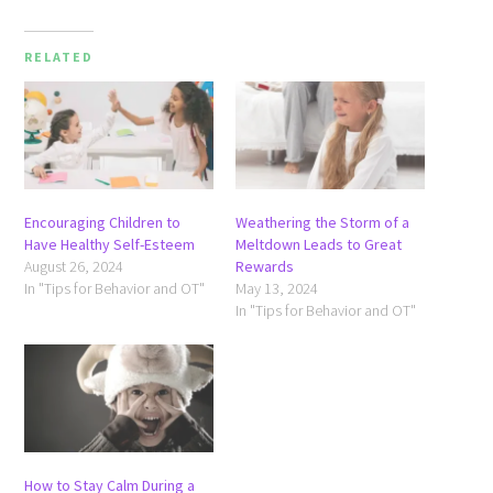
RELATED
Encouraging Children to
Weathering the Storm of a
Have Healthy Self-Esteem
Meltdown Leads to Great
August 26, 2024
Rewards
In "Tips for Behavior and OT"
May 13, 2024
In "Tips for Behavior and OT"
How to Stay Calm During a