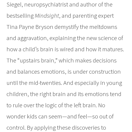
Siegel, neuropsychiatrist and author of the
bestselling
Mindsight
, and parenting expert
Tina Payne Bryson demystify the meltdowns
and aggravation, explaining the new science of
how a child’s brain is wired and how it matures.
The “upstairs brain,” which makes decisions
and balances emotions, is under construction
until the mid-twenties. And especially in young
children, the right brain and its emotions tend
to rule over the logic of the left brain. No
wonder kids can seem—and feel—so out of
control. By applying these discoveries to