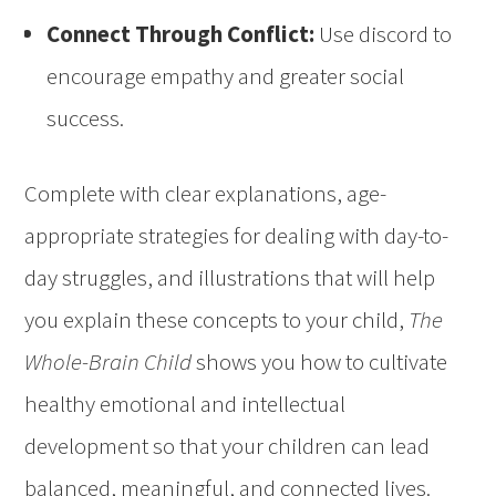
Connect Through Conflict:
Use discord to
encourage empathy and greater social
success.
Complete with clear explanations, age-
appropriate strategies for dealing with day-to-
day struggles, and illustrations that will help
you explain these concepts to your child,
The
Whole-Brain Child
shows you how to cultivate
healthy emotional and intellectual
development so that your children can lead
balanced, meaningful, and connected lives.