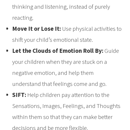
thinking and listening, instead of purely
reacting.
Move It or Lose It:
Use physical activities to
shift your child’s emotional state.
Let the Clouds of Emotion Roll By:
Guide
your children when they are stuck on a
negative emotion, and help them
understand that feelings come and go.
SIFT:
Help children pay attention to the
Sensations, Images, Feelings, and Thoughts
within them so that they can make better
decisions and be more flexible.