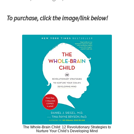
To purchase, click the image/link below!
The Whole-Brain Child: 12 Revolutionary Strategies to
Nurture Your Child’s Developing Mind