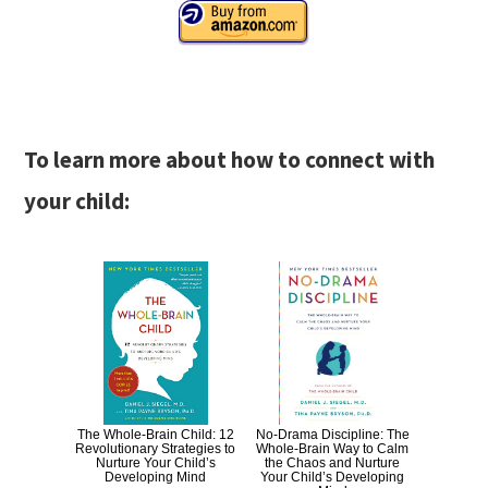
To learn more about how to connect with
your child:
The Whole-Brain Child: 12
No-Drama Discipline: The
Revolutionary Strategies to
Whole-Brain Way to Calm
Nurture Your Child’s
the Chaos and Nurture
Developing Mind
Your Child’s Developing