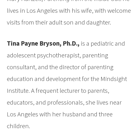
lives in Los Angeles with his wife, with welcome
visits from their adult son and daughter.
Tina Payne Bryson, Ph.D.,
is a pediatric and
adolescent psychotherapist, parenting
consultant, and the director of parenting
education and development for the Mindsight
Institute. A frequent lecturer to parents,
educators, and professionals, she lives near
Los Angeles with her husband and three
children.