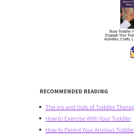
Busy Toddler, 
Engage Your Todd
Activities, Craft
RECOMMENDED READING
The Ins and Outs of Toddler Thera
How to Exercise With Your Toddler
How to Parent Your Anxious Toddle