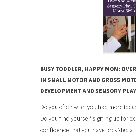
BUSY TODDLER, HAPPY MOM: OVER
IN SMALL MOTOR AND GROSS MOTO
DEVELOPMENT AND SENSORY PLA
Do you often wish you had more ideas
Do you find yourself signing up for e
confidence that you have provided all