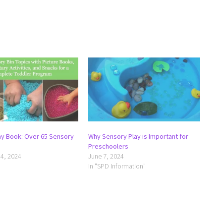
ay Book: Over 65 Sensory
Why Sensory Play is Important for
Preschoolers
4, 2024
June 7, 2024
In "SPD Information"