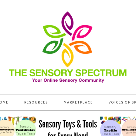
OME
RESOURCES
MARKETPLACE
VOICES OF S