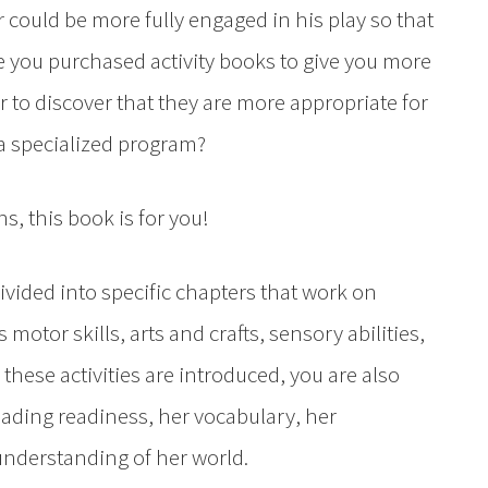
 could be more fully engaged in his play so that
e you purchased activity books to give you more
r to discover that they are more appropriate for
 a specialized program?
ns, this book is for you!
ided into specific chapters that work on
s motor skills, arts and crafts, sensory abilities,
ese activities are introduced, you are also
eading readiness, her vocabulary, her
nderstanding of her world.