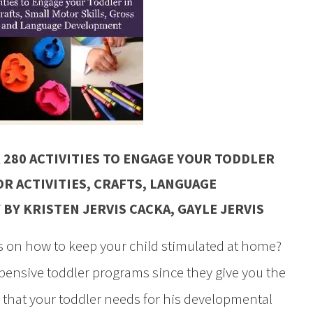
 280 ACTIVITIES TO ENGAGE YOUR TODDLER
R ACTIVITIES, CRAFTS, LANGUAGE
Y
BY KRISTEN JERVIS CACKA, GAYLE JERVIS
 on how to keep your child stimulated at home?
xpensive toddler programs since they give you the
 that your toddler needs for his developmental