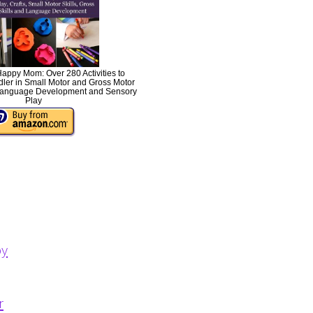
Happy Mom: Over 280 Activities to
ler in Small Motor and Gross Motor
s, Language Development and Sensory
Play
py
r