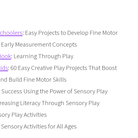
schoolers
: Easy Projects to Develop Fine Motor
d Early Measurement Concepts
 Book
: Learning Through Play
Kids
: 60 Easy Creative Play Projects That Boost
d Build Fine Motor Skills
to Success Using the Power of Sensory Play
ncreasing Literacy Through Sensory Play
sory Play Activities
0 Sensory Activities for All Ages