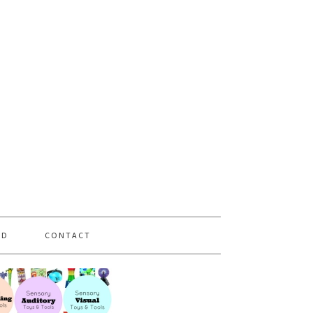
PD
CONTACT