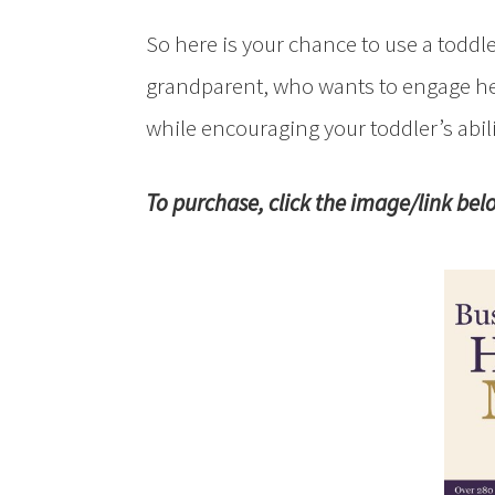
So here is your chance to use a toddle
grandparent, who wants to engage he
while encouraging your toddler’s abil
To purchase, click the image/link bel