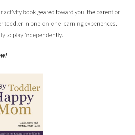
r activity book geared toward you, the parent or
r toddler in one-on-one learning experiences,
ity to play independently.
ow!