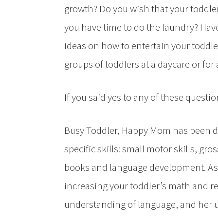
growth? Do you wish that your toddler
you have time to do the laundry? Hav
ideas on how to entertain your toddle
groups of toddlers at a daycare or for
If you said yes to any of these questio
Busy Toddler, Happy Mom has been div
specific skills: small motor skills, gros
books and language development. As th
increasing your toddler’s math and r
understanding of language, and her u