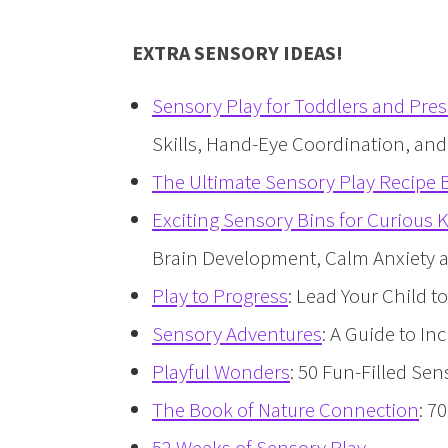
EXTRA SENSORY IDEAS!
Sensory Play for Toddlers and Pre
Skills, Hand-Eye Coordination, an
The Ultimate Sensory Play Recipe
Exciting Sensory Bins for Curious 
Brain Development, Calm Anxiety an
Play to Progress
: Lead Your Child 
Sensory Adventures
: A Guide to I
Playful Wonders
: 50 Fun-Filled Sen
The Book of Nature Connection
: 7
52 Weeks of Sensory Play