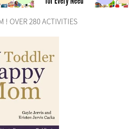
! OVER 280 ACTIVITIES