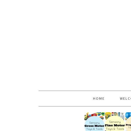
HOME
WELC