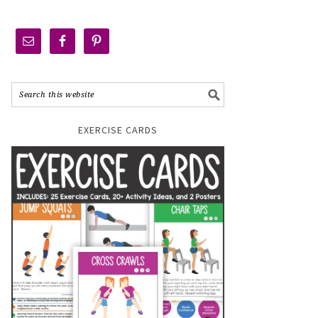
EXERCISE CARDS