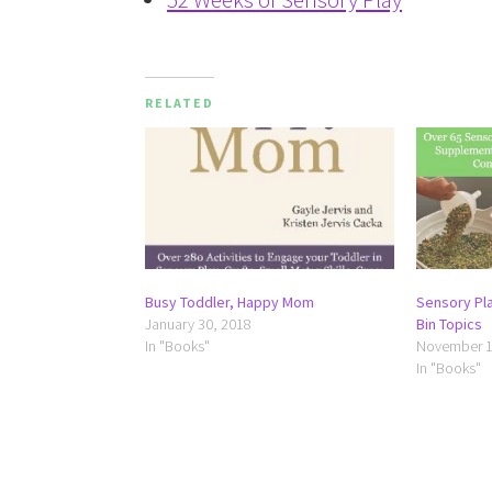
RELATED
Busy Toddler, Happy Mom
Sensory Pl
January 30, 2018
Bin Topics
In "Books"
November 1
In "Books"