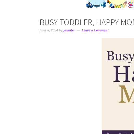
BUSY TODDLER, HAPPY MOM 
June 6, 2024
by
jennifer
Leave a Comment