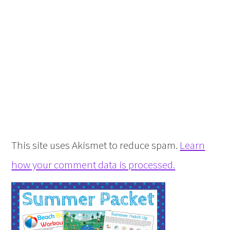
This site uses Akismet to reduce spam.
Learn
how your comment data is processed.