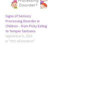
Signs of Sensory
Processing Disorder in
Children – from Picky Eating
to Temper Tantrums
September 9, 2024
In "SPD Information"