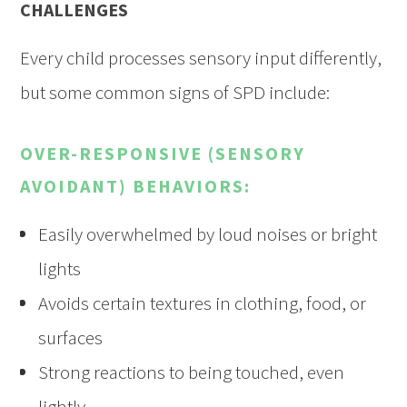
CHALLENGES
Every child processes sensory input differently,
but some common signs of SPD include:
OVER-RESPONSIVE (SENSORY
AVOIDANT) BEHAVIORS:
Easily overwhelmed by loud noises or bright
lights
Avoids certain textures in clothing, food, or
surfaces
Strong reactions to being touched, even
lightly