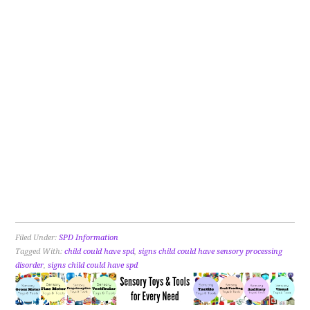
Filed Under:
SPD Information
Tagged With:
child could have spd
,
signs child could have sensory processing
disorder
,
signs child could have spd