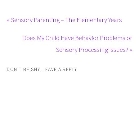
« Sensory Parenting – The Elementary Years
Does My Child Have Behavior Problems or
Sensory Processing Issues? »
DON'T BE SHY. LEAVE A REPLY