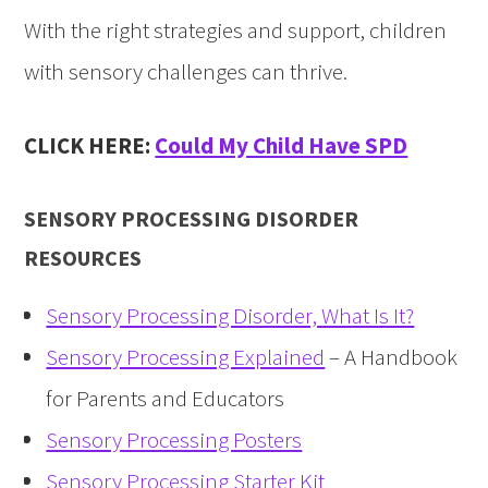
With the right strategies and support, children
with sensory challenges can thrive.
CLICK HERE:
Could My Child Have SPD
SENSORY PROCESSING DISORDER
RESOURCES
Sensory Processing Disorder, What Is It?
Sensory Processing Explained
– A Handbook
for Parents and Educators
Sensory Processing Posters
Sensory Processing Starter Kit