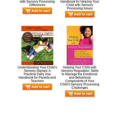
with Sensory Processing
Handbook for Helping Your
Differences
Child with Sensory
Processing Issues
Understanding Your Child’s
Helping Your Child with
Sensory Signals: A
Sensory Regulation: Skills
Practical Daily Use
to Manage the Emotional
Handbook for Parents and
and Behavioral
Teachers
Components of Your
Child’s Sensory Processing
Challenges