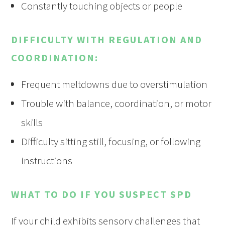
Constantly touching objects or people
DIFFICULTY WITH REGULATION AND
COORDINATION:
Frequent meltdowns due to overstimulation
Trouble with balance, coordination, or motor
skills
Difficulty sitting still, focusing, or following
instructions
WHAT TO DO IF YOU SUSPECT SPD
If your child exhibits sensory challenges that