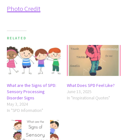
Photo Credit
RELATED
What are the Signs of SPD:
What Does SPD Feel Like?
Sensory Processing
June 13, 2025
Disorder Signs
In "Inspirational Quotes"
May 3, 2024
In "SPD Information"