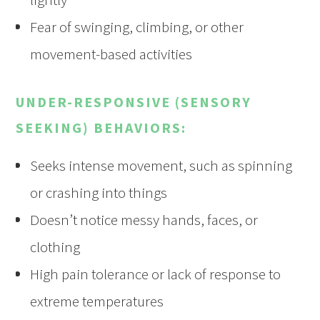
Fear of swinging, climbing, or other
movement-based activities
UNDER-RESPONSIVE (SENSORY
SEEKING) BEHAVIORS:
Seeks intense movement, such as spinning
or crashing into things
Doesn’t notice messy hands, faces, or
clothing
High pain tolerance or lack of response to
extreme temperatures