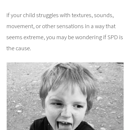
If your child struggles with textures, sounds,
movement, or other sensations in a way that
seems extreme, you may be wondering if SPD is
the cause.