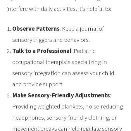
interfere with daily activities, it’s helpful to:
Observe Patterns
: Keep a journal of
sensory triggers and behaviors.
Talk to a Professional
: Pediatric
occupational therapists specializing in
sensory integration can assess your child
and provide support.
Make Sensory-Friendly Adjustments
:
Providing weighted blankets, noise-reducing
headphones, sensory-friendly clothing, or
movement breaks can help regulate sensory