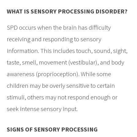
WHAT IS SENSORY PROCESSING DISORDER?
SPD occurs when the brain has difficulty
receiving and responding to sensory
information. This includes touch, sound, sight,
taste, smell, movement (vestibular), and body
awareness (proprioception). While some
children may be overly sensitive to certain
stimuli, others may not respond enough or
seek intense sensory input.
SIGNS OF SENSORY PROCESSING