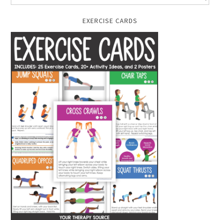
EXERCISE CARDS