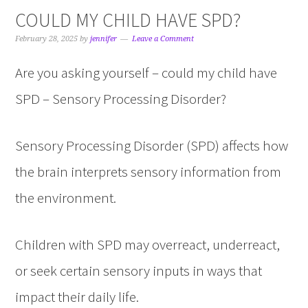
COULD MY CHILD HAVE SPD?
February 28, 2025
by
jennifer
Leave a Comment
Are you asking yourself – could my child have
SPD – Sensory Processing Disorder?
Sensory Processing Disorder (SPD) affects how
the brain interprets sensory information from
the environment.
Children with SPD may overreact, underreact,
or seek certain sensory inputs in ways that
impact their daily life.