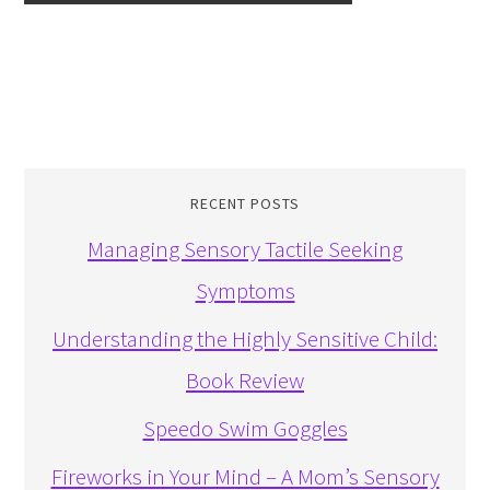
RECENT POSTS
Managing Sensory Tactile Seeking
Symptoms
Understanding the Highly Sensitive Child:
Book Review
Speedo Swim Goggles
Fireworks in Your Mind – A Mom’s Sensory