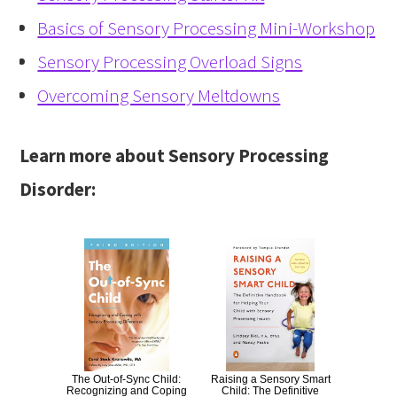
Basics of Sensory Processing Mini-Workshop
Sensory Processing Overload Signs
Overcoming Sensory Meltdowns
Learn more about Sensory Processing
Disorder:
The Out-of-Sync Child:
Raising a Sensory Smart
Recognizing and Coping
Child: The Definitive