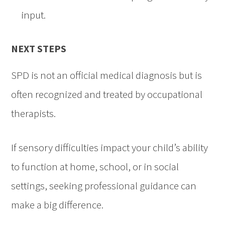
input.
NEXT STEPS
SPD is not an official medical diagnosis but is
often recognized and treated by occupational
therapists.
If sensory difficulties impact your child’s ability
to function at home, school, or in social
settings, seeking professional guidance can
make a big difference.