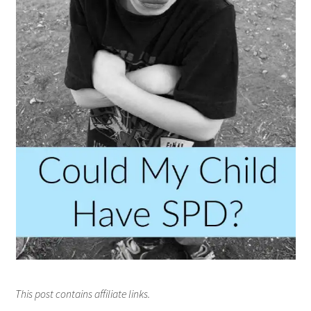
This post contains affiliate links.