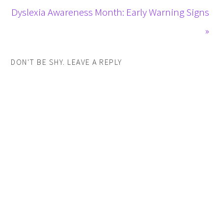
Dyslexia Awareness Month: Early Warning Signs
»
DON'T BE SHY. LEAVE A REPLY