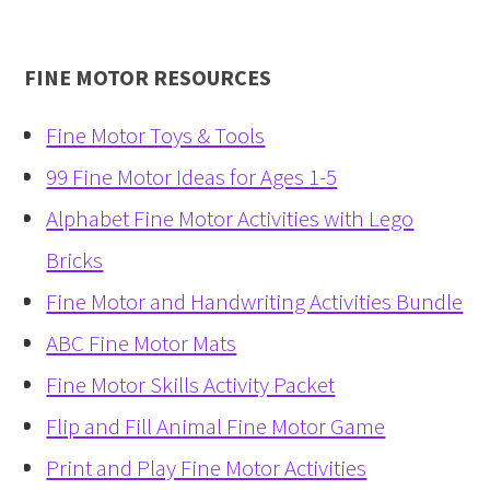
FINE MOTOR RESOURCES
Fine Motor Toys & Tools
99 Fine Motor Ideas for Ages 1-5
Alphabet Fine Motor Activities with Lego
Bricks
Fine Motor and Handwriting Activities Bundle
ABC Fine Motor Mats
Fine Motor Skills Activity Packet
Flip and Fill Animal Fine Motor Game
Print and Play Fine Motor Activities