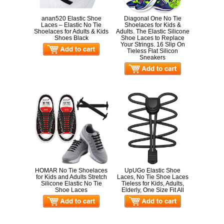
anan520 Elastic Shoe
Diagonal One No Tie
Laces – Elastic No Tie
Shoelaces for Kids &
Shoelaces for Adults & Kids
Adults. The Elastic Silicone
Shoes Black
Shoe Laces to Replace
Your Strings. 16 Slip On
Tieless Flat Silicon
Sneakers
HOMAR No Tie Shoelaces
UpUGo Elastic Shoe
for Kids and Adults Stretch
Laces, No Tie Shoe Laces
Silicone Elastic No Tie
Tieless for Kids, Adults,
Shoe Laces
Elderly, One Size Fit All