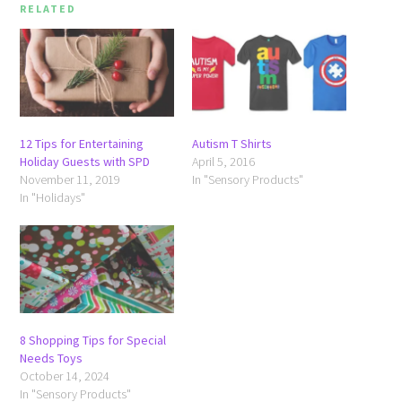
RELATED
12 Tips for Entertaining
Autism T Shirts
Holiday Guests with SPD
April 5, 2016
November 11, 2019
In "Sensory Products"
In "Holidays"
8 Shopping Tips for Special
Needs Toys
October 14, 2024
In "Sensory Products"