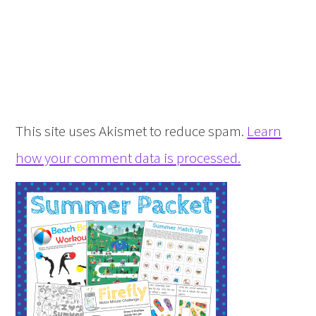
This site uses Akismet to reduce spam.
Learn
how your comment data is processed.