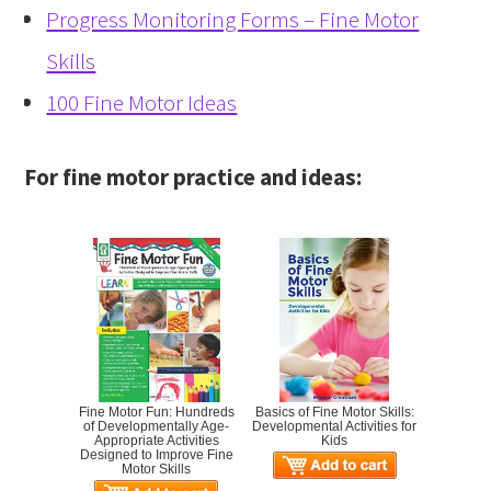
Progress Monitoring Forms – Fine Motor
Skills
100 Fine Motor Ideas
For fine motor practice and ideas:
Fine Motor Fun: Hundreds
Basics of Fine Motor Skills:
of Developmentally Age-
Developmental Activities for
Appropriate Activities
Kids
Designed to Improve Fine
Motor Skills