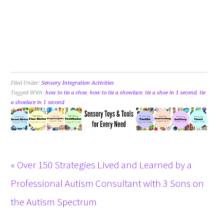
Filed Under:
Sensory Integration Activities
Tagged With:
how to tie a shoe
,
how to tie a showlace
,
tie a shoe in 1 second
,
tie
a shoelace in 1 second
« Over 150 Strategies Lived and Learned by a
Professional Autism Consultant with 3 Sons on
the Autism Spectrum