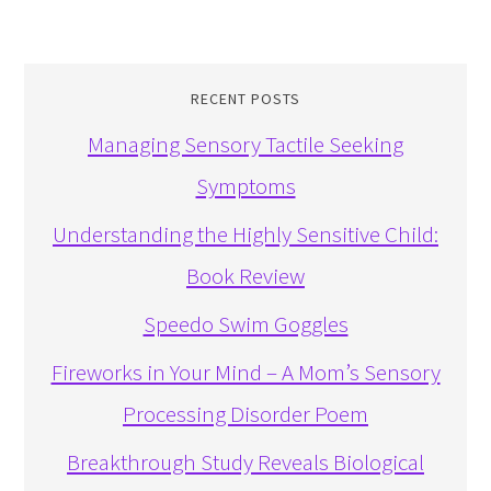
RECENT POSTS
Managing Sensory Tactile Seeking
Symptoms
Understanding the Highly Sensitive Child:
Book Review
Speedo Swim Goggles
Fireworks in Your Mind – A Mom’s Sensory
Processing Disorder Poem
Breakthrough Study Reveals Biological