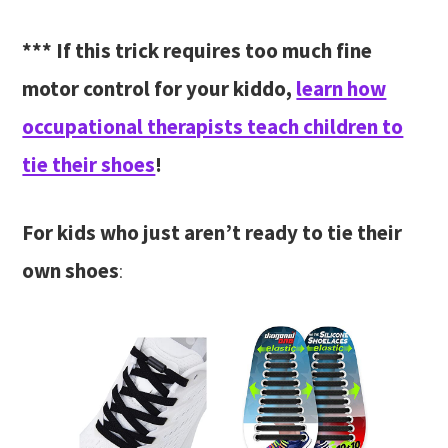
*** If this trick requires too much fine
motor control for your kiddo,
learn how
occupational therapists teach children to
tie their shoes
!
For kids who just aren’t ready to tie their
own shoes
: