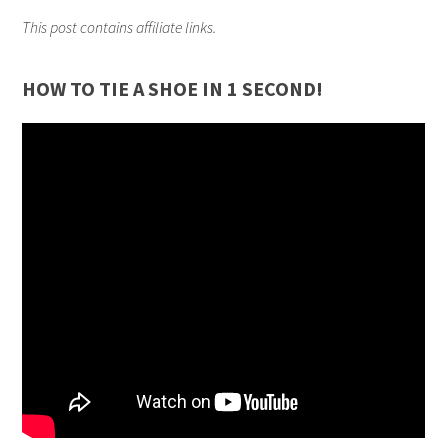
This post contains affiliate links.
HOW TO TIE A SHOE IN 1 SECOND!