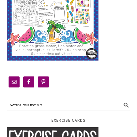
EXERCISE CARDS