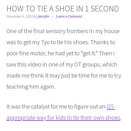
HOW TO TIE A SHOE IN 1 SECOND
November 8, 2024
by
jennifer
Leave a Comment
One of the final sensory frontiers in my house
was to get my 7yo to tie his shoes. Thanks to
poor fine motor, he had yet to “get it.” Then I
saw this video in one of my OT groups, which
made me think it may just be time for me to try
teaching him again.
It was the catalyst for me to figure out an
OT-
appropriate way for kids to tie their own shoes
.