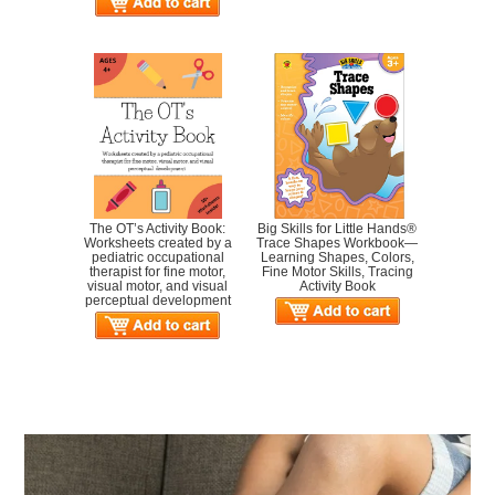
The OT’s Activity Book:
Big Skills for Little Hands®
Worksheets created by a
Trace Shapes Workbook—
pediatric occupational
Learning Shapes, Colors,
therapist for fine motor,
Fine Motor Skills, Tracing
visual motor, and visual
Activity Book
perceptual development