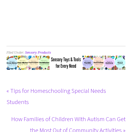
Filed Under:
Sensory Products
« Tips for Homeschooling Special Needs
Students
How Families of Children With Autism Can Get
the Most Out of Community Activities »