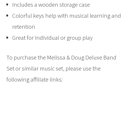
Includes a wooden storage case
Colorful keys help with musical learning and
retention
Great for individual or group play
To purchase the
Melissa & Doug Deluxe Band
Set or similar music set, please use the
following affiliate links: