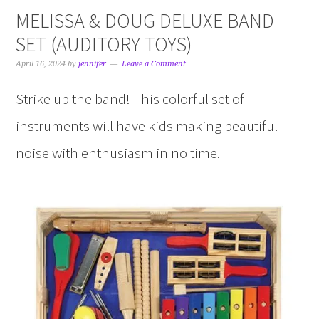
MELISSA & DOUG DELUXE BAND
SET (AUDITORY TOYS)
April 16, 2024
by
jennifer
Leave a Comment
Strike up the band! This colorful set of
instruments will have kids making beautiful
noise with enthusiasm in no time.