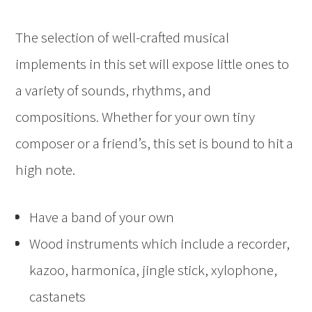
The selection of well-crafted musical
implements in this set will expose little ones to
a variety of sounds, rhythms, and
compositions. Whether for your own tiny
composer or a friend’s, this set is bound to hit a
high note.
Have a band of your own
Wood instruments which include a recorder,
kazoo, harmonica, jingle stick, xylophone,
castanets