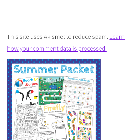
This site uses Akismet to reduce spam.
Learn
how your comment data is processed.