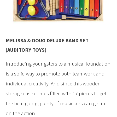
MELISSA & DOUG DELUXE BAND SET
(AUDITORY TOYS)
Introducing youngsters to a musical foundation
is a solid way to promote both teamwork and
individual creativity. And since this wooden
storage case comes filled with 17 pieces to get
the beat going, plenty of musicians can get in
on the action.