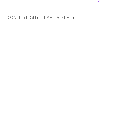
DON'T BE SHY. LEAVE A REPLY