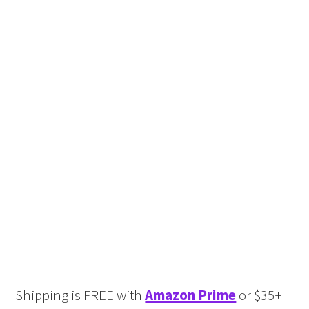
Shipping is FREE with
Amazon Prime
or $35+