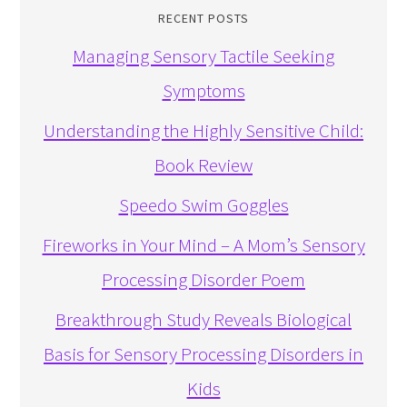
RECENT POSTS
Managing Sensory Tactile Seeking
Symptoms
Understanding the Highly Sensitive Child:
Book Review
Speedo Swim Goggles
Fireworks in Your Mind – A Mom’s Sensory
Processing Disorder Poem
Breakthrough Study Reveals Biological
Basis for Sensory Processing Disorders in
Kids