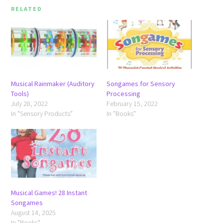
RELATED
Musical Rainmaker (Auditory
Songames for Sensory
Tools)
Processing
July 28, 2022
February 15, 2022
In "Sensory Products"
In "Books"
Musical Games! 28 Instant
Songames
August 14, 2025
In "Books"