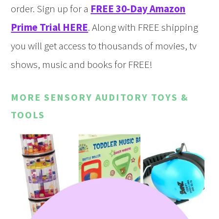
order. Sign up for a
FREE 30-Day Amazon
Prime Trial HERE
. Along with FREE shipping
you will get access to thousands of movies, tv
shows, music and books for FREE!
MORE SENSORY AUDITORY TOYS &
TOOLS