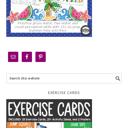
EXERCISE CARDS