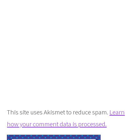
This site uses Akismet to reduce spam.
Learn
how your comment data is processed.