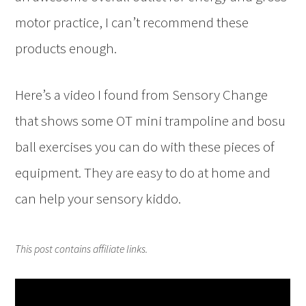
motor practice, I can’t recommend these
products enough.
Here’s a video I found from Sensory Change
that shows some OT mini trampoline and bosu
ball exercises you can do with these pieces of
equipment. They are easy to do at home and
can help your sensory kiddo.
This post contains affiliate links.