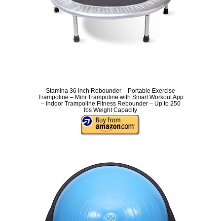
Stamina 36 inch Rebounder – Portable Exercise
Trampoline – Mini Trampoline with Smart Workout App
– Indoor Trampoline Fitness Rebounder – Up to 250
lbs Weight Capacity