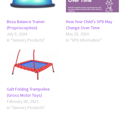
Bosu Balance Trainer
How Your Child’s SPD May
(Proprioception)
Change Over Time
July 9, 2024
May 29, 2024
In "Sensory Products"
In "SPD Information"
Galt Folding Trampoline
(Gross Motor Toys)
February 28, 2023
In "Sensory Products"