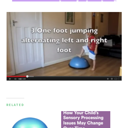
RELATED