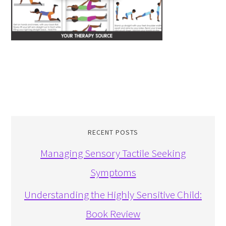
RECENT POSTS
Managing Sensory Tactile Seeking
Symptoms
Understanding the Highly Sensitive Child:
Book Review