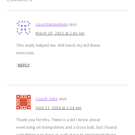
Love trampolines
says
March 18, 2015 at 2:45 pm
This really helped me. Will teach my kid these
exercises.
REPLY
Coach John
says
April 11, 2016 at 1:14 pm
Thank you for this. There is a lot I know about
exercising on trampolines and a bosu ball, but I found
something new here as well. Have to implement these