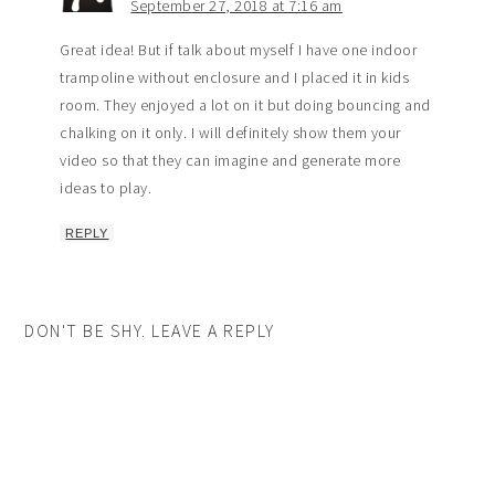
September 27, 2018 at 7:16 am
Great idea! But if talk about myself I have one indoor
trampoline without enclosure and I placed it in kids
room. They enjoyed a lot on it but doing bouncing and
chalking on it only. I will definitely show them your
video so that they can imagine and generate more
ideas to play.
REPLY
DON'T BE SHY. LEAVE A REPLY