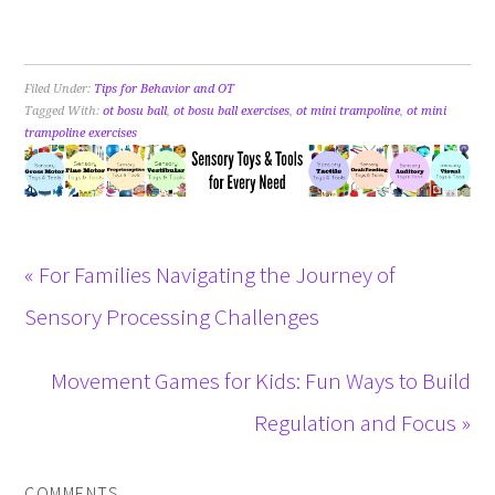
Filed Under:
Tips for Behavior and OT
Tagged With:
ot bosu ball
,
ot bosu ball exercises
,
ot mini trampoline
,
ot mini
trampoline exercises
« For Families Navigating the Journey of
Sensory Processing Challenges
Movement Games for Kids: Fun Ways to Build
Regulation and Focus »
COMMENTS