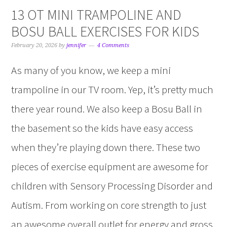
13 OT MINI TRAMPOLINE AND
BOSU BALL EXERCISES FOR KIDS
February 20, 2026
by
jennifer
4 Comments
As many of you know, we keep a mini
trampoline in our TV room. Yep, it’s pretty much
there year round. We also keep a Bosu Ball in
the basement so the kids have easy access
when they’re playing down there. These two
pieces of exercise equipment are awesome for
children with Sensory Processing Disorder and
Autism. From working on core strength to just
an awesome overall outlet for energy and gross