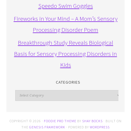
Speedo Swim Goggles
Fireworks in Your Mind – A Mom’s Sensory
Processing Disorder Poem
Breakthrough Study Reveals Biological
Basis for Sensory Processing Disorders in
Kids
CATEGORIES
Categories
COPYRIGHT © 2026 ·
FOODIE PRO THEME
BY
SHAY BOCKS
· BUILT ON
THE
GENESIS FRAMEWORK
· POWERED BY
WORDPRESS