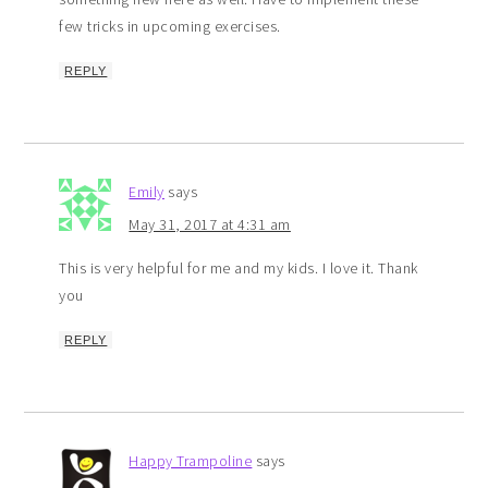
few tricks in upcoming exercises.
REPLY
Emily
says
May 31, 2017 at 4:31 am
This is very helpful for me and my kids. I love it. Thank
you
REPLY
Happy Trampoline
says