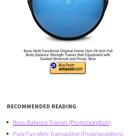
Bosu Multi Functional Original Home Gym 26 Inch Full
Body Balance Strength Trainer Ball Equipment with
Guided Workouts and Pump, Blue
RECOMMENDED READING
Bosu Balance Trainer (Proprioception)
Pure Fun Mini Trampoline (Proprioception)