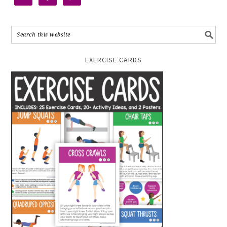
EXERCISE CARDS