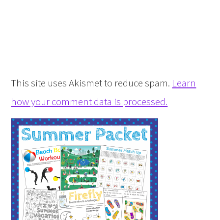
This site uses Akismet to reduce spam.
Learn
how your comment data is processed.