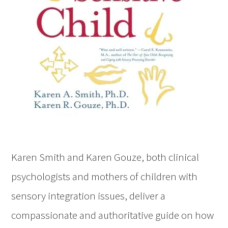
Karen Smith and Karen Gouze, both clinical
psychologists and mothers of children with
sensory integration issues, deliver a
compassionate and authoritative guide on how