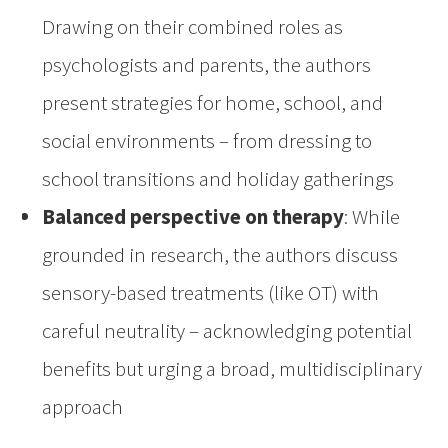
Drawing on their combined roles as
psychologists and parents, the authors
present strategies for home, school, and
social environments – from dressing to
school transitions and holiday gatherings
Balanced perspective on therapy
: While
grounded in research, the authors discuss
sensory-based treatments (like OT) with
careful neutrality – acknowledging potential
benefits but urging a broad, multidisciplinary
approach