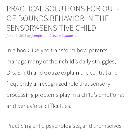
PRACTICAL SOLUTIONS FOR OUT-
OF-BOUNDS BEHAVIOR IN THE
SENSORY-SENSITIVE CHILD
June 19, 2025
by
jennifer
Leave a Comment
In a book likely to transform how parents
manage many of their child’s daily struggles,
Drs. Smith and Gouze explain the central and
frequently unrecognized role that sensory
processing problems play in a child’s emotional
and behavioral difficulties.
Practicing child psychologists, and themselves