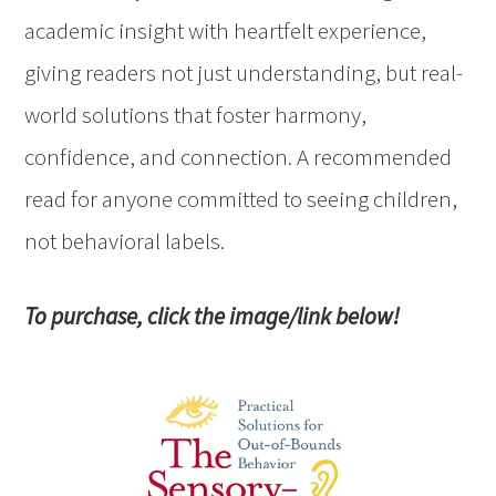
academic insight with heartfelt experience,
giving readers not just understanding, but real-
world solutions that foster harmony,
confidence, and connection. A recommended
read for anyone committed to seeing children,
not behavioral labels.
To purchase, click the image/link below!