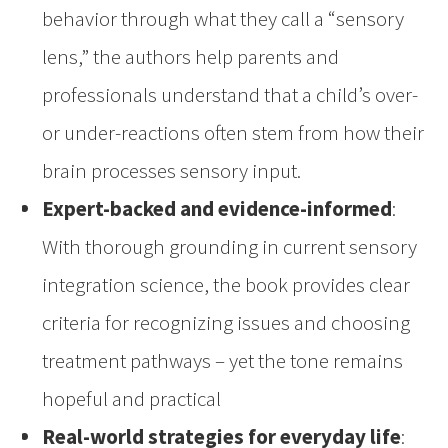
behavior through what they call a “sensory
lens,” the authors help parents and
professionals understand that a child’s over-
or under-reactions often stem from how their
brain processes sensory input.
Expert-backed and evidence-informed
:
With thorough grounding in current sensory
integration science, the book provides clear
criteria for recognizing issues and choosing
treatment pathways – yet the tone remains
hopeful and practical
Real-world strategies for everyday life
: