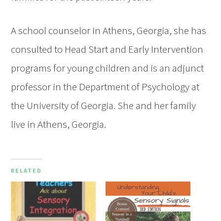
A school counselor in Athens, Georgia, she has
consulted to Head Start and Early Intervention
programs for young children and is an adjunct
professor in the Department of Psychology at
the University of Georgia. She and her family
live in Athens, Georgia.
RELATED