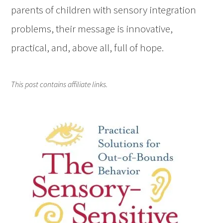
parents of children with sensory integration
problems, their message is innovative,
practical, and, above all, full of hope.
This post contains affiliate links.