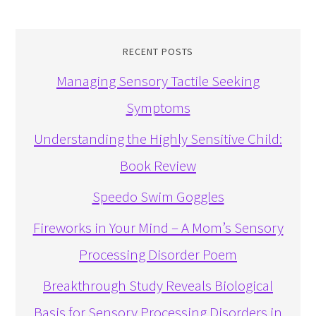
RECENT POSTS
Managing Sensory Tactile Seeking
Symptoms
Understanding the Highly Sensitive Child:
Book Review
Speedo Swim Goggles
Fireworks in Your Mind – A Mom’s Sensory
Processing Disorder Poem
Breakthrough Study Reveals Biological
Basis for Sensory Processing Disorders in