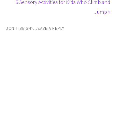
6 Sensory Activities for Kids Who Climb and
Jump »
DON'T BE SHY. LEAVE A REPLY