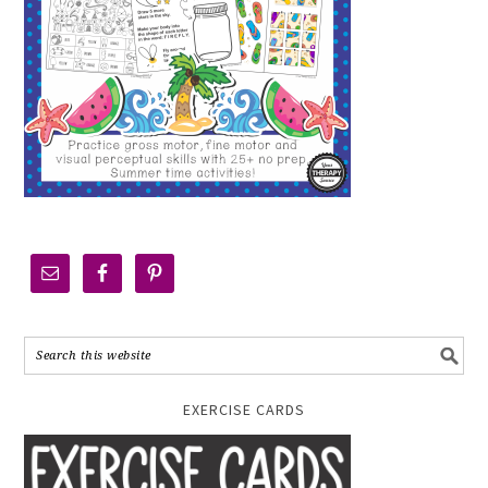
EXERCISE CARDS