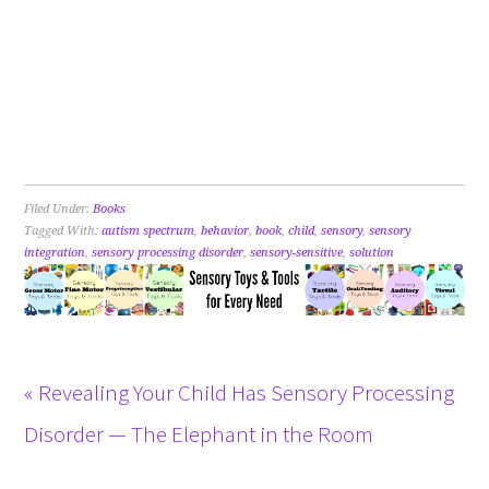
Filed Under:
Books
Tagged With:
autism spectrum
,
behavior
,
book
,
child
,
sensory
,
sensory
integration
,
sensory processing disorder
,
sensory-sensitive
,
solution
« Revealing Your Child Has Sensory Processing
Disorder — The Elephant in the Room