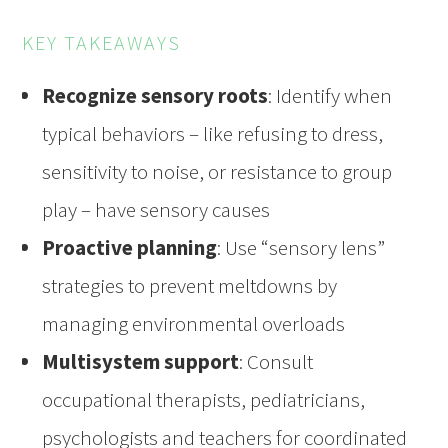
KEY TAKEAWAYS
Recognize sensory roots
: Identify when
typical behaviors – like refusing to dress,
sensitivity to noise, or resistance to group
play – have sensory causes
Proactive planning
: Use “sensory lens”
strategies to prevent meltdowns by
managing environmental overloads
Multisystem support
: Consult
occupational therapists, pediatricians,
psychologists and teachers for coordinated