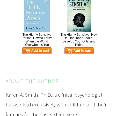
The Highly Sensitive
The Highly Sensitive: How
Person: How to Thrive
to Find Inner Peace,
When the World
Develop Your Gifts, and
Overwhelms You
Thrive
ABOUT THE AUTHOR
Karen A. Smith, Ph.D., a clinical psychologist,
has worked exclusively with children and their
families for the past sixteen years.