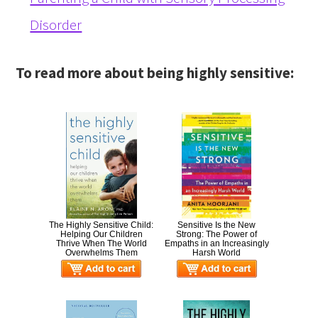
Disorder
To read more about being highly sensitive:
The Highly Sensitive Child:
Sensitive Is the New
Helping Our Children
Strong: The Power of
Thrive When The World
Empaths in an Increasingly
Overwhelms Them
Harsh World