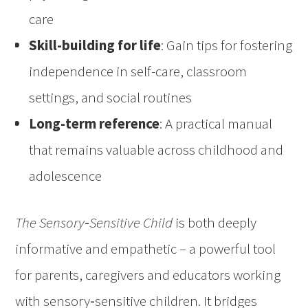
care
Skill-building for life
: Gain tips for fostering
independence in self-care, classroom
settings, and social routines
Long-term reference
: A practical manual
that remains valuable across childhood and
adolescence
The Sensory‑Sensitive Child
is both deeply
informative and empathetic – a powerful tool
for parents, caregivers and educators working
with sensory‑sensitive children. It bridges