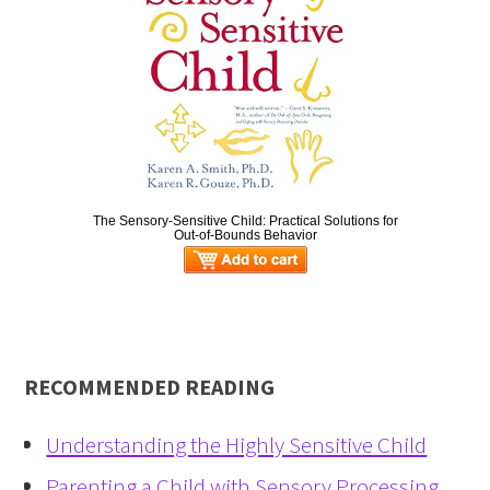
The Sensory-Sensitive Child: Practical Solutions for
Out-of-Bounds Behavior
RECOMMENDED READING
Understanding the Highly Sensitive Child
Parenting a Child with Sensory Processing