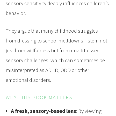
sensory sensitivity deeply influences children’s
behavior.
They argue that many childhood struggles –
from dressing to school meltdowns – stem not
just from willfulness but from unaddressed
sensory challenges, which can sometimes be
misinterpreted as ADHD, ODD or other
emotional disorders.
WHY THIS BOOK MATTERS
A fresh, sensory-based lens
: By viewing