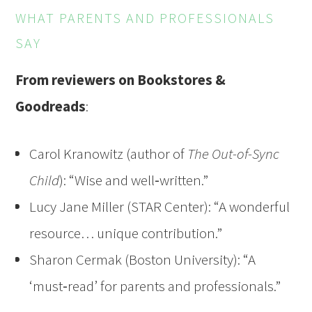
WHAT PARENTS AND PROFESSIONALS
SAY
From reviewers on Bookstores &
Goodreads
:
Carol Kranowitz (author of
The Out-of-Sync
Child
): “Wise and well‑written.”
Lucy Jane Miller (STAR Center): “A wonderful
resource… unique contribution.”
Sharon Cermak (Boston University): “A
‘must‑read’ for parents and professionals.”