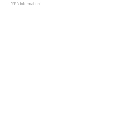
In "SPD Information"