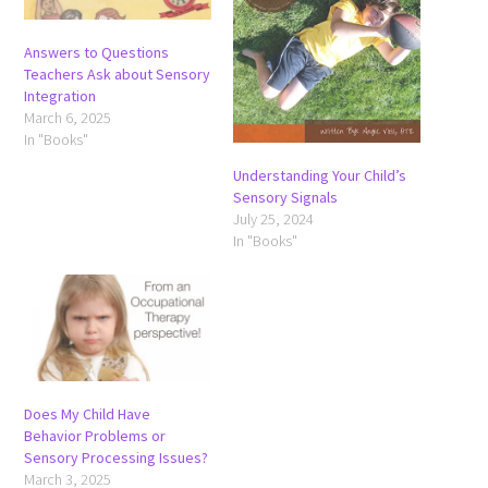
Answers to Questions
Teachers Ask about Sensory
Integration
March 6, 2025
In "Books"
Understanding Your Child’s
Sensory Signals
July 25, 2024
In "Books"
Does My Child Have
Behavior Problems or
Sensory Processing Issues?
March 3, 2025