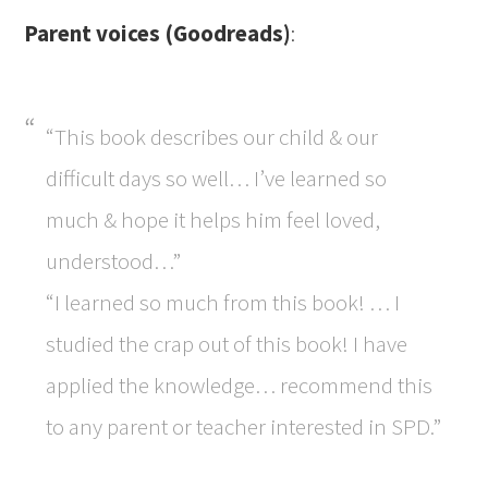
Parent voices (Goodreads)
:
“This book describes our child & our
difficult days so well… I’ve learned so
much & hope it helps him feel loved,
understood…”
“I learned so much from this book! … I
studied the crap out of this book! I have
applied the knowledge… recommend this
to any parent or teacher interested in SPD.”