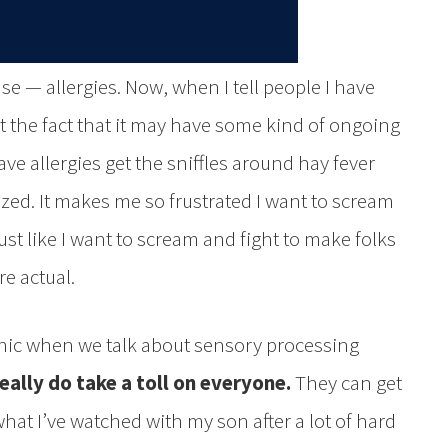
ase — allergies. Now, when I tell people I have
 at the fact that it may have some kind of ongoing
ve allergies get the sniffles around hay fever
ized. It makes me so frustrated I want to scream
ust like I want to scream and fight to make folks
e actual.
onic when we talk about sensory processing
eally do take a toll on everyone.
They can get
what I’ve watched with my son after a lot of hard