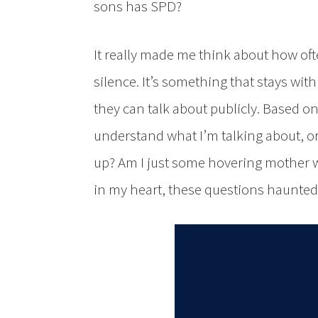
sons has SPD?
It really made me think about how oft
silence. It’s something that stays with
they can talk about publicly. Based o
understand what I’m talking about, or 
up? Am I just some hovering mother w
in my heart, these questions haunted