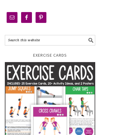
EXERCISE CARDS