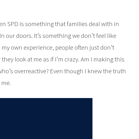
en SPD is something that families deal with in
in our doors. It’s something we don’t feel like
n my own experience, people often just don’t
they look at me as if I’m crazy. Am I making this
ho’s overreactive? Even though I knew the truth
 me.