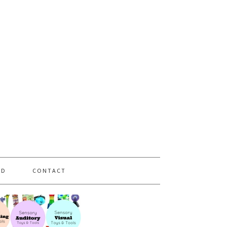
PD
CONTACT