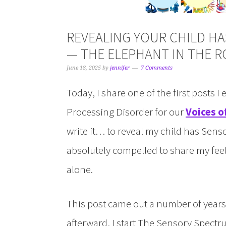
REVEALING YOUR CHILD H
— THE ELEPHANT IN THE 
June 18, 2025
by
jennifer
7 Comments
Today, I share one of the first posts I
Processing Disorder for our
Voices o
write it… to reveal my child has Senso
absolutely compelled to share my fee
alone.
This post came out a number of years 
afterward, I start The Sensory Spect