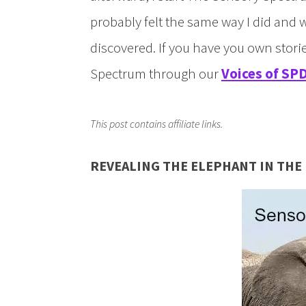
probably felt the same way I did and 
discovered. If you have you own stor
Spectrum through our
Voices of SPD
This post contains affiliate links.
REVEALING THE ELEPHANT IN TH