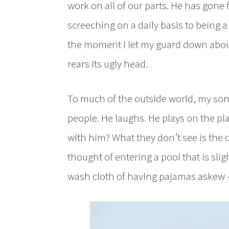
work on all of our parts. He has gone 
screeching on a daily basis to being
the moment I let my guard down about 
rears its ugly head.
To much of the outside world, my son s
people. He laughs. He plays on the pl
with him? What they don’t see is the
thought of entering a pool that is slig
wash cloth of having pajamas askew —