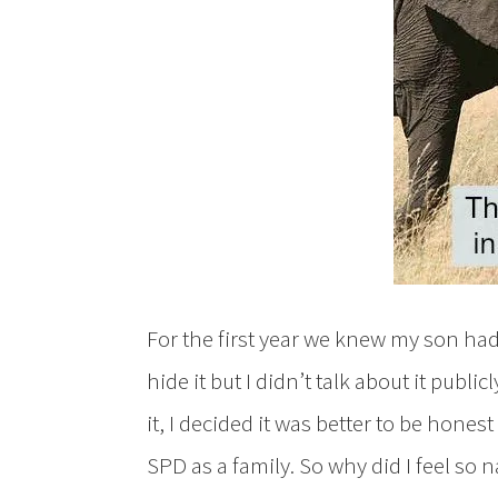
For the first year we knew my son had
hide it but I didn’t talk about it publi
it, I decided it was better to be honest
SPD as a family. So why did I feel s