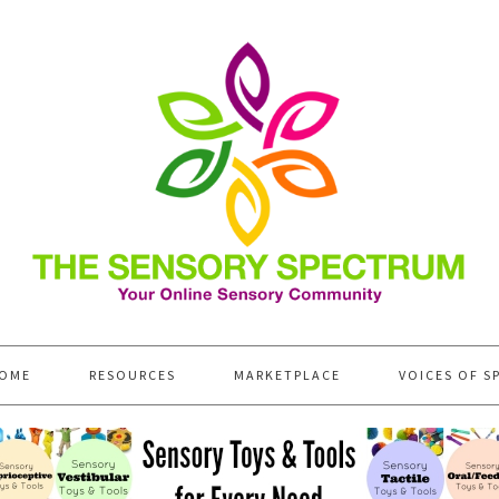
OME
RESOURCES
MARKETPLACE
VOICES OF S