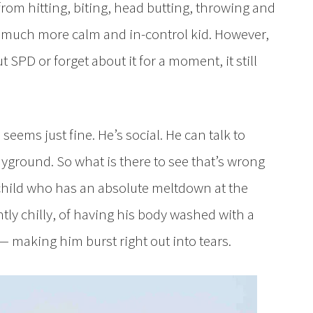
from hitting, biting, head butting, throwing and
 a much more calm and in-control kid. However,
SPD or forget about it for a moment, it still
eems just fine. He’s social. He can talk to
ayground. So what is there to see that’s wrong
 child who has an absolute meltdown at the
htly chilly, of having his body washed with a
 making him burst right out into tears.