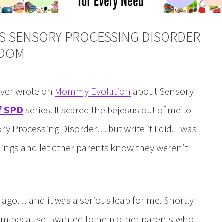
AS SENSORY PROCESSING DISORDER
ROOM
 ever wrote on
Mommy Evolution
about Sensory
f SPD
series. It scared the bejesus out of me to
ry Processing Disorder… but write it I did. I was
lings and let other parents know they weren’t
ago… and it was a serious leap for me. Shortly
rum because I wanted to help other parents who