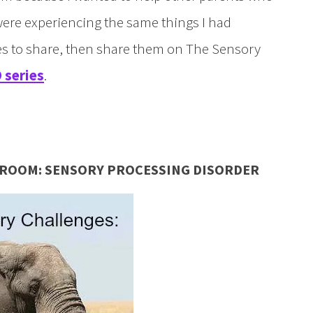
were experiencing the same things I had
ies to share, then share them on The Sensory
 series
.
E ROOM: SENSORY PROCESSING DISORDER