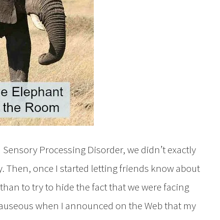
 Sensory Processing Disorder, we didn’t exactly
cly. Then, once I started letting friends know about
 than to try to hide the fact that we were facing
o nauseous when I announced on the Web that my