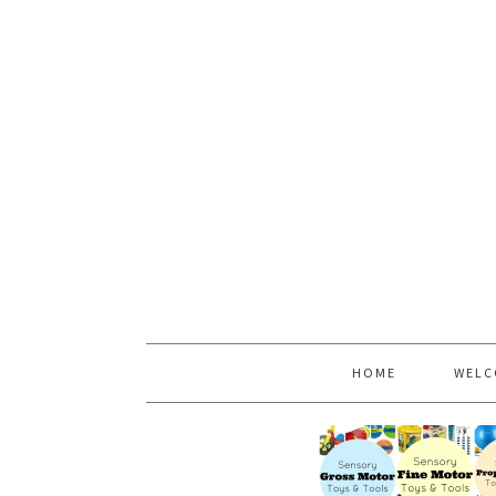
HOME
WELC