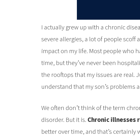
I actually grew up with a chronic dise
severe allergies, a lot of people scoff
impact on my life. Most people who ha
time, but they’ve never been hospital
the rooftops that my issues are real. J
understand that my son’s problems ar
We often don’t think of the term chr
disorder. But it is.
Chronic illnesses r
better over time, and that’s certainly 